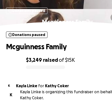
Donations paused
Mcguinness Family
Donations paused
Mcguinness Family
$3,249
raised
of
$15K
0% complete
Kayla Linke
for
Kathy Coker
K
Kayla Linke is organizing this fundraiser on behal
K
Kathy Coker.