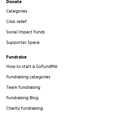
Donate
Categories
Crisis relief
Social Impact Funds
Supporter Space
Fundraise
How to start a GoFundMe
Fundraising categories
Team fundraising
Fundraising Blog
Charity fundraising