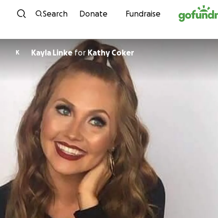
Skip to content
Search
Donate
Fundraise
Kayla Linke
for
Kathy Coker
K