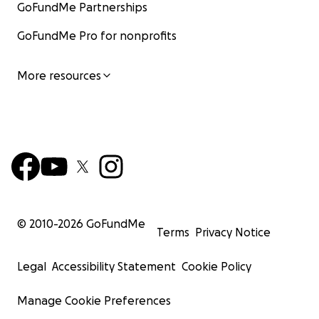
GoFundMe Partnerships
GoFundMe Pro for nonprofits
More resources
© 2010-
2026
GoFundMe
Terms
Privacy Notice
Legal
Accessibility Statement
Cookie Policy
Manage Cookie Preferences