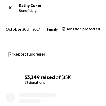
Kathy Coker
K
Beneficiary
October 20th, 2024
Family
Donation protected
Report fundraiser
$3,249
raised
of
$15K
52 donations
0% complete