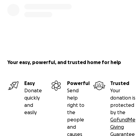
0% complete
valid for games after 9/9/18. Blackout dates subject
to change. Location of the tickets will be
determined by the Community Fund in its sole
discretion.
Major League Baseball trademarks and copyrights
used with permission of MLB Advanced Media, L.P. All
rights reserved.
Your easy, powerful, and trusted home for help
Easy
Powerful
Trusted
Donate
Send
Your
quickly
help
donation is
and
right to
protected
easily
the
by the
people
GoFundMe
and
Giving
causes
Guarantee