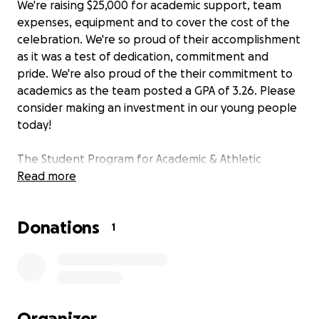
We're raising $25,000 for academic support, team
expenses, equipment and to cover the cost of the
celebration. We're so proud of their accomplishment
as it was a test of dedication, commitment and
pride. We're also proud of the their commitment to
academics as the team posted a GPA of 3.26. Please
consider making an investment in our young people
today!
The Student Program for Academic & Athletic
Transitioning (SPAAT), in collaboration with the
Read more
Oakland Unified School District (OUSD) and the
Oakland Athletic League (OAL), are proud to team
Donations
up to the honor the CIF State Champion,
1
McClymonds Warriors.
Back in December, the McClymonds High School
Warriors took their 13-0 record into Visalia, California
to take on the Golden West High School Trailblazers
Organizer