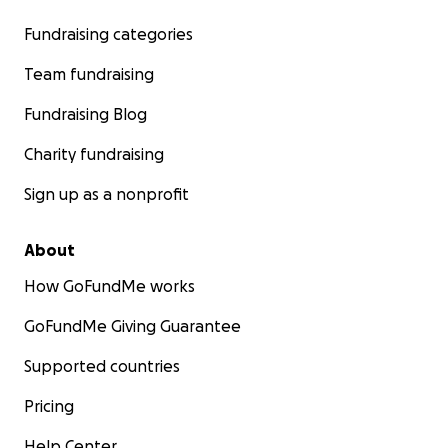
Fundraising categories
Team fundraising
Fundraising Blog
Charity fundraising
Sign up as a nonprofit
About
How GoFundMe works
GoFundMe Giving Guarantee
Supported countries
Pricing
Help Center