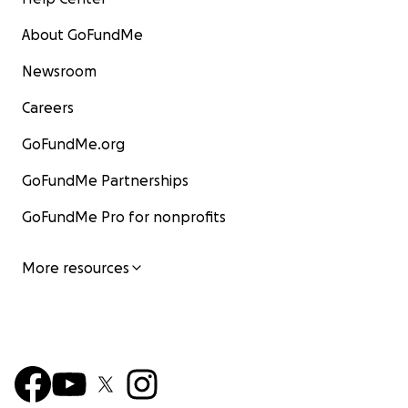
About GoFundMe
Newsroom
Careers
GoFundMe.org
GoFundMe Partnerships
GoFundMe Pro for nonprofits
More resources