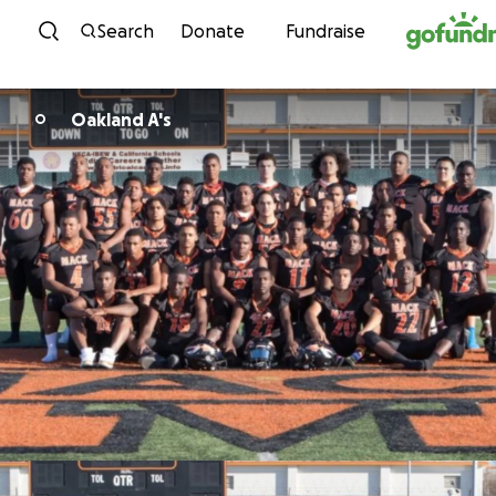
Skip to content
Search
Donate
Fundraise
Oakland A's
O