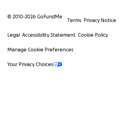
© 2010-
2026
GoFundMe
Terms
Privacy Notice
Legal
Accessibility Statement
Cookie Policy
Manage Cookie Preferences
Your Privacy Choices