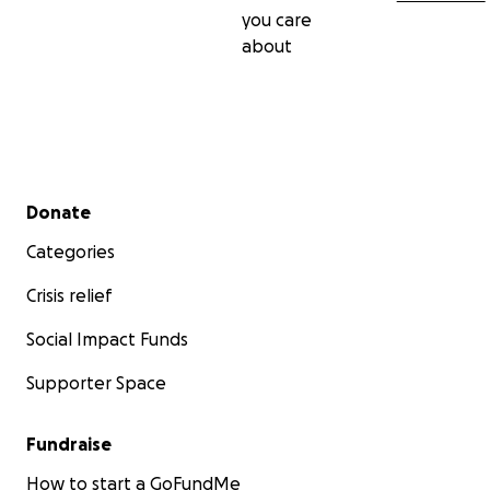
you care
about
Secondary menu
Donate
Categories
Crisis relief
Social Impact Funds
Supporter Space
Fundraise
How to start a GoFundMe