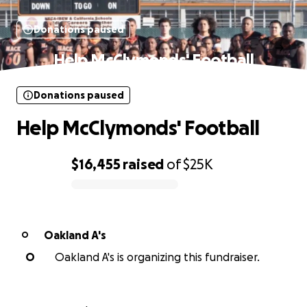
Donations paused
Help McClymonds' Football
Donations paused
Help McClymonds' Football
$16,455
raised
of
$25K
0% complete
Oakland A's
O
O
Oakland A's is organizing this fundraiser.