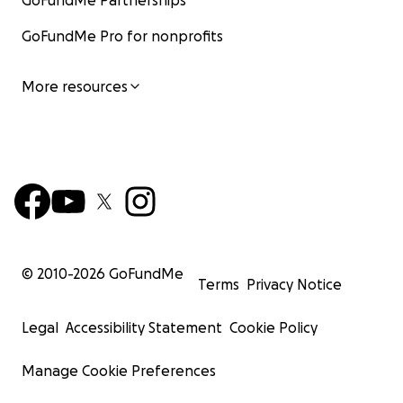
GoFundMe Partnerships
GoFundMe Pro for nonprofits
More resources
© 2010-
2026
GoFundMe
Terms
Privacy Notice
Legal
Accessibility Statement
Cookie Policy
Manage Cookie Preferences