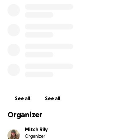
I would like to ask for your help in helping me reach
this goal and helping our community. Would you
consider giving a donation towards my project?
*Since Max is a minor, all the funds from the
GoFundMe will be passing through his dad's name
here. Max will purchase all items needed for this
project. Any additional funds will go towards the
beneficiary, the Boys & Girls Club of the Foothills.
See all
See all
Organizer
Mitch Rily
Organizer