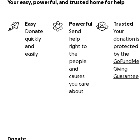
Your easy, powerful, and trusted home for help
Easy
Powerful
Trusted
Donate
Send
Your
quickly
help
donation is
and
right to
protected
easily
the
by the
people
GoFundMe
and
Giving
causes
Guarantee
you care
about
Secondary menu
Donate