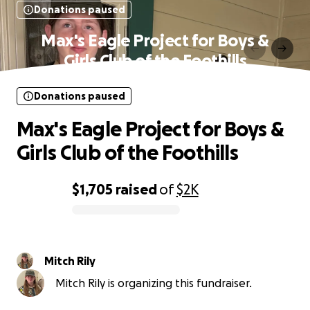
Donations paused
Max's Eagle Project for Boys &
Girls Club of the Foothills
Donations paused
Max's Eagle Project for Boys &
Girls Club of the Foothills
$1,705
raised
of
$2K
0% complete
Mitch Rily
Mitch Rily is organizing this fundraiser.