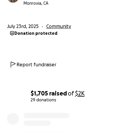
Monrovia, CA
July 23rd, 2025
Community
Donation protected
Report fundraiser
$1,705
raised
of
$2K
29 donations
0% complete