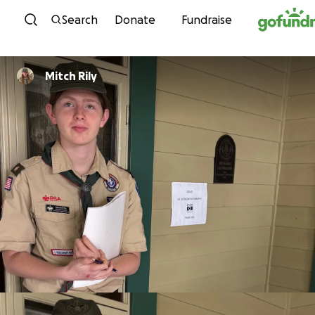
Skip to content
Search
Donate
Fundraise
Mitch Rily