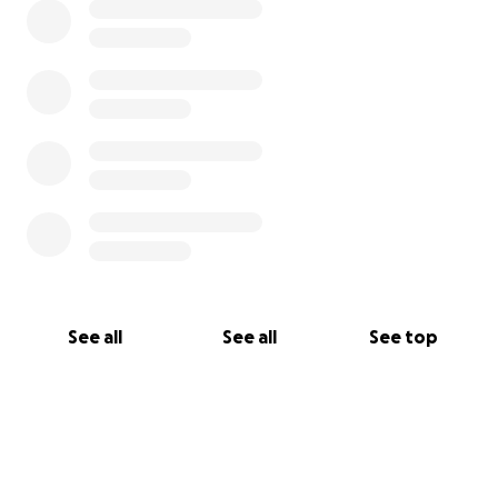
See all
See all
See top