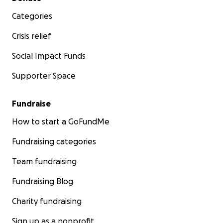
Categories
Crisis relief
Social Impact Funds
Supporter Space
Fundraise
How to start a GoFundMe
Fundraising categories
Team fundraising
Fundraising Blog
Charity fundraising
Sign up as a nonprofit