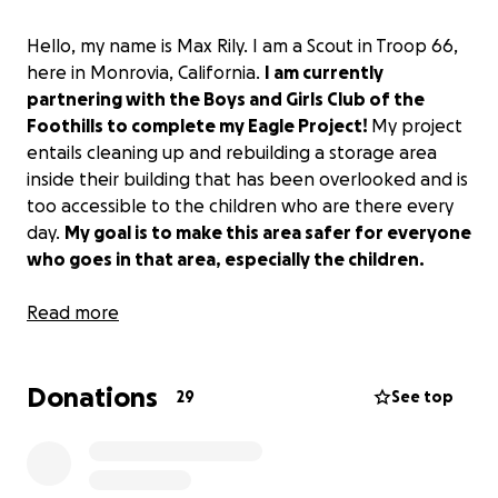
Hello, my name is Max Rily. I am a Scout in Troop 66,
here in Monrovia, California.
I am currently
partnering with the Boys and Girls Club of the
Foothills to complete my Eagle Project!
My project
entails cleaning up and rebuilding a storage area
inside their building that has been overlooked and is
too accessible to the children who are there every
day.
My goal is to make this area safer for everyone
who goes in that area, especially the children.
For my project, I will need to raise funds in order to
Read more
purchase a new shelving system and 24 tote boxes. I
will install the storage system working with my
Donations
troop, fellow scouts, and any volunteers. I have
29
See top
been a Cub Scout and Boy Scout in Monrovia since
2015, and I was a previous member of the Boys and
Girls Club as an elementary school student.