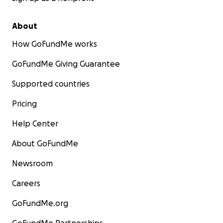
About
How GoFundMe works
GoFundMe Giving Guarantee
Supported countries
Pricing
Help Center
About GoFundMe
Newsroom
Careers
GoFundMe.org