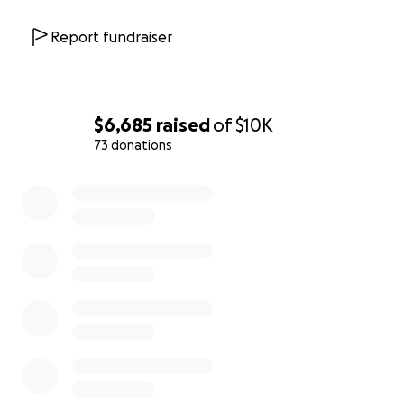
Report fundraiser
$6,685
raised
of
$10K
73 donations
0% complete