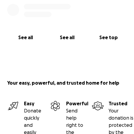
See all
See all
See top
Your easy, powerful, and trusted home for help
Easy
Powerful
Trusted
Donate
Send
Your
quickly
help
donation is
and
right to
protected
easily
the
by the