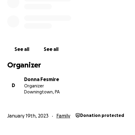
See all
See all
Organizer
Donna Fesmire
D
Organizer
Downingtown, PA
January 19th, 2023
Family
Donation protected