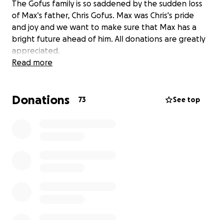
The Gofus family is so saddened by the sudden loss
of Max's father, Chris Gofus. Max was Chris's pride
and joy and we want to make sure that Max has a
bright future ahead of him. All donations are greatly
appreciated.
Read more
Donations
73
See top