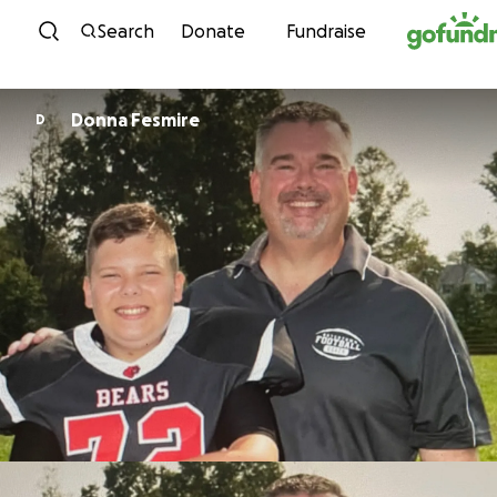
Skip to content
Search
Donate
Fundraise
Donna Fesmire
D