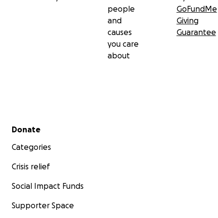
people
GoFundMe
and
Giving
causes
Guarantee
you care
about
Secondary menu
Donate
Categories
Crisis relief
Social Impact Funds
Supporter Space