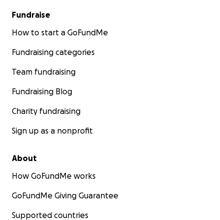
Fundraise
How to start a GoFundMe
Fundraising categories
Team fundraising
Fundraising Blog
Charity fundraising
Sign up as a nonprofit
About
How GoFundMe works
GoFundMe Giving Guarantee
Supported countries