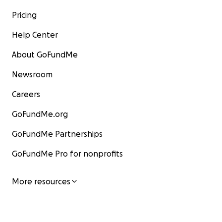
Pricing
Help Center
About GoFundMe
Newsroom
Careers
GoFundMe.org
GoFundMe Partnerships
GoFundMe Pro for nonprofits
More resources