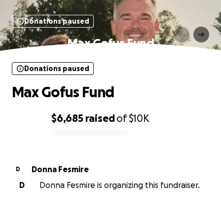
Donations paused
Max Gofus Fund
Donations paused
Max Gofus Fund
$6,685
raised
of
$10K
0% complete
Donna Fesmire
D
D
Donna Fesmire is organizing this fundraiser.