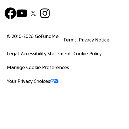
© 2010-
2026
GoFundMe
Terms
Privacy Notice
Legal
Accessibility Statement
Cookie Policy
Manage Cookie Preferences
Your Privacy Choices