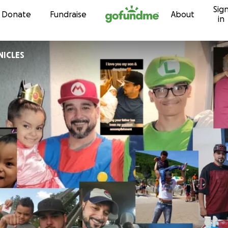
Sig
Skip to content
Donate
Fundraise
About
in
ICLES