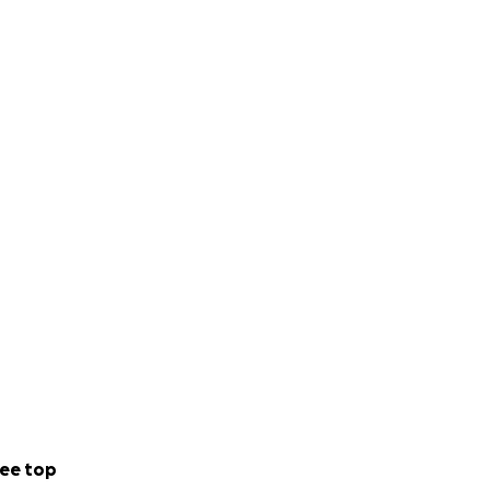
ee top