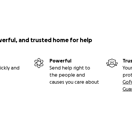
werful, and trusted home for help
Powerful
Tru
ickly and
Send help right to
Your
the people and
pro
causes you care about
GoF
Gua