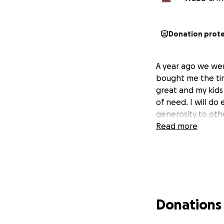
Donation prot
A year ago we wer
bought me the tim
great and my kids
of need. I will do 
generosity to oth
Read more
Donations