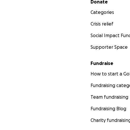
Donate
Categories
Crisis relief
Social Impact Fun
Supporter Space
Fundraise
How to start a 
Fundraising categ
Team fundraising
Fundraising Blog
Charity fundraisin