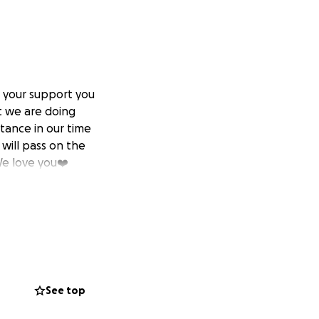
 your support you
t we are doing
tance in our time
 will pass on the
We love you❤️
See top