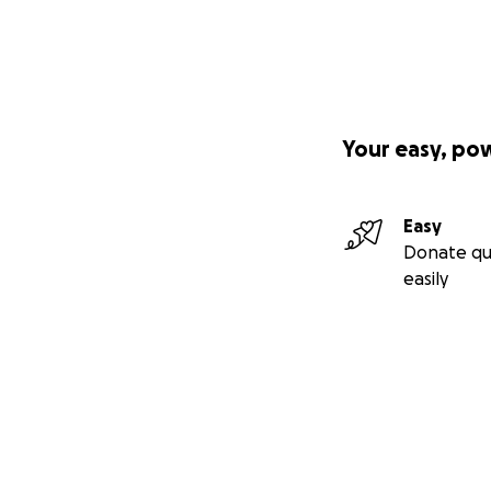
Your easy, po
Easy
Donate qu
easily
Secondary menu