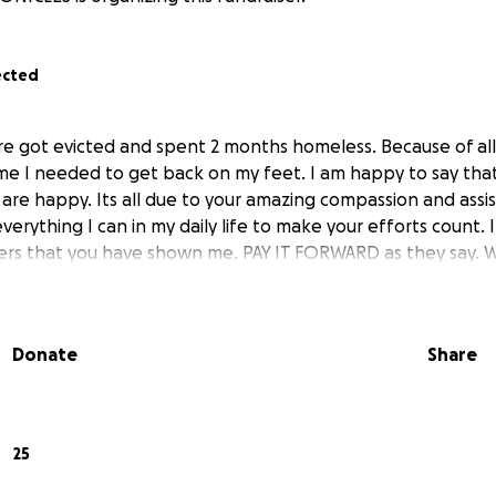
ected
e got evicted and spent 2 months homeless. Because of all
e I needed to get back on my feet. I am happy to say tha
 are happy. Its all due to your amazing compassion and assis
everything I can in my daily life to make your efforts count. I
ers that you have shown me. PAY IT FORWARD as they say. 
Donate
Share
25