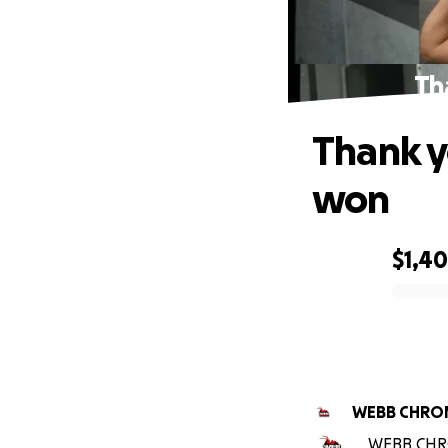
Th
Thank y
won
$1,4
0% complete
WEBB CHRON
WEBB CHRON