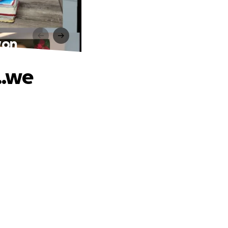
won
..we