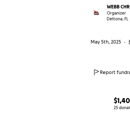
WEBB CHR
Organizer
Deltona, FL
May 5th, 2025
Report fundra
$1,4
25 dona
0% complete