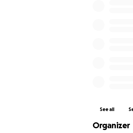
See all
Se
Organizer