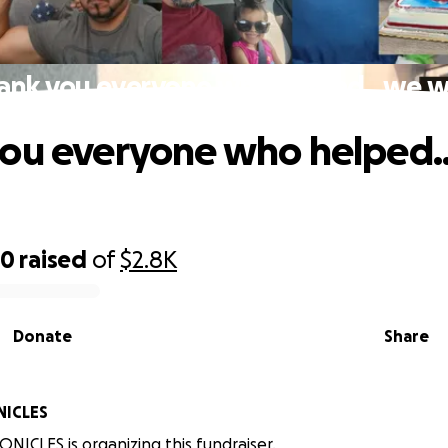
ank you everyone who helped...we 
ou everyone who helped.
00
raised
of
$2.8K
Donate
Share
ICLES
ICLES is organizing this fundraiser.