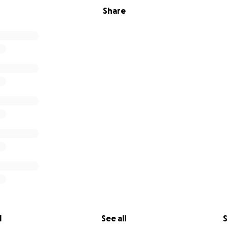
Share
l
See all
S