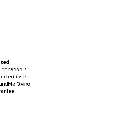
sted
 donation is
tected by the
undMe Giving
rantee