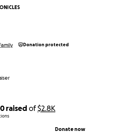
ONICLES
Family
Donation protected
iser
00
raised
of
$2.8K
tions
Donate now