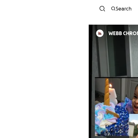
Search
WEBB CHRON