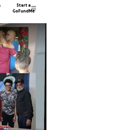
n
Start a
GoFundMe