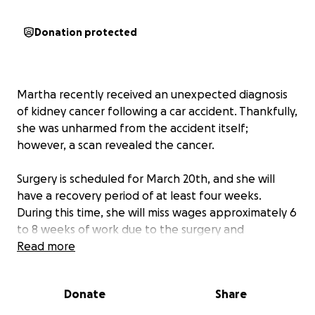
Donation protected
Martha recently received an unexpected diagnosis
of kidney cancer following a car accident. Thankfully,
she was unharmed from the accident itself;
however, a scan revealed the cancer.
Surgery is scheduled for March 20th, and she will
have a recovery period of at least four weeks.
During this time, she will miss wages approximately 6
to 8 weeks of work due to the surgery and
necessary follow-up appointments.
Read more
Unfortunately, Martha does not have sufficient sick
Donate
Share
leave accrued, as she recently transitioned to a new
school district, and she will need to manage her