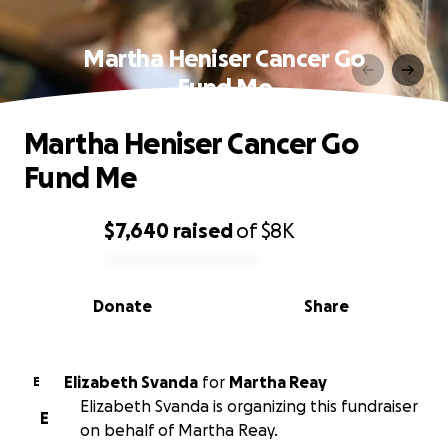
Martha Heniser Cancer Go
Fund Me
Martha Heniser Cancer Go
Fund Me
$7,640
raised
of
$8K
0% complete
Donate
Share
Elizabeth Svanda
for
Martha Reay
E
Elizabeth Svanda is organizing this fundraiser
E
on behalf of Martha Reay.