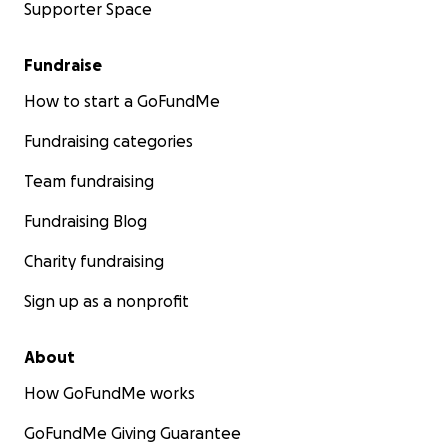
Supporter Space
Fundraise
How to start a GoFundMe
Fundraising categories
Team fundraising
Fundraising Blog
Charity fundraising
Sign up as a nonprofit
About
How GoFundMe works
GoFundMe Giving Guarantee