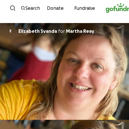
Skip to content
Search
Donate
Fundraise
Elizabeth Svanda
for
Martha Reay
E