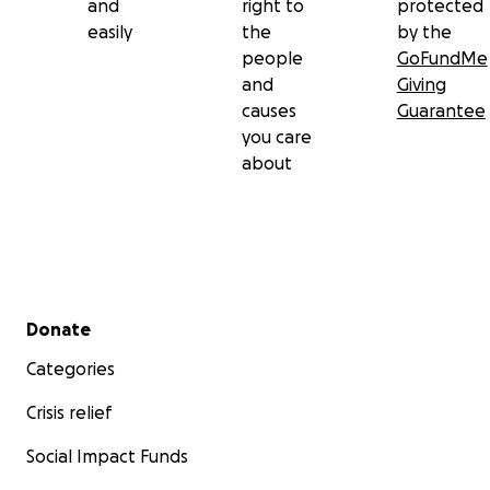
and
right to
protected
easily
the
by the
people
GoFundMe
and
Giving
causes
Guarantee
you care
about
Secondary menu
Donate
Categories
Crisis relief
Social Impact Funds