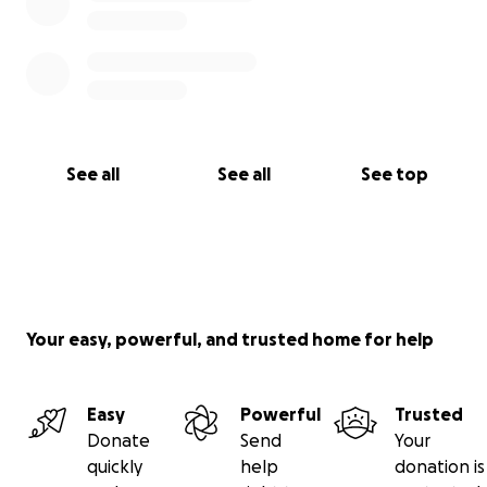
See all
See all
See top
Your easy, powerful, and trusted home for help
Easy
Powerful
Trusted
Donate
Send
Your
quickly
help
donation is