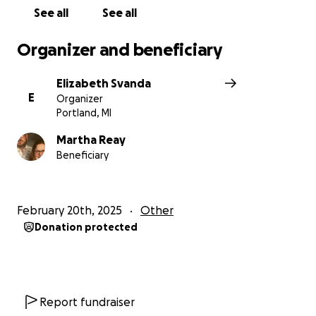
See all
See all
Organizer and beneficiary
Elizabeth Svanda
E
Organizer
Portland, MI
Martha Reay
Beneficiary
February 20th, 2025
Other
Donation protected
Report fundraiser