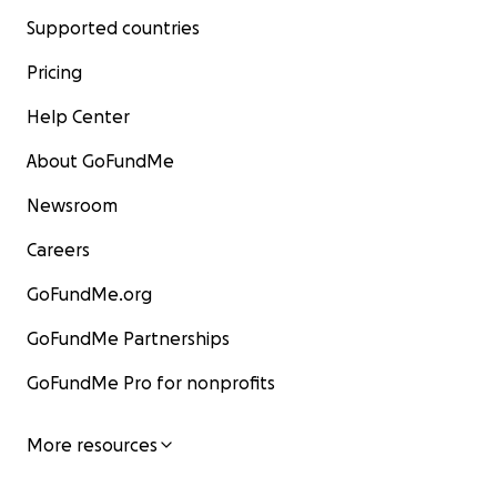
Supported countries
Pricing
Help Center
About GoFundMe
Newsroom
Careers
GoFundMe.org
GoFundMe Partnerships
GoFundMe Pro for nonprofits
More resources