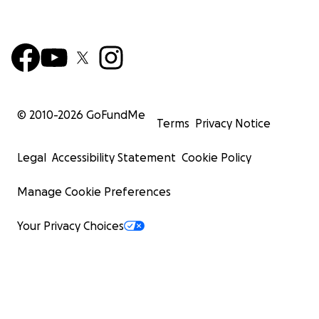
© 2010-
2026
GoFundMe
Terms
Privacy Notice
Legal
Accessibility Statement
Cookie Policy
Manage Cookie Preferences
Your Privacy Choices