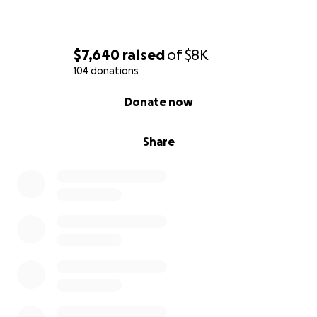
$7,640
raised
of
$8K
104 donations
0% complete
Donate now
Share