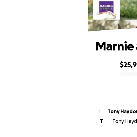
Marnie 
$25,
0% complete
Tony Haydo
T
T
Tony Haydo