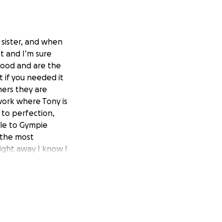
 sister, and when
t and I’m sure
good and are the
 if you needed it
ers they are
work where Tony is
 to perfection,
lle to Gympie
 the most
aight away I know I
e how fixes the
e cats and mr Henry
y with a cuppa