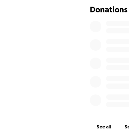
then started to d
Donations
this is when Marn
devastating
Tony found Marnie
called the ambul
transported to Gy
hospital as her in
we are not sure ho
to come back, in 
is a factor and T
needed, I wanted 
possible to ensure
granted. Tony and 
pray for good new
I am hoping to ra
anything as great
we are not sure h
Tony for any supp
See all
Se