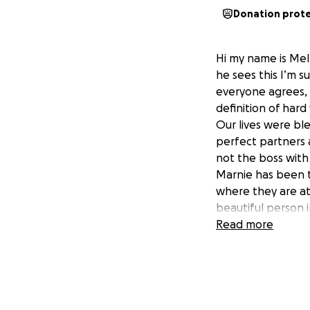
Donation prot
Hi my name is Mel 
he sees this I’m 
everyone agrees,
definition of har
Our lives were b
perfect partners 
not the boss with
Marnie has been t
where they are at
beautiful person i
did she is amazing
Read more
she always knows 
last minute requi
Marnie she never p
there mischievou
What was a norma