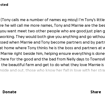
ected
(Tony calls me a number of names eg missy) I’m Tony’s little
sure he will call me more names, Tony and Marnie are the bes
 you want meet two other people who are good just plan 
d working. They would both give you anything and go without
lessed when Marnie and Tony become partners and by partn
at home where Tony thinks he is the boss and partners at 
 Marnie right beside him, helping ensure everything is done
here for the good and the bad from Nelly days to Townsvi
 the beautiful farm and get to do what they love Marnie is
nside and out, those who know her fall in love with her str
exactly what to do when u think, what do I do now, or som
rements for race day that were needed
Donate
Share
uts herself first she loves all animals especially the stabl
s pup
l Monday morning at home Tony and Marnie started the da