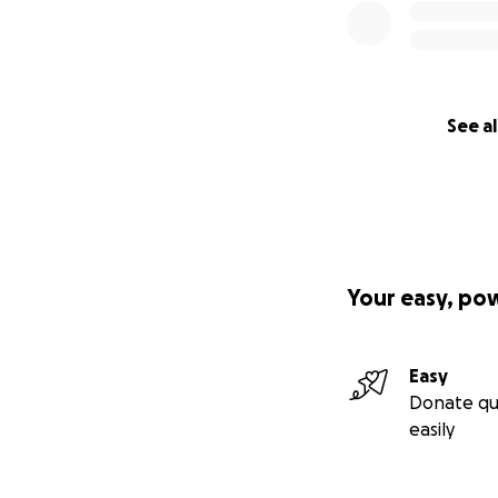
See al
Your easy, po
Easy
Donate qu
easily