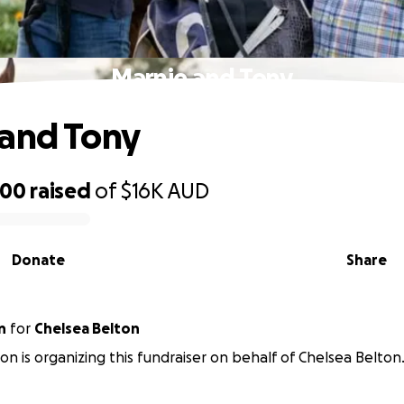
Marnie and Tony
and Tony
900
raised
of
$16K
AUD
Donate
Share
n
for
Chelsea Belton
n is organizing this fundraiser on behalf of Chelsea Belton