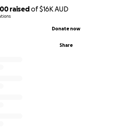
900
raised
of
$16K
AUD
ations
Donate now
Share