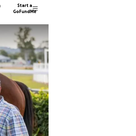
n
Start a
GoFundMe