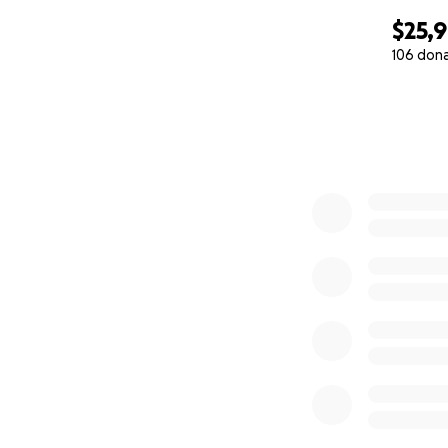
$25,
106 don
0% complete