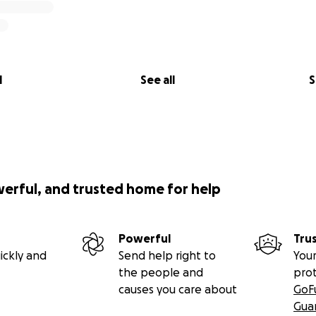
l
See all
S
werful, and trusted home for help
Powerful
Tru
ickly and
Send help right to
Your
the people and
pro
causes you care about
GoF
Gua