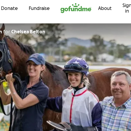
Sig
Skip to content
Donate
Fundraise
About
in
n
for
Chelsea Belton