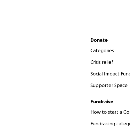
Secondary menu
Donate
Categories
Crisis relief
Social Impact Fun
Supporter Space
Fundraise
How to start a 
Fundraising categ