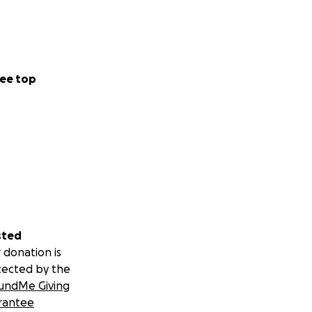
ee top
sted
 donation is
tected by the
undMe Giving
rantee