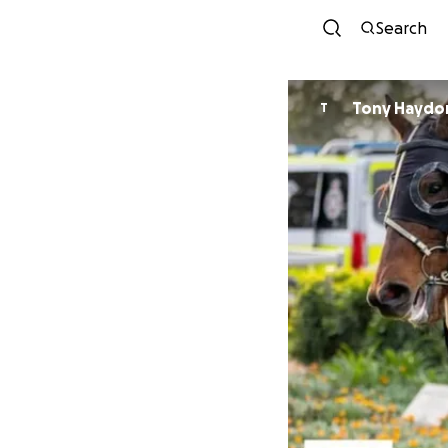
Search
Tony Haydo
T