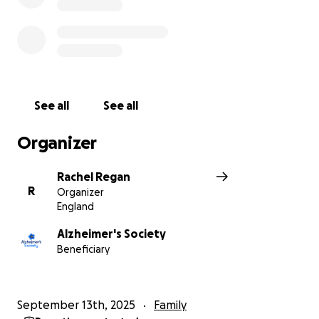
See all
See all
Organizer
Rachel Regan
R
Organizer
England
Alzheimer's Society
Beneficiary
September 13th, 2025
Family