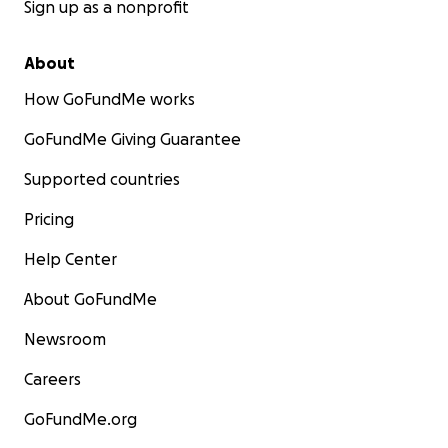
Sign up as a nonprofit
About
How GoFundMe works
GoFundMe Giving Guarantee
Supported countries
Pricing
Help Center
About GoFundMe
Newsroom
Careers
GoFundMe.org