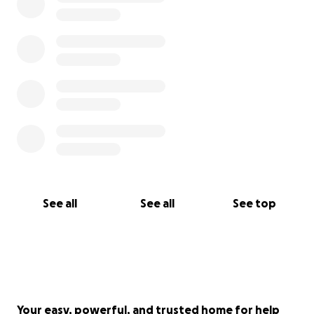
See all
See all
See top
Your easy, powerful, and trusted home for help