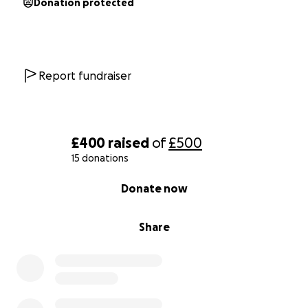
Donation protected
Report fundraiser
£400
raised
of
£500
15 donations
0% complete
Donate now
Share