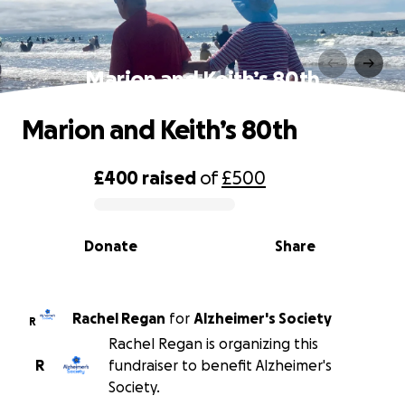
Marion and Keith’s 80th
Marion and Keith’s 80th
£400
raised
of
£500
0% complete
Donate
Share
Rachel Regan
for
Alzheimer's Society
R
Rachel Regan is organizing this
R
fundraiser to benefit Alzheimer's
Society.