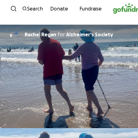
Skip to content
Search
Donate
Fundraise
Rachel Regan
for
Alzheimer's Society
R