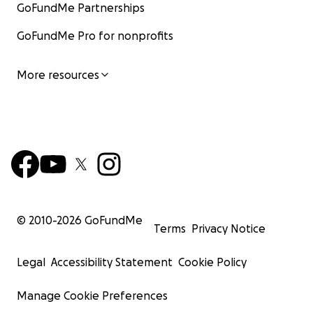
GoFundMe Partnerships
GoFundMe Pro for nonprofits
More resources
© 2010-
2026
GoFundMe
Terms
Privacy Notice
Legal
Accessibility Statement
Cookie Policy
Manage Cookie Preferences