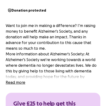
Donation protected
Want to join me in making a difference? I’m raising
money to benefit Alzheimer's Society, and any
donation will help make an impact. Thanks in
advance for your contribution to this cause that
means so much to me.
More information about Alzheimer's Society: At
Alzheimer’s Society we’re working towards a world
where dementia no longer devastates lives. We do
this by giving help to those living with dementia
today, and providing hope for the future by
campaigning to make dementia the priority it should
Read more
be and funding groundbreaking research. One in
three people born in the UK today will develop
dementia in their lifetime. We don’t want anyone to
Give £25 to help get this
face the realities of dementia alone. That’s why your