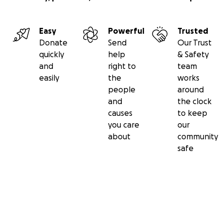
Easy
Powerful
Trusted
Donate
Send
Our Trust
quickly
help
& Safety
and
right to
team
easily
the
works
people
around
and
the clock
causes
to keep
you care
our
about
community
safe
Secondary menu