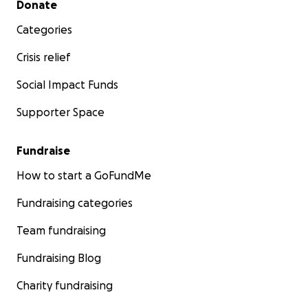
Donate
Categories
Crisis relief
Social Impact Funds
Supporter Space
Fundraise
How to start a GoFundMe
Fundraising categories
Team fundraising
Fundraising Blog
Charity fundraising