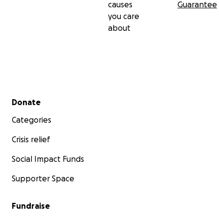
causes
Guarantee
you care
about
Secondary menu
Donate
Categories
Crisis relief
Social Impact Funds
Supporter Space
Fundraise