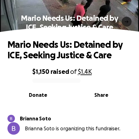
Mario Needs Us: Detained by
ICE, Seeking Justice & Care
Mario Needs Us: Detained by
ICE, Seeking Justice & Care
$1,150
raised
of
$1.4K
0% complete
Donate
Share
Brianna Soto
Brianna Soto is organizing this fundraiser.