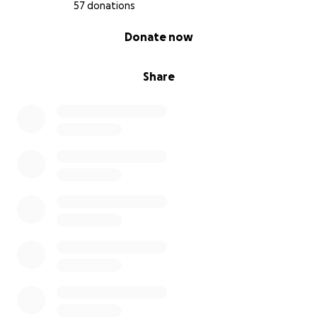
57 donations
0% complete
Donate now
Share