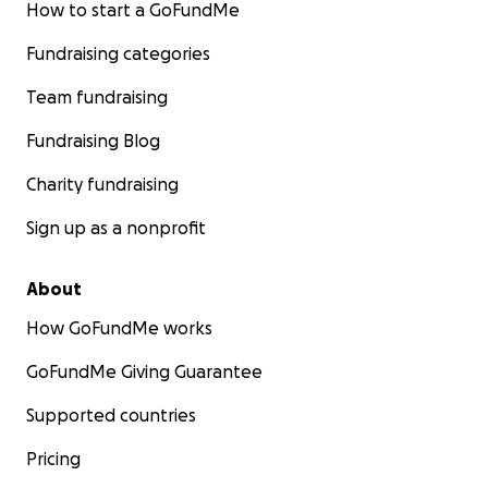
How to start a GoFundMe
Fundraising categories
Team fundraising
Fundraising Blog
Charity fundraising
Sign up as a nonprofit
About
How GoFundMe works
GoFundMe Giving Guarantee
Supported countries
Pricing