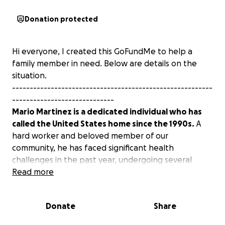
Donation protected
Hi everyone, I created this GoFundMe to help a
family member in need. Below are details on the
situation.
---------------------------------------------------------
-----------------------------
Mario Martinez is a dedicated individual who has
called the United States home since the 1990s.
A
hard worker and beloved member of our
community, he has faced significant health
challenges in the past year, undergoing several
surgeries that have affected his physical and
Read more
emotional well-being.
Currently detained by ICE, he
is not only dealing with the stress of separation
Donate
Share
from his family but also ongoing health issues that
require proper medical care and legal