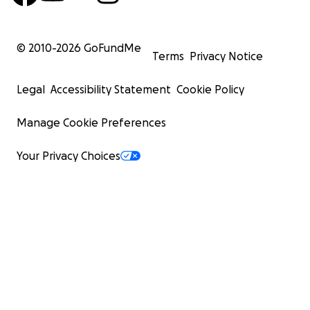
© 2010-
2026
GoFundMe
Terms
Privacy Notice
Legal
Accessibility Statement
Cookie Policy
Manage Cookie Preferences
Your Privacy Choices