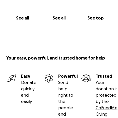
See all
See all
See top
Your easy, powerful, and trusted home for help
Easy
Powerful
Trusted
Donate
Send
Your
quickly
help
donation is
and
right to
protected
easily
the
by the
people
GoFundMe
and
Giving