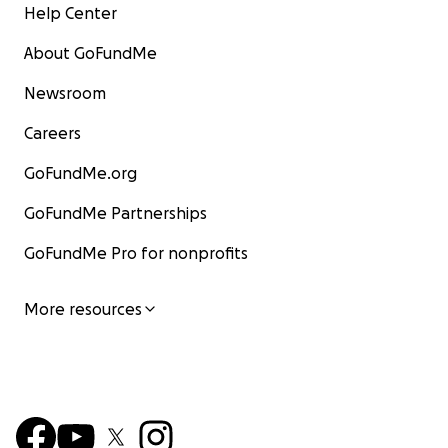
Help Center
About GoFundMe
Newsroom
Careers
GoFundMe.org
GoFundMe Partnerships
GoFundMe Pro for nonprofits
More resources