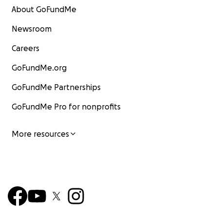
About GoFundMe
Newsroom
Careers
GoFundMe.org
GoFundMe Partnerships
GoFundMe Pro for nonprofits
More resources