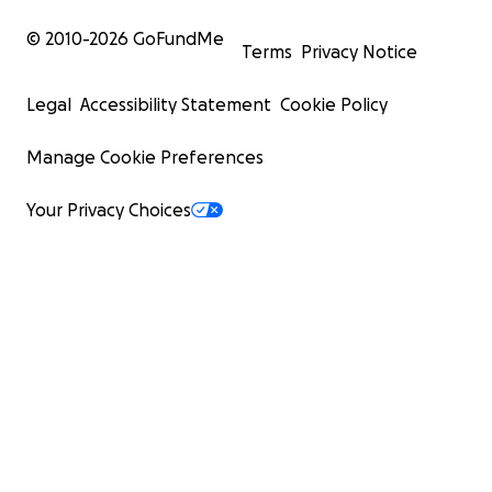
© 2010-
2026
GoFundMe
Terms
Privacy Notice
Legal
Accessibility Statement
Cookie Policy
Manage Cookie Preferences
Your Privacy Choices