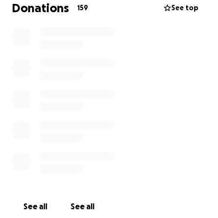
The Challenge Begins: October 31, 2025
Donations
159
See top
We’re kicking things off with our first charity walk —
‍♀️ 82 miles along the Essex Way, from Epping to
Harwich
All in fancy dress, as we aim for a Guinness World
Record along the way!
But that's just the start.
Next, we’ll be taking on our main event — a 200+
mile ultra-walk. It’ll test our limits, but it’s nothing
compared to the daily battles faced by those living
with brain tumors.
Who We're Walking For:
We’re proud to support two incredible charities
doing vital work:
See all
See all
BrainsTrust:
https://brainstrust.org.uk/