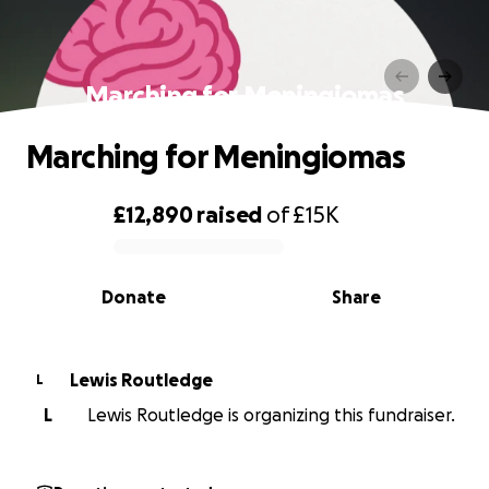
Marching for Meningiomas
Marching for Meningiomas
£12,890
raised
of
£15K
0% complete
Donate
Share
Lewis Routledge
L
L
Lewis Routledge is organizing this fundraiser.