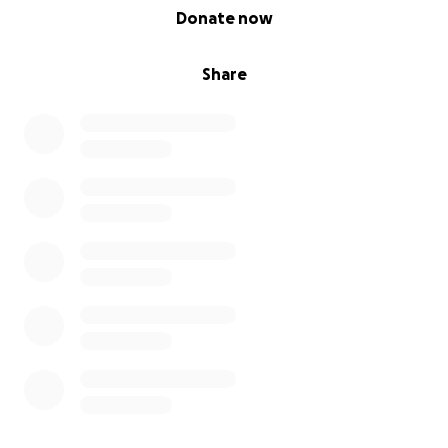
0% complete
Donate now
ningiomas?
igsh=OWJ3aWJ4MjlsamNo&utm_source=qr
Share
*Facebook:
Marching Meningiomas / MfM - Marching For
Meningiomas (facebook group).
https://www.facebook.com/share/g/1714GQ4w4g/?
mibextid=wwXIfr
Together, we can make sure no woman’s symptoms
are brushed aside again.
Let’s walk the miles. Let’s make some noise. Let’s
change lives.
#MilesForMeningioma #WalkForAwareness
#BrainTumourSupport #EssexWayChallenge
#FancyDressForACause