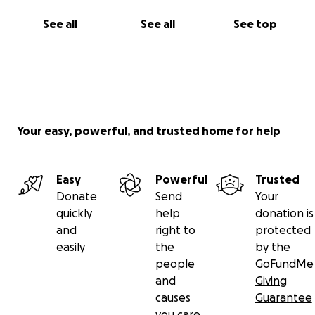
See all
See all
See top
Your easy, powerful, and trusted home for help
Easy
Powerful
Trusted
Donate
Send
Your
quickly
help
donation is
and
right to
protected
easily
the
by the
people
GoFundMe
and
Giving
causes
Guarantee
you care