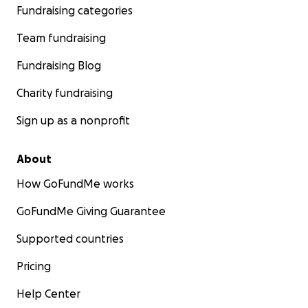
Fundraising categories
Team fundraising
Fundraising Blog
Charity fundraising
Sign up as a nonprofit
About
How GoFundMe works
GoFundMe Giving Guarantee
Supported countries
Pricing
Help Center