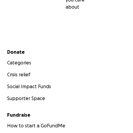
about
Secondary menu
Donate
Categories
Crisis relief
Social Impact Funds
Supporter Space
Fundraise
How to start a GoFundMe