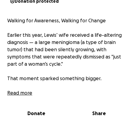
Donation protected
Walking for Awareness, Walking for Change
Earlier this year, Lewis’ wife received a life-altering
diagnosis — a large meningioma (a type of brain
tumor) that had been silently growing, with
symptoms that were repeatedly dismissed as "just
part of a woman’s cycle."
That moment sparked something bigger.
We launched Marching for Meningioma (MfM) not
Read more
only to raise funds, but to raise awareness — so that
women and girls are empowered to push for
Donate
Share
answers, to persist with their GPs, and to trust their
instincts when something feels wrong.