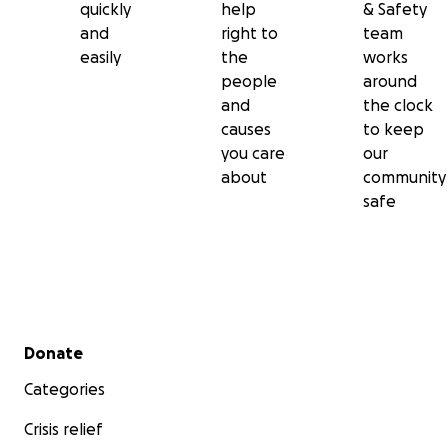
quickly
help
& Safety
and
right to
team
easily
the
works
people
around
and
the clock
causes
to keep
you care
our
about
community
safe
Secondary menu
Donate
Categories
Crisis relief