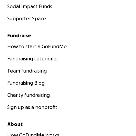
Social Impact Funds
Supporter Space
Fundraise
How to start a GoFundMe
Fundraising categories
Team fundraising
Fundraising Blog
Charity fundraising
Sign up as a nonprofit
About
How GoFundMe works