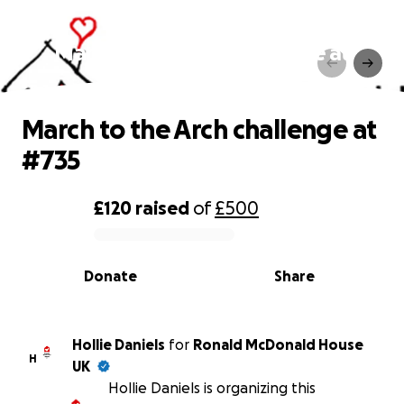
March to the Arch challenge at
#735
March to the Arch challenge at
#735
£120
raised
of
£500
0% complete
Donate
Share
Hollie Daniels
for
Ronald McDonald House
H
UK
Hollie Daniels is organizing this