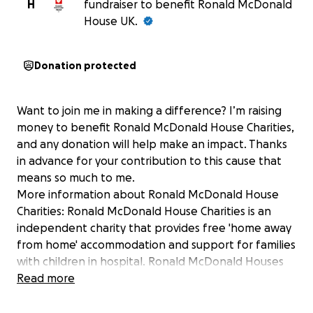
H
fundraiser to benefit Ronald McDonald
House UK.
Donation protected
Want to join me in making a difference? I’m raising
money to benefit Ronald McDonald House Charities,
and any donation will help make an impact. Thanks
in advance for your contribution to this cause that
means so much to me.
More information about Ronald McDonald House
Charities: Ronald McDonald House Charities is an
independent charity that provides free 'home away
from home' accommodation and support for families
with children in hospital. Ronald McDonald Houses
are all just moments away from their respective
Read more
children's wards, with plans for further
developments well under-way.