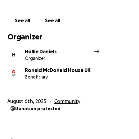
See all
See all
Organizer
Hollie Daniels
H
Organizer
Ronald McDonald House UK
Beneficiary
August 6th, 2025
Community
Donation protected