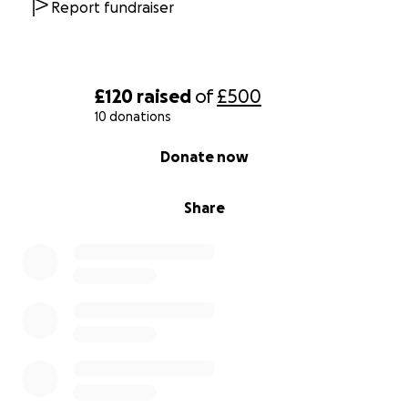
Report fundraiser
£120
raised
of
£500
10 donations
0% complete
Donate now
Share