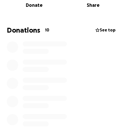
Donate
Share
Donations
10
See top