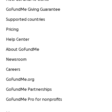
GoFundMe Giving Guarantee
Supported countries
Pricing
Help Center
About GoFundMe
Newsroom
Careers
GoFundMe.org
GoFundMe Partnerships
GoFundMe Pro for nonprofits