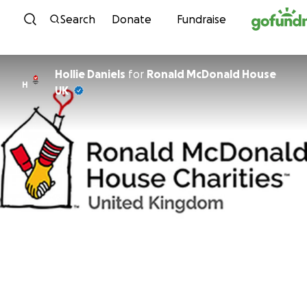
Skip to content
Search
Donate
Fundraise
Hollie Daniels
for
Ronald McDonald House
H
UK