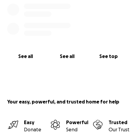
See all
See all
See top
Your easy, powerful, and trusted home for help
Easy
Powerful
Trusted
Donate
Send
Our Trust