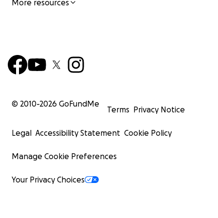
More resources
© 2010-
2026
GoFundMe
Terms
Privacy Notice
Legal
Accessibility Statement
Cookie Policy
Manage Cookie Preferences
Your Privacy Choices