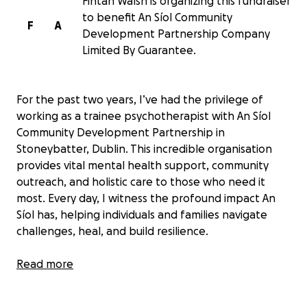
Fintan Walsh is organizing this fundraiser
to benefit An Síol Community
F
A
Development Partnership Company
Limited By Guarantee.
For the past two years, I’ve had the privilege of
working as a trainee psychotherapist with An Síol
Community Development Partnership in
Stoneybatter, Dublin. This incredible organisation
provides vital mental health support, community
outreach, and holistic care to those who need it
most. Every day, I witness the profound impact An
Síol has, helping individuals and families navigate
challenges, heal, and build resilience.
As I work toward becoming a fully accredited
Read more
member of the IACAP (Irish Association for
Counselling and Psychotherapy), I’ve seen firsthand