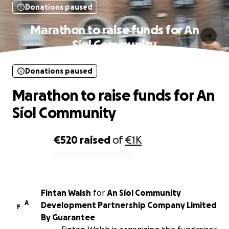
Donations paused
Marathon to raise funds for An
Síol Community
Donations paused
Marathon to raise funds for An
Síol Community
€520
raised
of
€1K
0% complete
Fintan Walsh
for
An Síol Community
A
Development Partnership Company Limited
F
By Guarantee