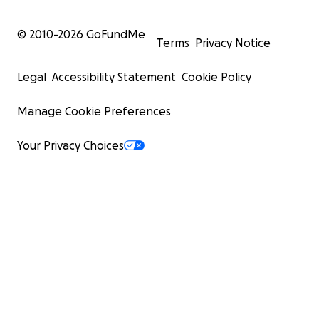
© 2010-
2026
GoFundMe
Terms
Privacy Notice
Legal
Accessibility Statement
Cookie Policy
Manage Cookie Preferences
Your Privacy Choices