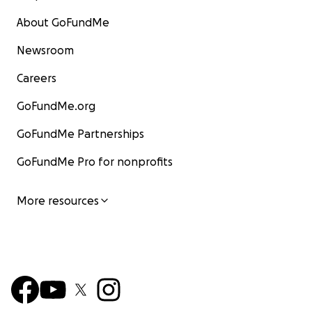
About GoFundMe
Newsroom
Careers
GoFundMe.org
GoFundMe Partnerships
GoFundMe Pro for nonprofits
More resources