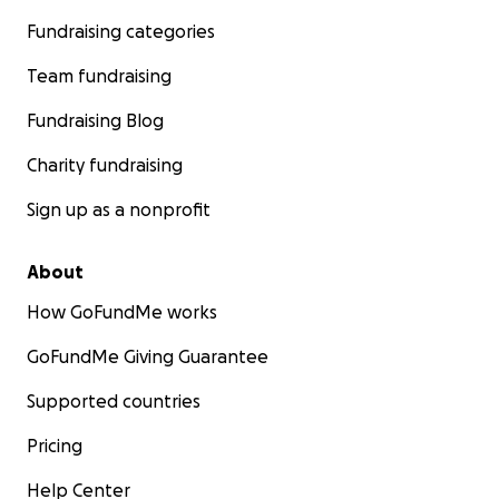
Fundraising categories
Team fundraising
Fundraising Blog
Charity fundraising
Sign up as a nonprofit
About
How GoFundMe works
GoFundMe Giving Guarantee
Supported countries
Pricing
Help Center