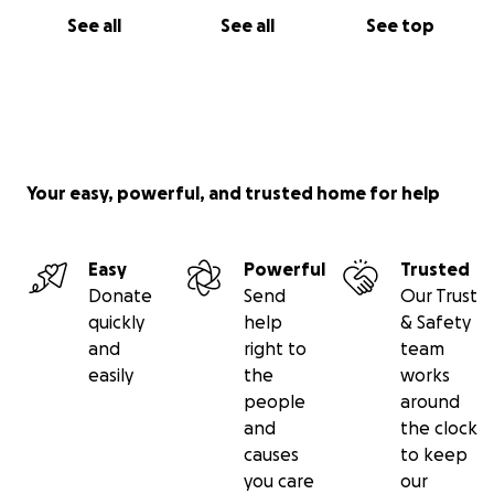
See all
See all
See top
Your easy, powerful, and trusted home for help
Easy
Powerful
Trusted
Donate
Send
Our Trust
quickly
help
& Safety
and
right to
team
easily
the
works
people
around
and
the clock
causes
to keep
you care
our