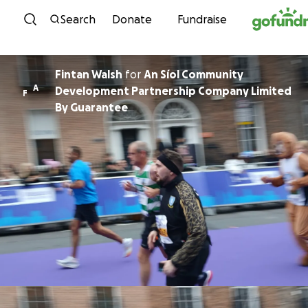
Skip to content
Search
Donate
Fundraise
Fintan Walsh
for
An Síol Community
A
Development Partnership Company Limited
F
By Guarantee