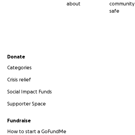
about
community
safe
Secondary menu
Donate
Categories
Crisis relief
Social Impact Funds
Supporter Space
Fundraise
How to start a GoFundMe