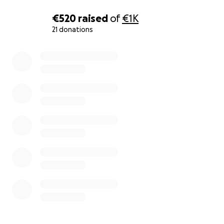
€520
raised
of
€1K
21 donations
0% complete