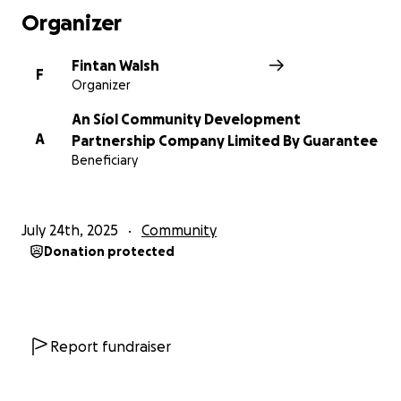
Organizer
Together, we can help An Síol keep planting seeds
of hope (just as their name suggests!) in our
Fintan Walsh
F
community.
Organizer
An Síol Community Development
Thank you for your generosity and support!
A
Partnership Company Limited By Guarantee
Beneficiary
July 24th, 2025
Community
Donation protected
Report fundraiser