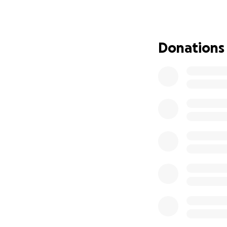
running to honour 
What is NHS Chari
NHS Charities Tog
Donations
that support staff
health programmes
make sure that th
Your donation dire
• £10 provides wel
• £25 supports me
• £50 funds peer 
• £100 contribute
Please donate to 
giving to us. For 