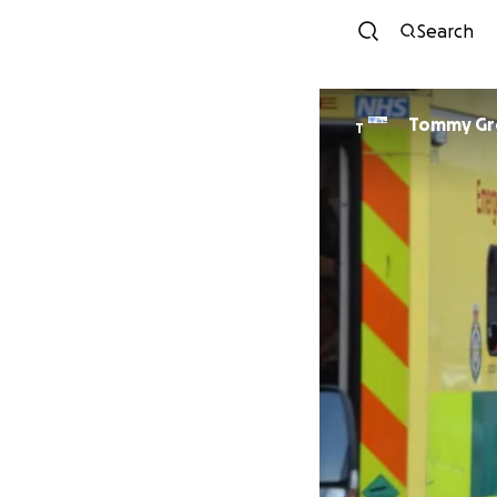
Search
Tommy Gr
T