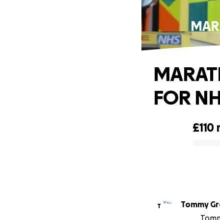
MAR
MARATH
FOR NH
£110
0% complete
Tommy Gr
T
Tommy