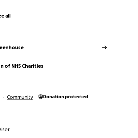
e all
eenhouse
n of NHS Charities
Community
Donation protected
iser