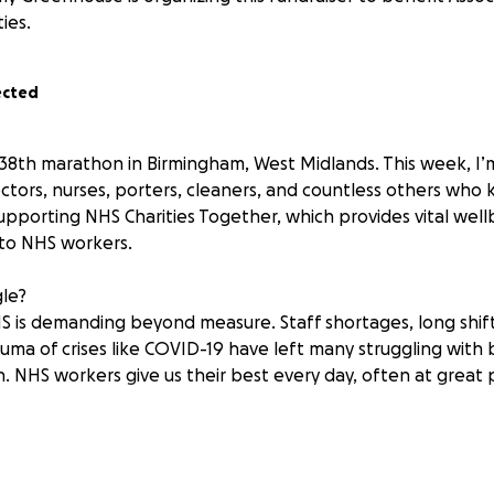
ties.
ected
y 38th marathon in Birmingham, West Midlands. This week, I’
tors, nurses, porters, cleaners, and countless others who 
 supporting NHS Charities Together, which provides vital wel
 to NHS workers.
gle?
S is demanding beyond measure. Staff shortages, long shif
auma of crises like COVID-19 have left many struggling with
in. NHS workers give us their best every day, often at great 
for this cause?
 more than a health service—it’s the people. Every patient’s
 staff who show up day after day, even when they are runn