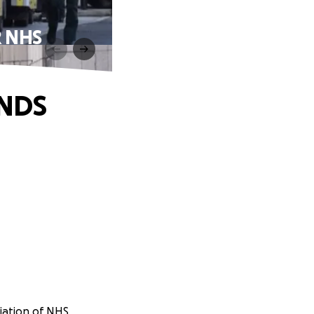
 NHS
NDS
iation of NHS