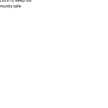
clock to keep our
munity safe