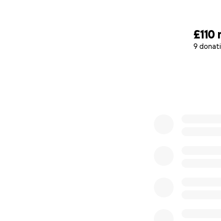
£110
9 donat
0% complete