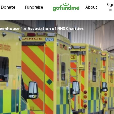
Sig
Skip to content
Donate
Fundraise
About
in
eenhouse
for
Association of NHS Charities