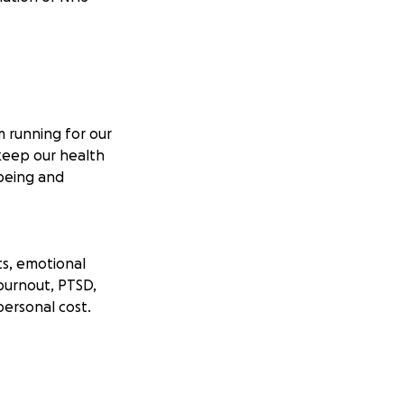
m running for our
keep our health
lbeing and
ts, emotional
 burnout, PTSD,
personal cost.
 story is tied to
ing on empty. I’m