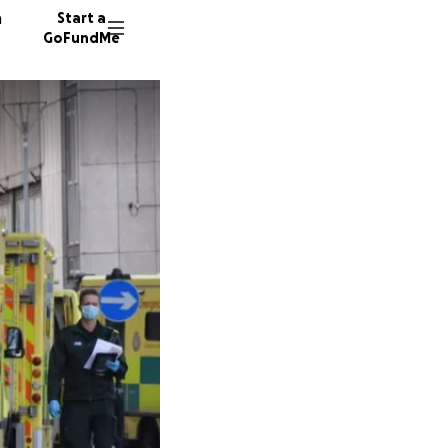
n
Start a
GoFundMe