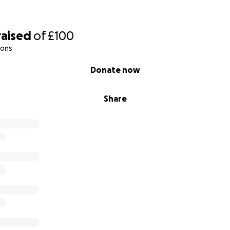
raised
of
£100
ions
Donate now
Share