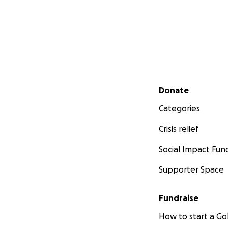
Secondary menu
Donate
Categories
Crisis relief
Social Impact Fun
Supporter Space
Fundraise
How to start a 