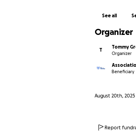
See all
Se
Organizer
Tommy Gr
T
Organizer
Associatio
Beneficiary
August 20th, 2025
Report fundra