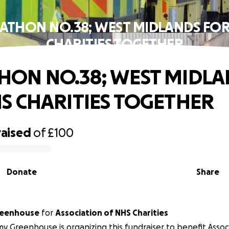
ATHON NO.38; WEST MIDLANDS FOR
CHARITIES TOGETHER
ON NO.38; WEST MIDLA
S CHARITIES TOGETHER
raised
of
£100
Donate
Share
eenhouse
for
Association of NHS Charities
 Greenhouse is organizing this fundraiser to benefit Assoc