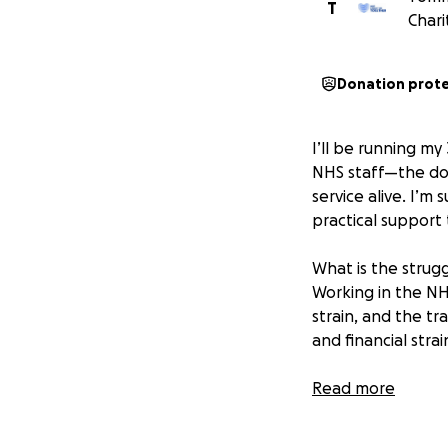
T
Chari
Donation prot
I’ll be running m
NHS staff—the doc
service alive. I’m
practical support
What is the strug
Working in the NH
strain, and the tr
and financial stra
Why am I running 
Read more
Because the NHS is
the dedication of