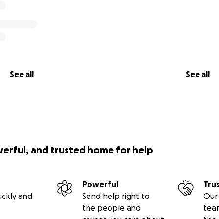
See all
See all
werful, and trusted home for help
Powerful
Tru
ickly and
Send help right to
Our 
the people and
tea