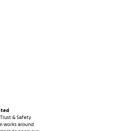
sted
Trust & Safety
m works around