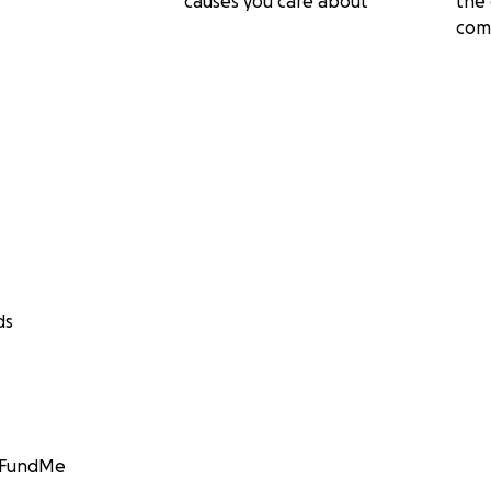
causes you care about
the 
com
ds
GoFundMe