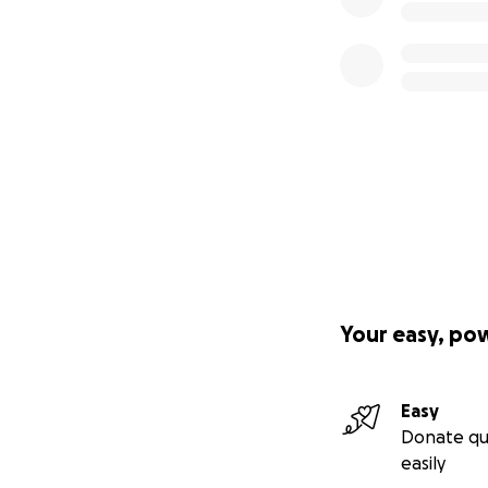
Your easy, po
Easy
Donate qu
easily