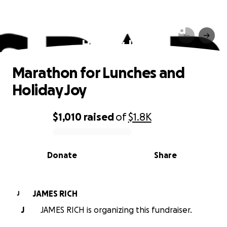
Marathon for Lunches and
Holiday Joy
Marathon for Lunches and
Holiday Joy
$1,010
raised
of
$1.8K
0% complete
Donate
Share
JAMES RICH
J
J
JAMES RICH is organizing this fundraiser.