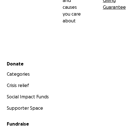
and
Giving
causes
Guarantee
you care
about
Secondary menu
Donate
Categories
Crisis relief
Social Impact Funds
Supporter Space
Fundraise