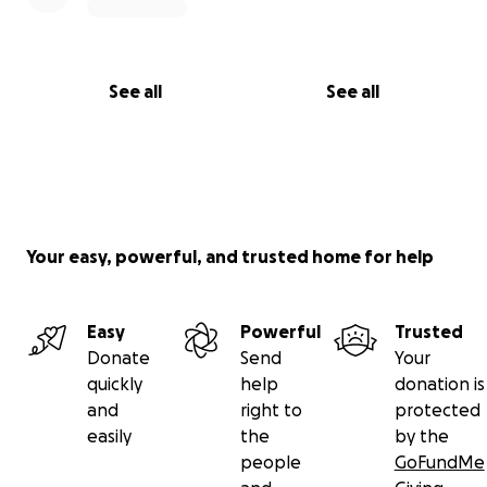
See all
See all
Your easy, powerful, and trusted home for help
Easy
Powerful
Trusted
Donate
Send
Your
quickly
help
donation is
and
right to
protected
easily
the
by the
people
GoFundMe