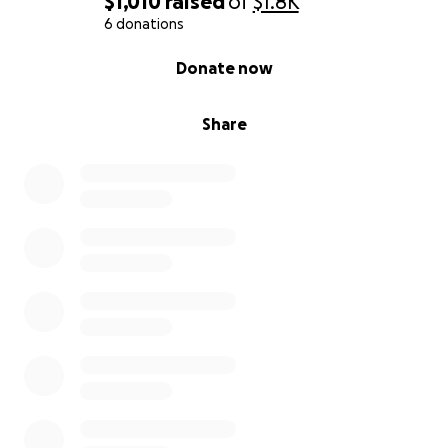
$1,010
raised
of
$1.8K
6 donations
0% complete
Donate now
Share