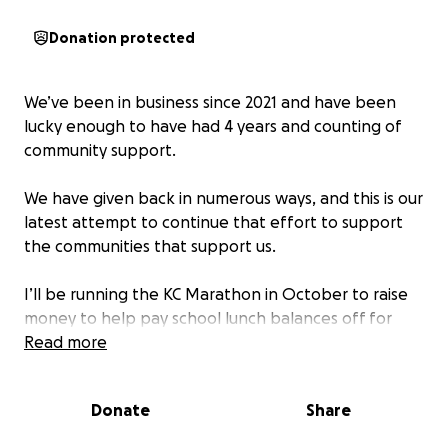
Donation protected
We’ve been in business since 2021 and have been
lucky enough to have had 4 years and counting of
community support.
We have given back in numerous ways, and this is our
latest attempt to continue that effort to support
the communities that support us.
I’ll be running the KC Marathon in October to raise
money to help pay school lunch balances off for
children at all levels in Richmond and the
Read more
surrounding communities.
Donate
Share
Your donation will help ensure they have a choice
like all of the other kids. We also hope to create a