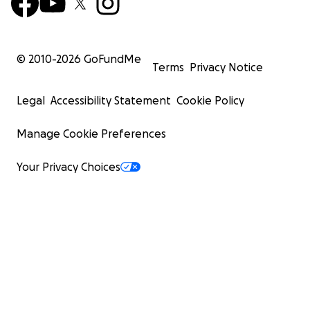
© 2010-
2026
GoFundMe
Terms
Privacy Notice
Legal
Accessibility Statement
Cookie Policy
Manage Cookie Preferences
Your Privacy Choices