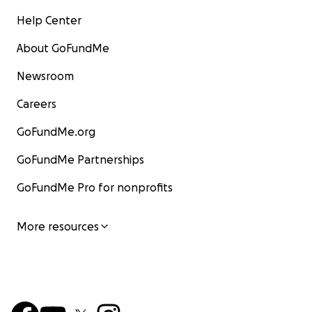
Help Center
About GoFundMe
Newsroom
Careers
GoFundMe.org
GoFundMe Partnerships
GoFundMe Pro for nonprofits
More resources