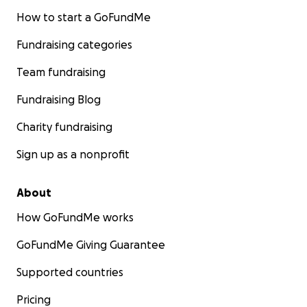
How to start a GoFundMe
Fundraising categories
Team fundraising
Fundraising Blog
Charity fundraising
Sign up as a nonprofit
About
How GoFundMe works
GoFundMe Giving Guarantee
Supported countries
Pricing