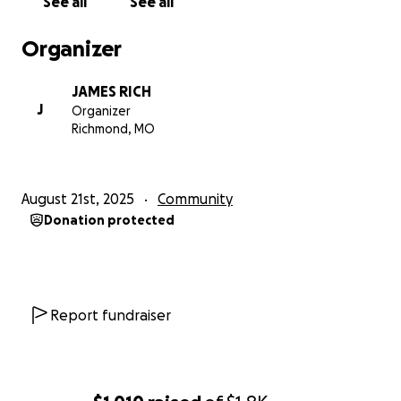
See all
See all
Organizer
JAMES RICH
J
Organizer
Richmond, MO
August 21st, 2025
Community
Donation protected
Report fundraiser