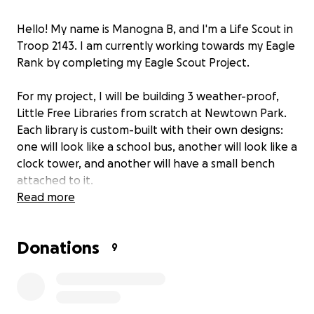
Hello! My name is Manogna B, and I'm a Life Scout in
Troop 2143. I am currently working towards my Eagle
Rank by completing my Eagle Scout Project.
For my project, I will be building 3 weather-proof,
Little Free Libraries from scratch at Newtown Park.
Each library is custom-built with their own designs:
one will look like a school bus, another will look like a
clock tower, and another will have a small bench
attached to it.
Read more
This project will benefit the Johns Creek community
by giving them access to free books to read while
Donations
visiting a park. People can take a book for free from
9
a Little Library or add to the collection by dropping
off a book for others to read. Newtown Park is the
main community park for our city and already has