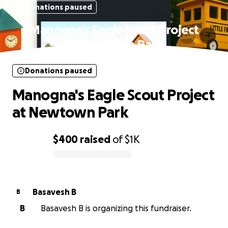
Donations paused
Manogna's Eagle Scout Project
at Newtown Park
Donations paused
Manogna's Eagle Scout Project
at Newtown Park
$400
raised
of
$1K
0% complete
Basavesh B
B
B
Basavesh B is organizing this fundraiser.