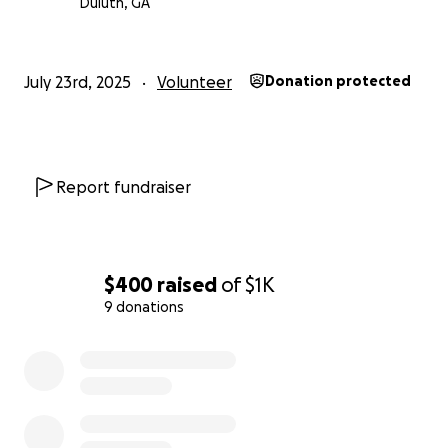
Duluth, GA
July 23rd, 2025
Volunteer
Donation protected
Report fundraiser
$400
raised
of
$1K
9 donations
0% complete