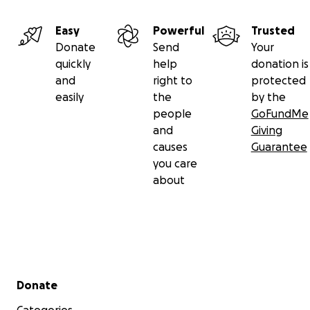
Easy
Powerful
Trusted
Donate
Send
Your
quickly
help
donation is
and
right to
protected
easily
the
by the
people
GoFundMe
and
Giving
causes
Guarantee
you care
about
Secondary menu
Donate