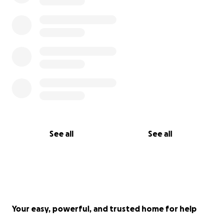
See all
See all
Your easy, powerful, and trusted home for help