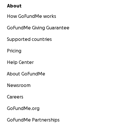
About
How GoFundMe works
GoFundMe Giving Guarantee
Supported countries
Pricing
Help Center
About GoFundMe
Newsroom
Careers
GoFundMe.org
GoFundMe Partnerships