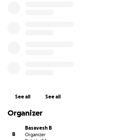
Little Libraries. This project would replace the old
ones with new, updated, and modern style of Little
Libraries that are welcoming to everyone that uses
it.
See all
See all
Organizer
Basavesh B
B
Organizer