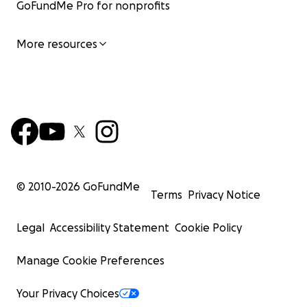
GoFundMe Pro for nonprofits
More resources
© 2010-
2026
GoFundMe
Terms
Privacy Notice
Legal
Accessibility Statement
Cookie Policy
Manage Cookie Preferences
Your Privacy Choices