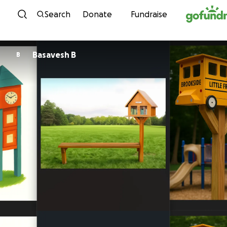
Skip to content
Search
Donate
Fundraise
Basavesh B
B