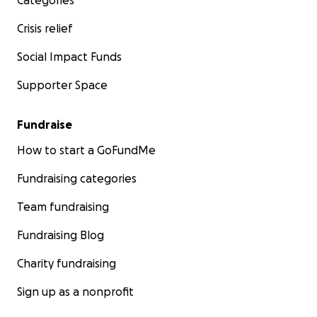
Categories
Crisis relief
Social Impact Funds
Supporter Space
Fundraise
How to start a GoFundMe
Fundraising categories
Team fundraising
Fundraising Blog
Charity fundraising
Sign up as a nonprofit