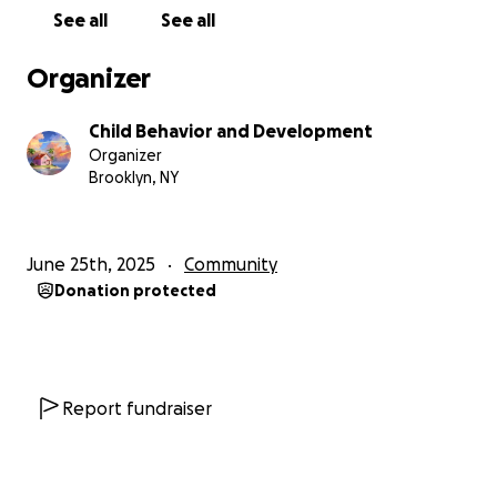
See all
See all
Organizer
Child Behavior and Development
Organizer
Brooklyn, NY
June 25th, 2025
Community
Donation protected
Report fundraiser