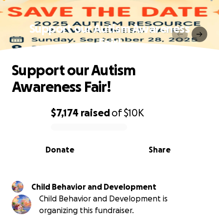
Support our Autism Awareness
Fair!
Support our Autism
Awareness Fair!
$7,174
raised
of
$10K
0% complete
Donate
Share
Child Behavior and Development
Child Behavior and Development is
organizing this fundraiser.