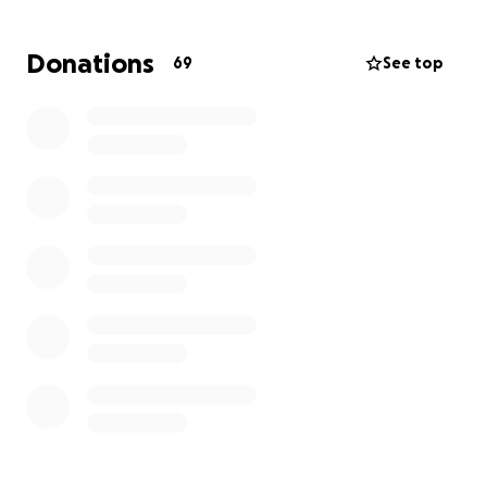
Donations
69
See top