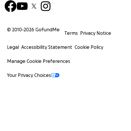
© 2010-
2026
GoFundMe
Terms
Privacy Notice
Legal
Accessibility Statement
Cookie Policy
Manage Cookie Preferences
Your Privacy Choices