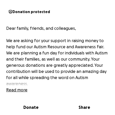
Donation protected
Dear family, friends, and colleagues,
We are asking for your support in raising money to
help fund our Autism Resource and Awareness Fair.
We are planning a fun day for individuals with Autism
and their families, as well as our community. Your
generous donations are greatly appreciated. Your
contribution will be used to provide an amazing day
for all while spreading the word on Autism
awareness.
Read more
Donate
Share