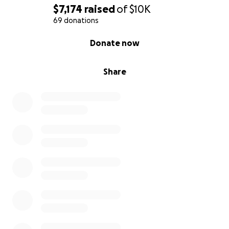
$7,174
raised
of
$10K
69 donations
0% complete
Donate now
Share