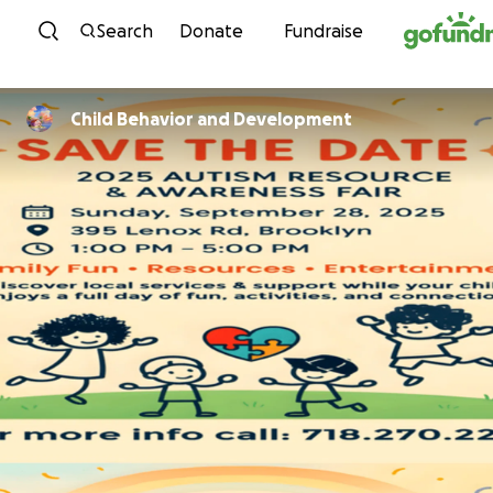
Skip to content
Search
Donate
Fundraise
Child Behavior and Development