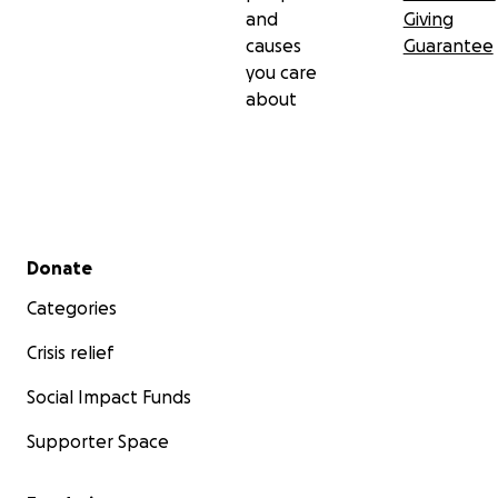
and
Giving
causes
Guarantee
you care
about
Secondary menu
Donate
Categories
Crisis relief
Social Impact Funds
Supporter Space