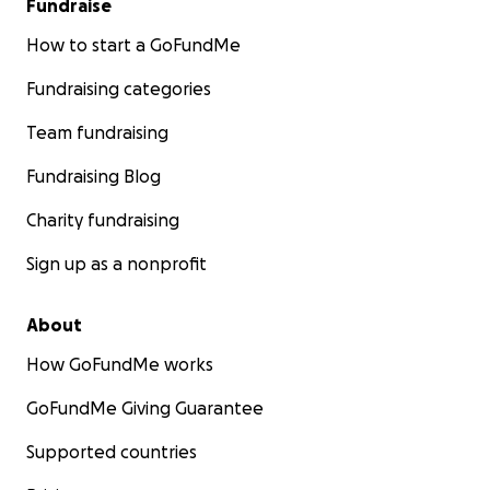
Fundraise
How to start a GoFundMe
Fundraising categories
Team fundraising
Fundraising Blog
Charity fundraising
Sign up as a nonprofit
About
How GoFundMe works
GoFundMe Giving Guarantee
Supported countries