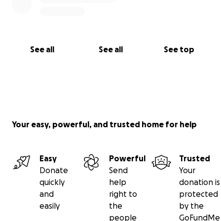
See all
See all
See top
Your easy, powerful, and trusted home for help
Easy
Powerful
Trusted
Donate
Send
Your
quickly
help
donation is
and
right to
protected
easily
the
by the
people
GoFundMe