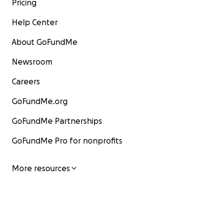
Pricing
Help Center
About GoFundMe
Newsroom
Careers
GoFundMe.org
GoFundMe Partnerships
GoFundMe Pro for nonprofits
More resources