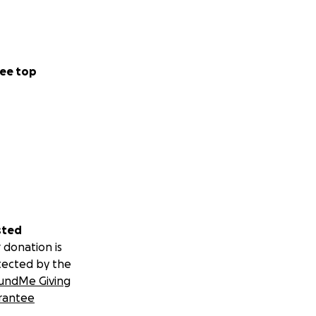
ee top
sted
 donation is
tected by the
undMe Giving
rantee