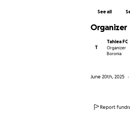
See all
Se
Organizer
Tahlea FC
T
Organizer
Boronia
June 20th, 2025
Report fundra