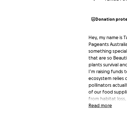
Donation prot
Hey, my name is Ta
Pageants Australia
something special 
that are so Beauti
plants survival an
I’m raising funds
ecosystem relies q
pollinators actual
of our food suppli
from habitat loss
conservation effo
Read more
SAVE THE BEES ru
raise funds and s
educate each gene