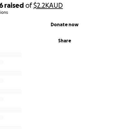
6
raised
of
$2.2K
AUD
ions
Donate now
Share