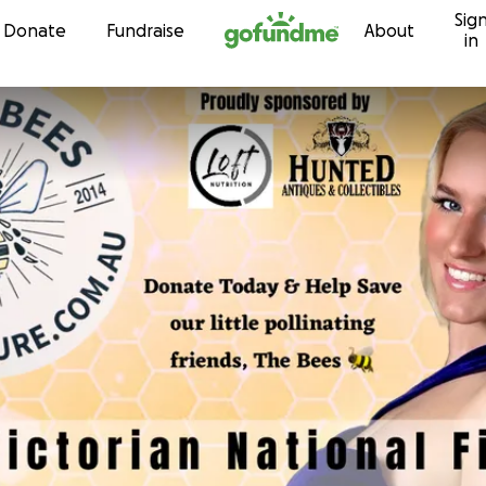
Sig
Skip to content
Donate
Fundraise
About
in