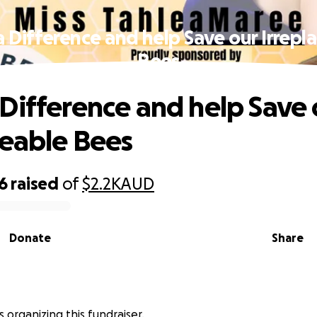
 Difference and help Save our Irrepl
Bees
Difference and help Save 
ceable Bees
6
raised
of
$2.2K
AUD
Donate
Share
s organizing this fundraiser.