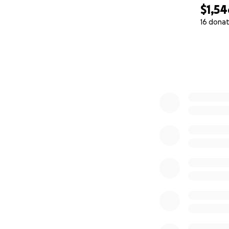
$1,54
16 donat
0% complete