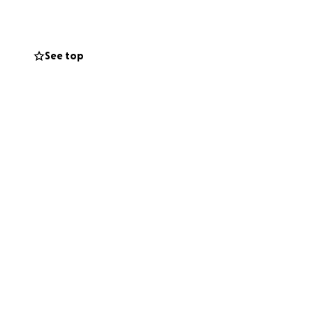
otecting the Bees
ns rich
See top
hat are all
 x