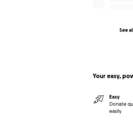
See al
Your easy, po
Easy
Donate qu
easily