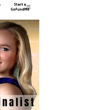
n
Start a
GoFundMe