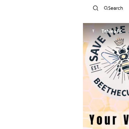
Search
Tahlea FC
T