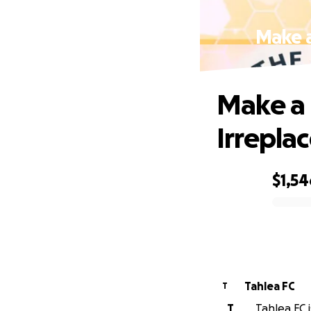
Make a
Make a 
Irrepla
$1,54
0% complete
Tahlea FC
T
T
Tahlea FC i