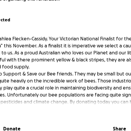
ected
hlea Flecken-Cassidy. Your Victorian National Finalist for th
” this November. As a finalist it is imperative we select a c
to us. As a proud Australian who loves our Planet and our l
ful with there prominent yellow & black stripes, they are als
d food supply.
 to Support & Save our Bee friends. They may be small but ou
uite heavily on the incredible work of bees. Those industriou
ly play quite a crucial role in maintaining biodiversity and en
es. Unfortunately our bee populations are facing quite sign
, pesticides and climate change. By donating today you can 
rts aimed at protecting these irreplaceable creatures.
n by Simon Mulvany at Beethecure.com has partnered with 
pread awareness about why it’s so important that we take t
Donate
Share
ration of the importance in protecting our Bees. A little g