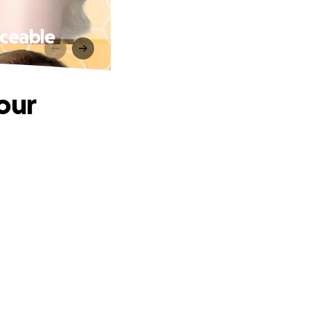
aceable
our