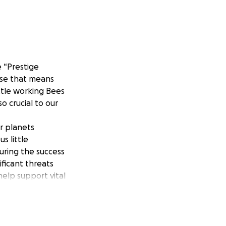
e “Prestige
ause that means
ittle working Bees
o crucial to our
r planets
s little
suring the success
ificant threats
help support vital
me so I may help
he time to
oes a long way