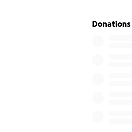
and the more word
will become.
Everyone knows B
Donations
compositions of an
significantly bene
Help me to sprea