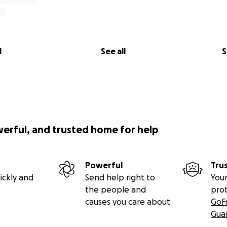
l
See all
S
werful, and trusted home for help
Powerful
Tru
ickly and
Send help right to
Your
the people and
pro
causes you care about
GoF
Gua