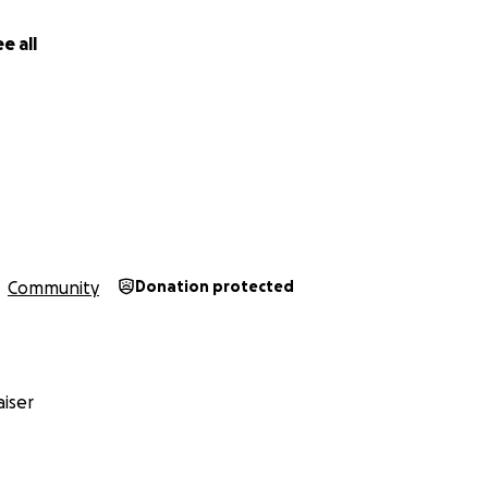
e all
Community
Donation protected
iser