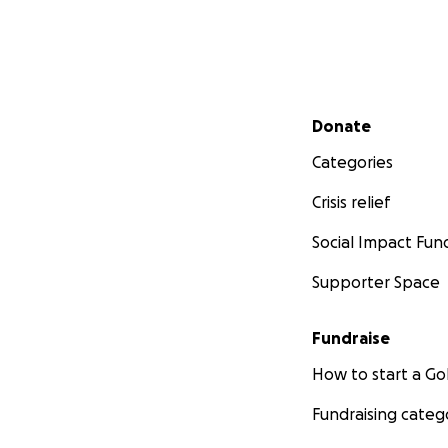
Secondary menu
Donate
Categories
Crisis relief
Social Impact Fun
Supporter Space
Fundraise
How to start a 
Fundraising categ