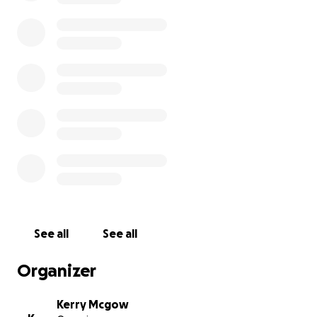
See all
See all
Organizer
Kerry Mcgow