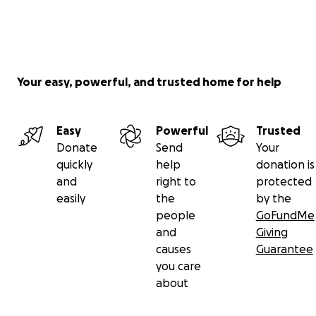
Your easy, powerful, and trusted home for help
Easy
Powerful
Trusted
Donate
Send
Your
quickly
help
donation is
and
right to
protected
easily
the
by the
people
GoFundMe
and
Giving
causes
Guarantee
you care
about