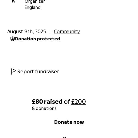
K
Organizer
England
August 9th, 2025
Community
Donation protected
Report fundraiser
£80
raised
of
£200
8 donations
0% complete
Donate now