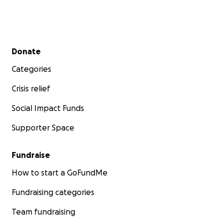
Secondary menu
Donate
Categories
Crisis relief
Social Impact Funds
Supporter Space
Fundraise
How to start a GoFundMe
Fundraising categories
Team fundraising