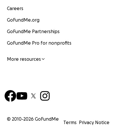
Careers
GoFundMe.org
GoFundMe Partnerships
GoFundMe Pro for nonprofits
More resources
© 2010-
2026
GoFundMe
Terms
Privacy Notice