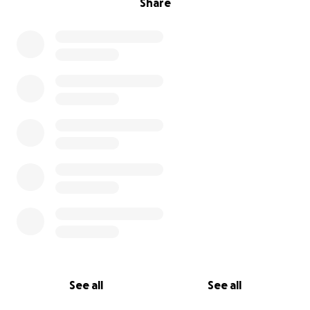
Share
See all
See all