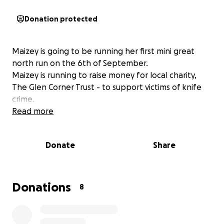
Donation protected
Maizey is going to be running her first mini great
north run on the 6th of September.
Maizey is running to raise money for local charity,
The Glen Corner Trust - to support victims of knife
crime.
Read more
Donate
Share
Donations
8