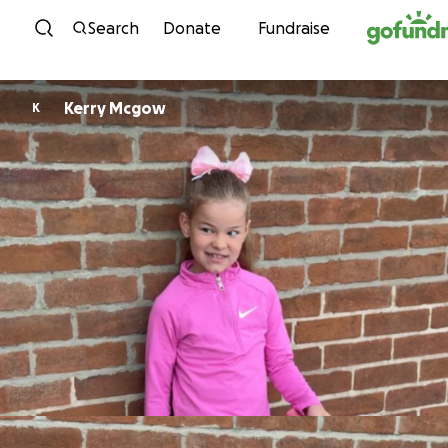
Skip to content
Search
Donate
Fundraise
Kerry Mcgow
K