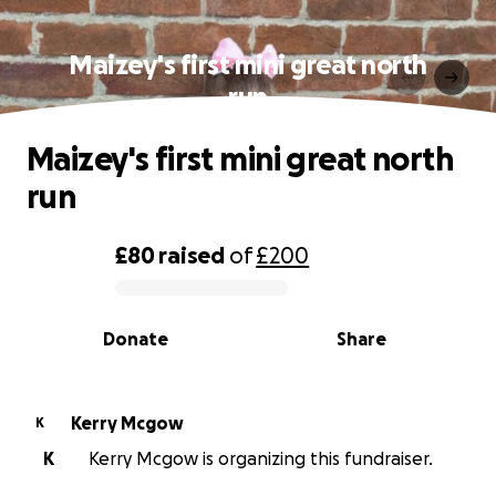
Maizey's first mini great north
run
Maizey's first mini great north
run
£80
raised
of
£200
0% complete
Donate
Share
Kerry Mcgow
K
K
Kerry Mcgow is organizing this fundraiser.