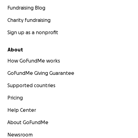
Fundraising Blog
Charity fundraising
Sign up as a nonprofit
About
How GoFundMe works
GoFundMe Giving Guarantee
Supported countries
Pricing
Help Center
About GoFundMe
Newsroom