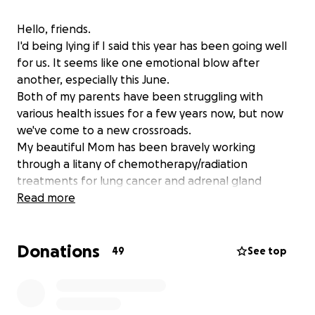
Hello, friends.
I'd being lying if I said this year has been going well
for us. It seems like one emotional blow after
another, especially this June.
Both of my parents have been struggling with
various health issues for a few years now, but now
we've come to a new crossroads.
My beautiful Mom has been bravely working
through a litany of chemotherapy/radiation
treatments for lung cancer and adrenal gland
cancer. Her current chemo treatment only has a 20-
Read more
30% chance of success. If it doesn't work the way we
hope, her doctor has estimated she may only have 6
Donations
months left with us.
49
See top
We learned this news on June 5th.
On the heels of this absolute gut punch, Kevin and