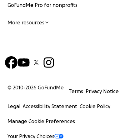
GoFundMe Pro for nonprofits
More resources
© 2010-
2026
GoFundMe
Terms
Privacy Notice
Legal
Accessibility Statement
Cookie Policy
Manage Cookie Preferences
Your Privacy Choices