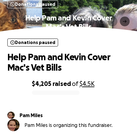
Donations paused
Help Pam and Kevin Cover
Mac's Vet Bills
Donations paused
Help Pam and Kevin Cover
Mac's Vet Bills
$4,205
raised
of
$4.5K
0% complete
Pam Miles
Pam Miles is organizing this fundraiser.