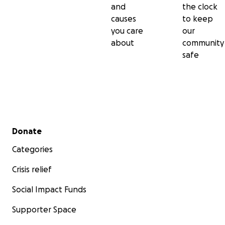
and
the clock
causes
to keep
you care
our
about
community
safe
Secondary menu
Donate
Categories
Crisis relief
Social Impact Funds
Supporter Space