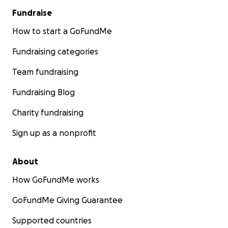
Fundraise
How to start a GoFundMe
Fundraising categories
Team fundraising
Fundraising Blog
Charity fundraising
Sign up as a nonprofit
About
How GoFundMe works
GoFundMe Giving Guarantee
Supported countries