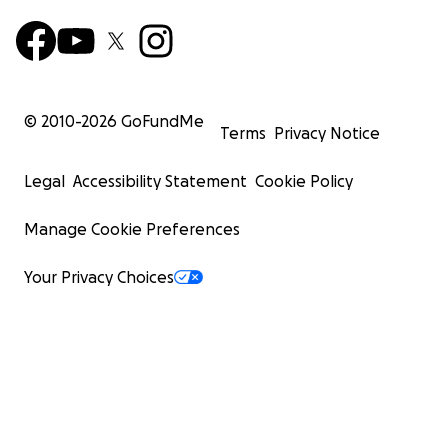
© 2010-
2026
GoFundMe
Terms
Privacy Notice
Legal
Accessibility Statement
Cookie Policy
Manage Cookie Preferences
Your Privacy Choices