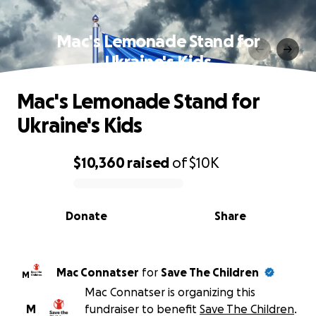
Mac's Lemonade Stand for
Ukraine's Kids
Mac's Lemonade Stand for
Ukraine's Kids
$10,360
raised
of
$10K
0% complete
Donate
Share
Mac Connatser
for
Save The Children
M
Mac Connatser is organizing this
M
fundraiser to benefit
Save The Children
.