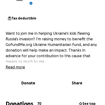
Tax deductible
Want to join me in helping Ukraine's kids fleeing
Russia's invasion? I'm raising money to benefit the
GoFundMe.org Ukraine Humanitarian Fund, and any
donation will help make an impact. Thanks in
advance for your contribution to this cause that
means so much to me.
Read more
Donate
Share
Donations
70
See top