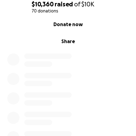
$10,360
raised
of
$10K
70 donations
0% complete
Donate now
Share