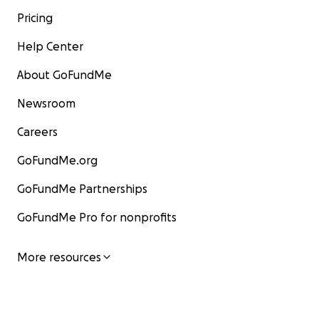
Pricing
Help Center
About GoFundMe
Newsroom
Careers
GoFundMe.org
GoFundMe Partnerships
GoFundMe Pro for nonprofits
More resources