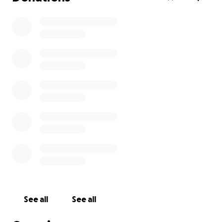
See all
See all