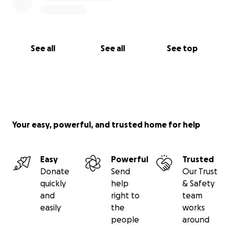
See all
See all
See top
Your easy, powerful, and trusted home for help
Easy
Powerful
Trusted
Donate
Send
Our Trust
quickly
help
& Safety
and
right to
team
easily
the
works
people
around