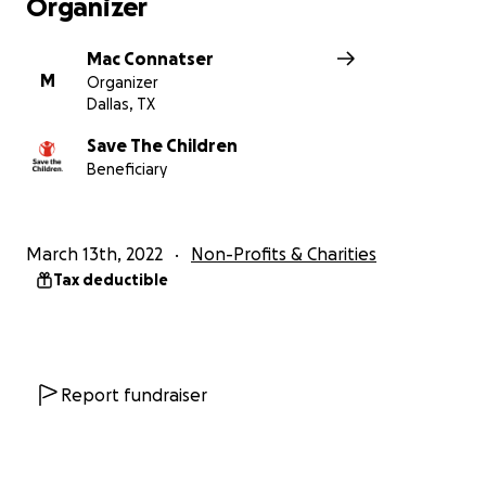
Organizer
Mac Connatser
M
Organizer
Dallas, TX
Save The Children
Beneficiary
March 13th, 2022
Non-Profits & Charities
Tax deductible
Report fundraiser