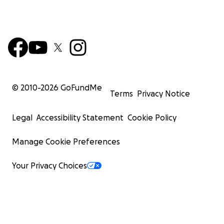
© 2010-
2026
GoFundMe
Terms
Privacy Notice
Legal
Accessibility Statement
Cookie Policy
Manage Cookie Preferences
Your Privacy Choices