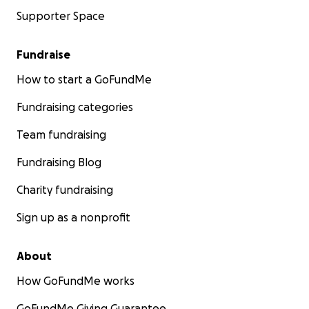
Supporter Space
Fundraise
How to start a GoFundMe
Fundraising categories
Team fundraising
Fundraising Blog
Charity fundraising
Sign up as a nonprofit
About
How GoFundMe works
GoFundMe Giving Guarantee