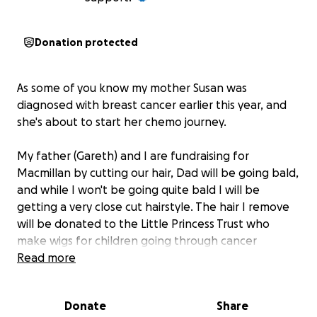
Donation protected
As some of you know my mother Susan was
diagnosed with breast cancer earlier this year, and
she's about to start her chemo journey.
My father (Gareth) and I are fundraising for
Macmillan by cutting our hair, Dad will be going bald,
and while I won't be going quite bald I will be
getting a very close cut hairstyle. The hair I remove
will be donated to the Little Princess Trust who
make wigs for children going through cancer
treatment.
Read more
Please donate what you can for this worthwile
Donate
Share
cause.