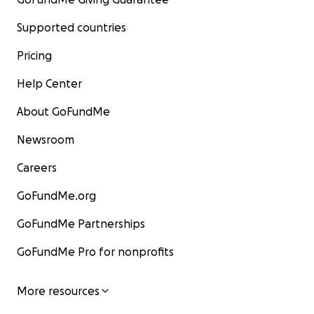
Supported countries
Pricing
Help Center
About GoFundMe
Newsroom
Careers
GoFundMe.org
GoFundMe Partnerships
GoFundMe Pro for nonprofits
More resources