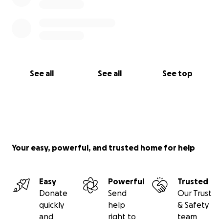
See all
See all
See top
Your easy, powerful, and trusted home for help
Easy
Powerful
Trusted
Donate
Send
Our Trust
quickly
help
& Safety
and
right to
team