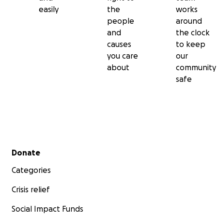
easily
the
works
people
around
and
the clock
causes
to keep
you care
our
about
community
safe
Secondary menu
Donate
Categories
Crisis relief
Social Impact Funds