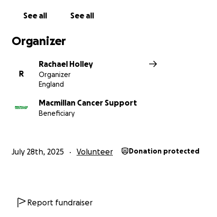
See all
See all
Organizer
Rachael Holley
R
Organizer
England
Macmillan Cancer Support
Beneficiary
July 28th, 2025
Volunteer
Donation protected
Report fundraiser