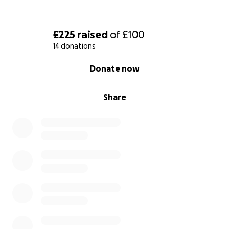
£225
raised
of
£100
14 donations
0% complete
Donate now
Share