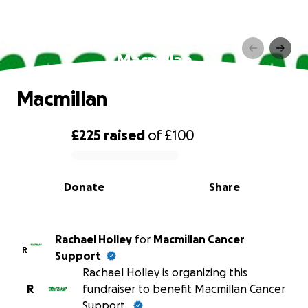
Macmillan
Macmillan
£225
raised
of
£100
0% complete
Donate
Share
Rachael Holley
for
Macmillan Cancer
R
Support
Rachael Holley is organizing this
R
fundraiser to benefit Macmillan Cancer
Support.