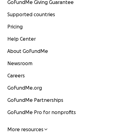
GoFundMe Giving Guarantee
Supported countries
Pricing
Help Center
About GoFundMe
Newsroom
Careers
GoFundMe.org
GoFundMe Partnerships
GoFundMe Pro for nonprofits
More resources