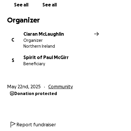
See all
See all
Organizer
Ciaran McLaughlin
C
Organizer
Northern Ireland
Spirit of Paul McGirr
S
Beneficiary
May 22nd, 2025
Community
Donation protected
Report fundraiser