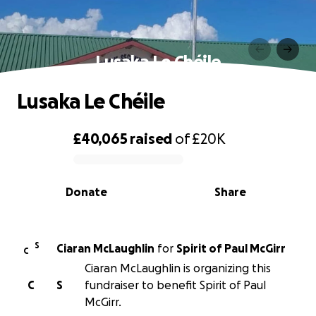
Lusaka Le Chéile
Lusaka Le Chéile
£40,065
raised
of
£20K
0% complete
Donate
Share
S
Ciaran McLaughlin
for
Spirit of Paul McGirr
C
Ciaran McLaughlin is organizing this
C
S
fundraiser to benefit Spirit of Paul
McGirr.