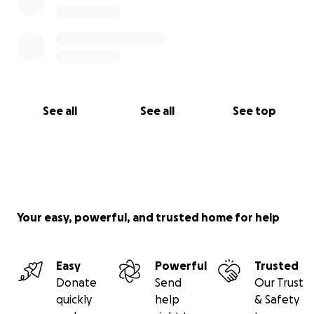
See all
See all
See top
Your easy, powerful, and trusted home for help
Easy
Powerful
Trusted
Donate
Send
Our Trust
quickly
help
& Safety