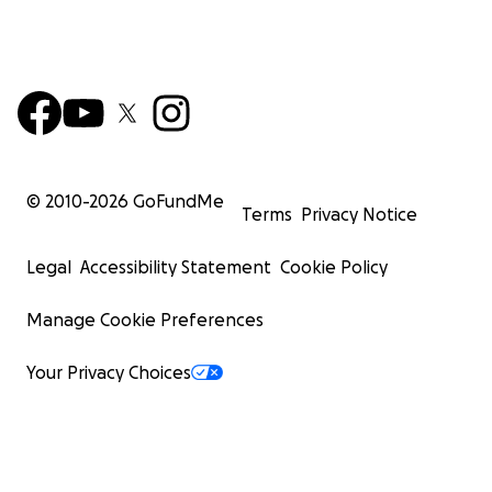
© 2010-
2026
GoFundMe
Terms
Privacy Notice
Legal
Accessibility Statement
Cookie Policy
Manage Cookie Preferences
Your Privacy Choices