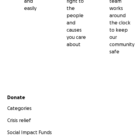
and
right to
team
easily
the
works
people
around
and
the clock
causes
to keep
you care
our
about
community
safe
Secondary menu
Donate
Categories
Crisis relief
Social Impact Funds