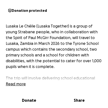
Donation protected
Lusaka Le Chéile (Lusaka Together) is a group of
young Strabane people, who in collaboration with
the Spirit of Paul McGirr Foundation, will travel to
Lusaka, Zambia in March 2026 to the Tyrone School
campus which contains the secondary school, two
primary schools and a school for children with
disabilities, with the potential to cater for over 1,000
pupils when it is complete.
The trip will involve delivering school educational
materials, assisting in school refurbishment efforts,
Read more
up skilling the pupils and promoting our national
games in the schools as a way of having fun, building
Donate
Share
community and confidence among the students.