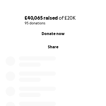
£40,065
raised
of
£20K
95 donations
0% complete
Donate now
Share