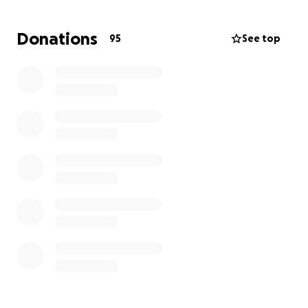
This is a grassroots initiative. All participants are
paying for their own journey meaning every penny
Donations
95
See top
raised goes directly to improving conditions for the
children and schools in Lusaka.
Thank you in advance for your contribution to this
worthwhile cause.