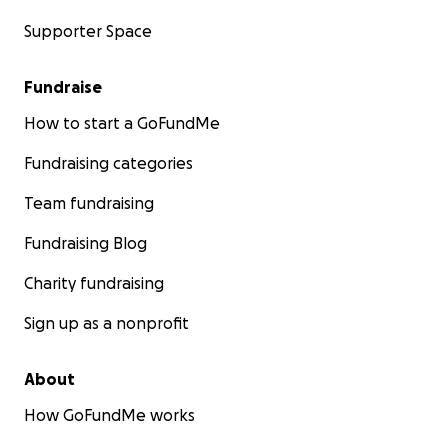
Supporter Space
Fundraise
How to start a GoFundMe
Fundraising categories
Team fundraising
Fundraising Blog
Charity fundraising
Sign up as a nonprofit
About
How GoFundMe works