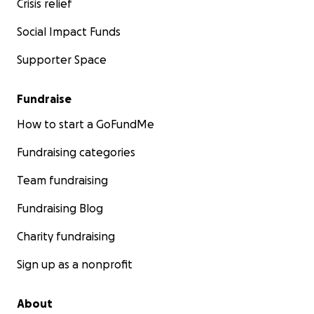
Crisis relief
Social Impact Funds
Supporter Space
Fundraise
How to start a GoFundMe
Fundraising categories
Team fundraising
Fundraising Blog
Charity fundraising
Sign up as a nonprofit
About