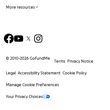
More resources
© 2010-
2026
GoFundMe
Terms
Privacy Notice
Legal
Accessibility Statement
Cookie Policy
Manage Cookie Preferences
Your Privacy Choices