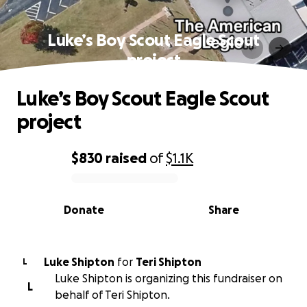
Luke’s Boy Scout Eagle Scout
project
Luke’s Boy Scout Eagle Scout
project
$830
raised
of
$1.1K
0% complete
Donate
Share
Luke Shipton
for
Teri Shipton
L
Luke Shipton is organizing this fundraiser on
L
behalf of Teri Shipton.