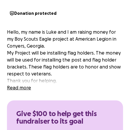
Donation protected
Hello, my name is Luke and I am raising money for
my Boy Scouts Eagle project at American Legion in
Conyers, Georgia.
My Project will be installing flag holders. The money
will be used for installing the post and flag holder
brackets. These flag holders are to honor and show
respect to veterans.
Thank you for helping.
Read more
Give $100 to help get this
fundraiser to its goal