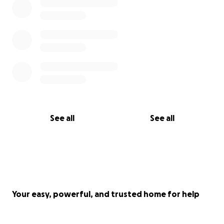
See all
See all
Your easy, powerful, and trusted home for help