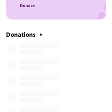
Donate
Donations
6