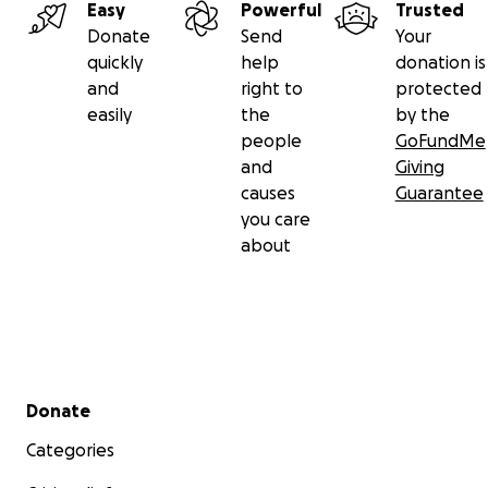
Easy
Powerful
Trusted
Donate
Send
Your
quickly
help
donation is
and
right to
protected
easily
the
by the
people
GoFundMe
and
Giving
causes
Guarantee
you care
about
Secondary menu
Donate
Categories