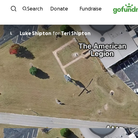
Skip to content
Search
Donate
Fundraise
Luke Shipton
for
Teri Shipton
L