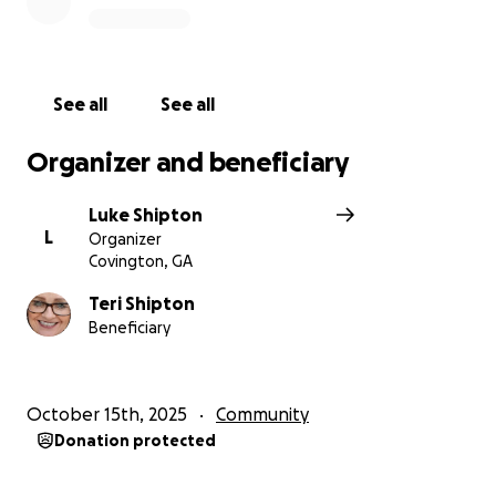
See all
See all
Organizer and beneficiary
Luke Shipton
L
Organizer
Covington, GA
Teri Shipton
Beneficiary
October 15th, 2025
Community
Donation protected