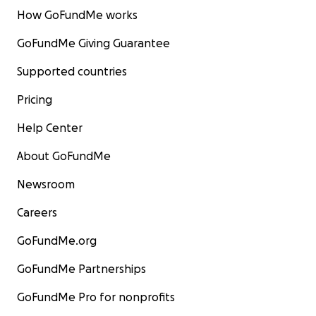
How GoFundMe works
GoFundMe Giving Guarantee
Supported countries
Pricing
Help Center
About GoFundMe
Newsroom
Careers
GoFundMe.org
GoFundMe Partnerships
GoFundMe Pro for nonprofits