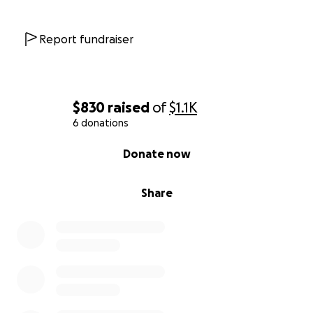
Report fundraiser
$830
raised
of
$1.1K
6 donations
0% complete
Donate now
Share