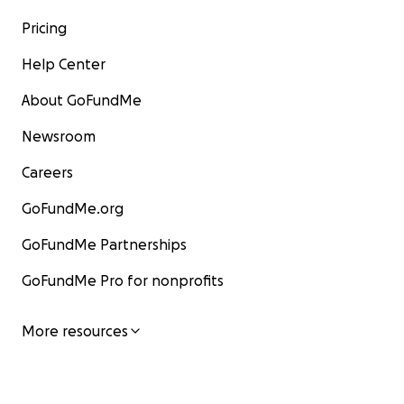
Pricing
Help Center
About GoFundMe
Newsroom
Careers
GoFundMe.org
GoFundMe Partnerships
GoFundMe Pro for nonprofits
More resources