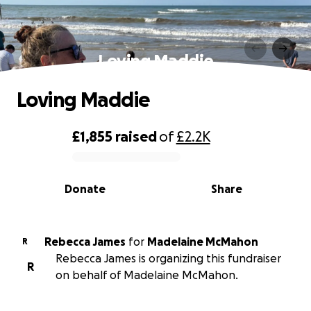
Loving Maddie
Loving Maddie
£1,855
raised
of
£2.2K
0% complete
Donate
Share
Rebecca James
for
Madelaine McMahon
R
Rebecca James is organizing this fundraiser
R
on behalf of Madelaine McMahon.