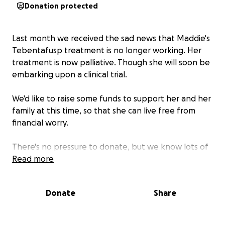
Donation protected
Last month we received the sad news that Maddie's
Tebentafusp treatment is no longer working. Her
treatment is now palliative. Though she will soon be
embarking upon a clinical trial.
We'd like to raise some funds to support her and her
family at this time, so that she can live free from
financial worry.
There's no pressure to donate, but we know lots of
you want to do something to help at times like this,
Read more
so we're giving you something you can do if you
would like to.
Donate
Share
We're not fundraising for anything in particular, just
whatever Maddie wants and the funds will go