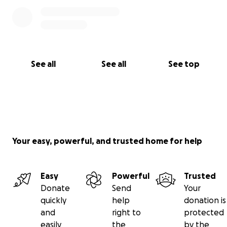
See all
See all
See top
Your easy, powerful, and trusted home for help
Easy
Powerful
Trusted
Donate
Send
Your
quickly
help
donation is
and
right to
protected
easily
the
by the