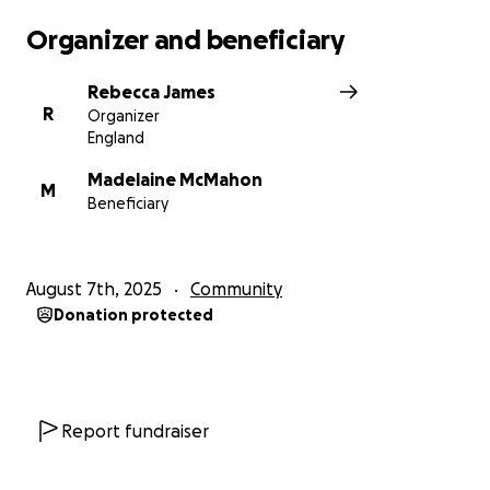
Organizer and beneficiary
Rebecca James
R
Organizer
England
Madelaine McMahon
M
Beneficiary
August 7th, 2025
Community
Donation protected
Report fundraiser