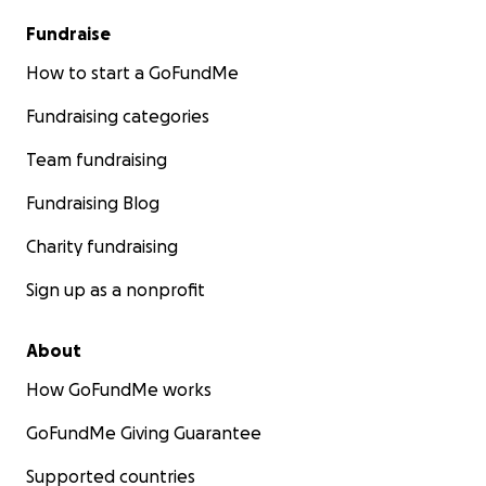
Fundraise
How to start a GoFundMe
Fundraising categories
Team fundraising
Fundraising Blog
Charity fundraising
Sign up as a nonprofit
About
How GoFundMe works
GoFundMe Giving Guarantee
Supported countries