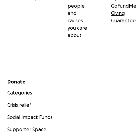
people
GoFundMe
and
Giving
causes
Guarantee
you care
about
Secondary menu
Donate
Categories
Crisis relief
Social Impact Funds
Supporter Space