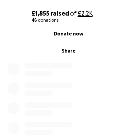
£1,855
raised
of
£2.2K
48 donations
0% complete
Donate now
Share