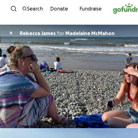
Skip to content
Search
Donate
Fundraise
Rebecca James
for
Madelaine McMahon
R