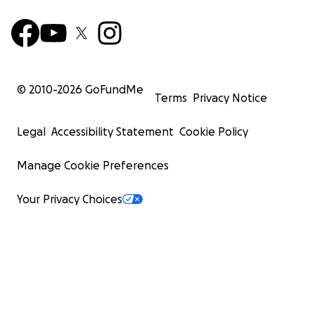
© 2010-
2026
GoFundMe
Terms
Privacy Notice
Legal
Accessibility Statement
Cookie Policy
Manage Cookie Preferences
Your Privacy Choices