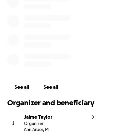
No amount is too small and will
help surround her family with love and manage all of
the unexpected costs.
Thank you so much !
See all
See all
Organizer and beneficiary
Jaime Taylor
J
Organizer
Ann Arbor, MI