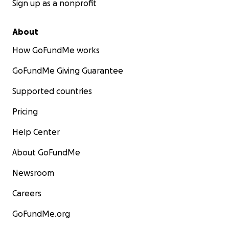
Sign up as a nonprofit
About
How GoFundMe works
GoFundMe Giving Guarantee
Supported countries
Pricing
Help Center
About GoFundMe
Newsroom
Careers
GoFundMe.org