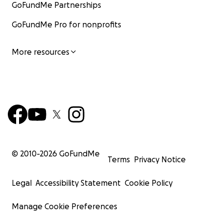
GoFundMe Partnerships
GoFundMe Pro for nonprofits
More resources
© 2010-
2026
GoFundMe
Terms
Privacy Notice
Legal
Accessibility Statement
Cookie Policy
Manage Cookie Preferences