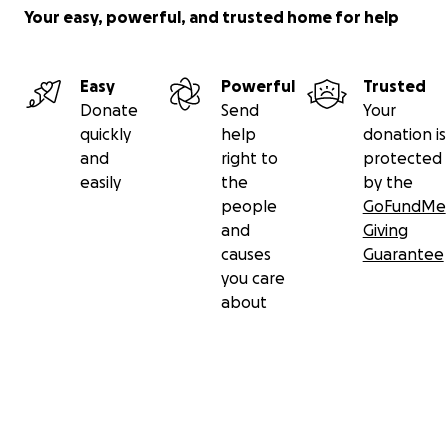
Your easy, powerful, and trusted home for help
Easy
Powerful
Trusted
Donate
Send
Your
quickly
help
donation is
and
right to
protected
easily
the
by the
people
GoFundMe
and
Giving
causes
Guarantee
you care
about
Secondary menu