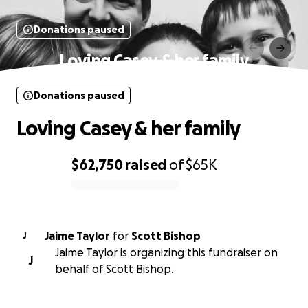
Donations paused
Loving Casey & her family
Donations paused
Loving Casey & her family
$62,750
raised
of
$65K
0% complete
Jaime Taylor
for
Scott Bishop
J
Jaime Taylor is organizing this fundraiser on
J
behalf of Scott Bishop.