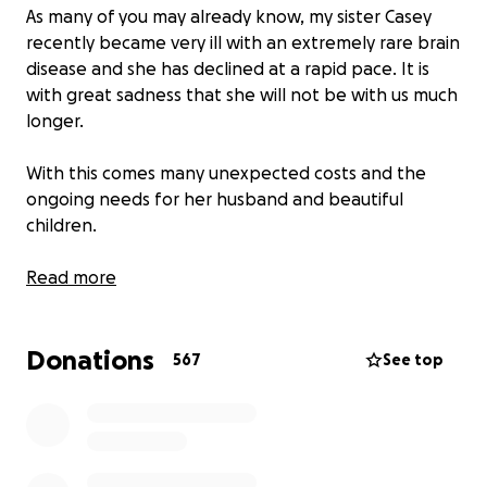
As many of you may already know, my sister Casey
recently became very ill with an extremely rare brain
disease and she has declined at a rapid pace. It is
with great sadness that she will not be with us much
longer.
With this comes many unexpected costs and the
ongoing needs for her husband and beautiful
children.
Casey was always the first one to help anyone in
Read more
need and she has always loved each of us so well.
Now we have an opportunity to love Casey by
Donations
showing up for her family.
567
See top
Please consider celebrating the love and light Casey
has always brought into our world with a donation
to support her family.