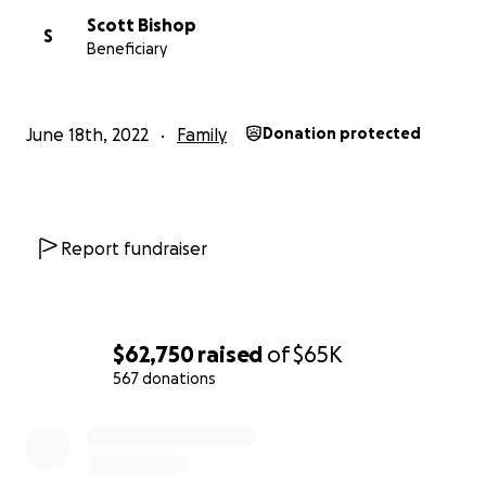
Scott Bishop
S
Beneficiary
June 18th, 2022
Family
Donation protected
Report fundraiser
$62,750
raised
of
$65K
567 donations
0% complete