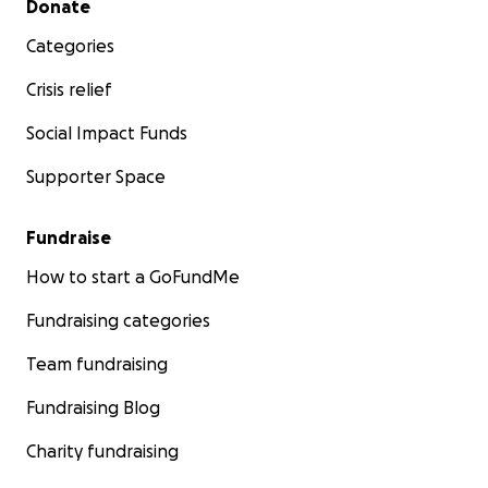
Donate
Categories
Crisis relief
Social Impact Funds
Supporter Space
Fundraise
How to start a GoFundMe
Fundraising categories
Team fundraising
Fundraising Blog
Charity fundraising