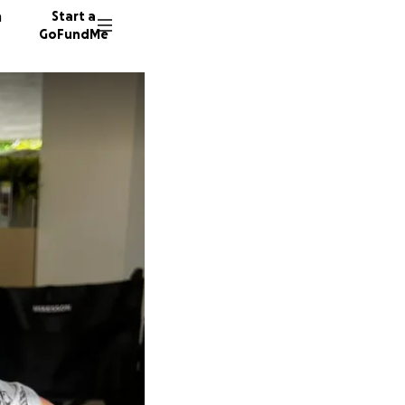
n
Start a
GoFundMe
R
M
11 dono