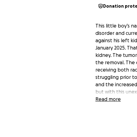
Donation prot
This little boy’s 
disorder and curr
against his left k
January 2025. Tha
kidney. The tumor
the removal. The 
receiving both rad
struggling prior t
and the increased i
but with this une
a standstill so th
Read more
family of 5. Havin
whenever he needs
that’s why I want 
make ends meet an
Lucas.