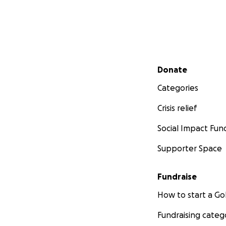
Secondary menu
Donate
Categories
Crisis relief
Social Impact Fun
Supporter Space
Fundraise
How to start a 
Fundraising categ