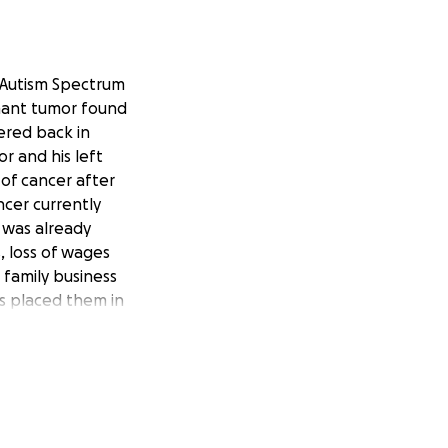
h Autism Spectrum
gnant tumor found
vered back in
r and his left
of cancer after
ncer currently
y was already
, loss of wages
r family business
s placed them in
e youngest of a
 and assisting him
time of need and
 help this family
nt necessary for