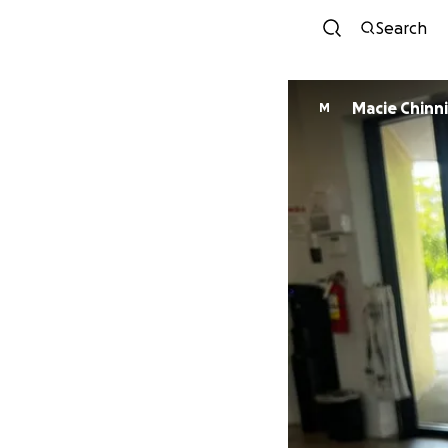
Search
Macie Chinn
M