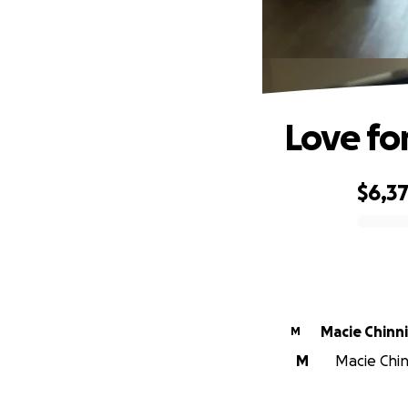
Love fo
$6,3
0% complete
Macie Chinn
M
M
Macie Chin