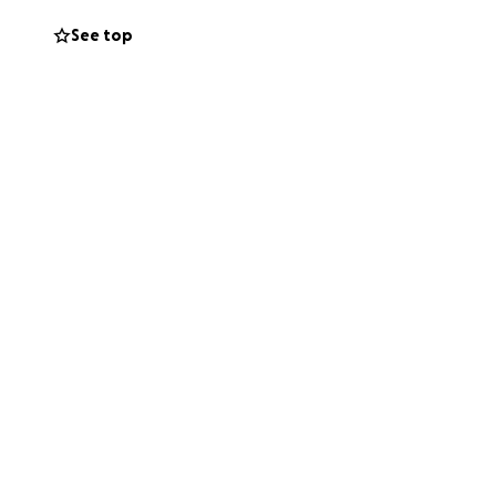
See top