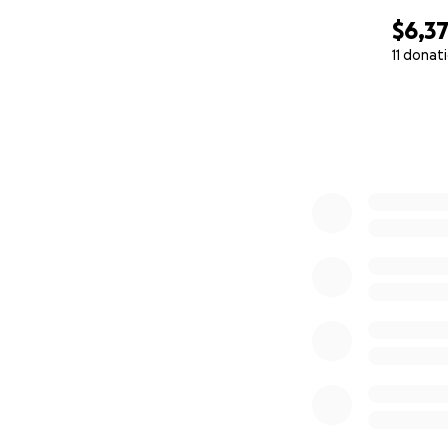
$6,3
11 donat
0% complete