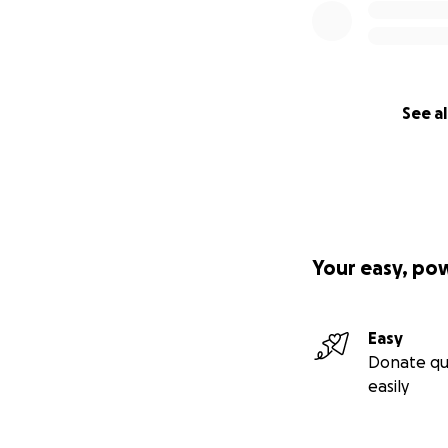
See al
Your easy, po
Easy
Donate qu
easily