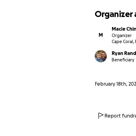
Organizer 
Macie Chin
M
Organizer
Cape Coral, 
Ryan Rand
Beneficiary
February 18th, 20
Report fundra