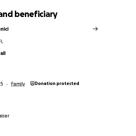
and beneficiary
nici
FL
all
25
Family
Donation protected
iser