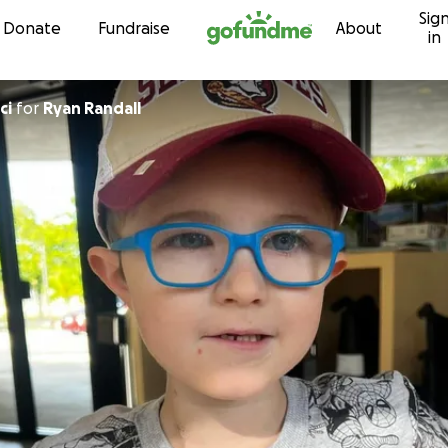
Sig
Skip to content
Donate
Fundraise
About
in
ici
for
Ryan Randall