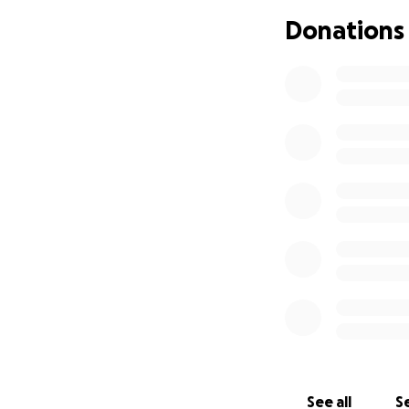
Donations
See all
Se