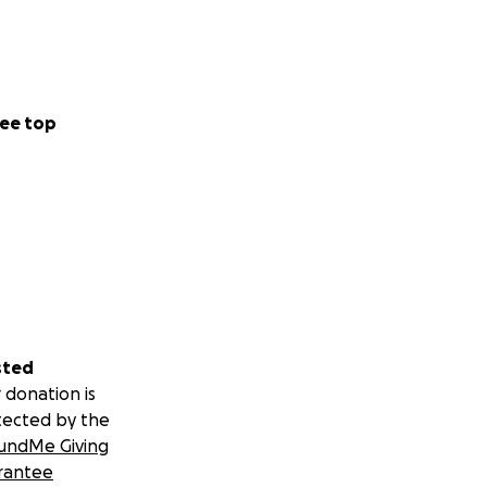
ee top
sted
 donation is
tected by the
undMe Giving
rantee