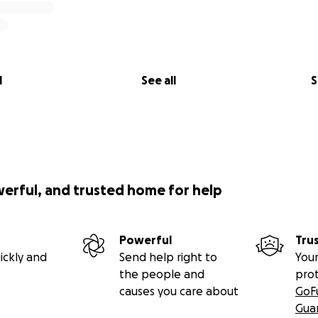
l
See all
S
werful, and trusted home for help
Powerful
Tru
ickly and
Send help right to
Your
the people and
pro
causes you care about
GoF
Gua