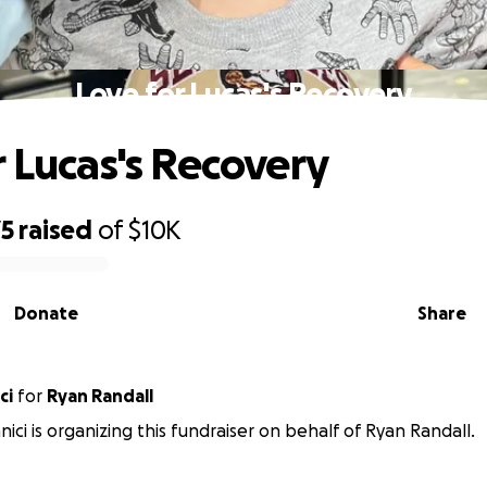
Love for Lucas's Recovery
r Lucas's Recovery
75
raised
of
$10K
Donate
Share
ici
for
Ryan Randall
nici is organizing this fundraiser on behalf of Ryan Randall.