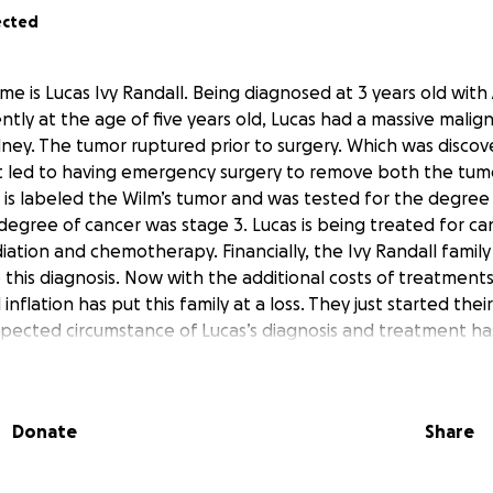
ected
name is Lucas Ivy Randall. Being diagnosed at 3 years old wit
ently at the age of five years old, Lucas had a massive mali
idney. The tumor ruptured prior to surgery. Which was disco
t led to having emergency surgery to remove both the tumo
 is labeled the Wilm’s tumor and was tested for the degree 
degree of cancer was stage 3. Lucas is being treated for ca
iation and chemotherapy. Financially, the Ivy Randall famil
o this diagnosis. Now with the additional costs of treatments
nflation has put this family at a loss. They just started thei
xpected circumstance of Lucas’s diagnosis and treatment ha
ey can focus on their son receiving his treatment.Lucas is th
g his older twin sisters by his side throughout all treatments
 them. His family has always assisted others during their 
Donate
Share
to help them during this difficult time. Any contributions will
d continue to assist them in getting the medical treatme