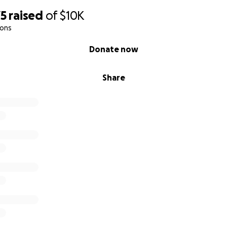
75
raised
of
$10K
ions
Donate now
Share