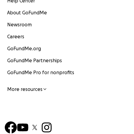
Help Center
About GoFundMe
Newsroom
Careers
GoFundMe.org
GoFundMe Partnerships
GoFundMe Pro for nonprofits
More resources