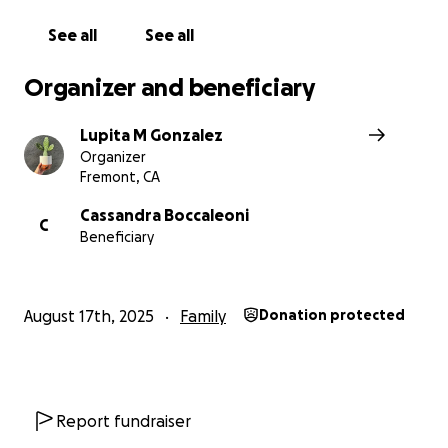
See all
See all
Organizer and beneficiary
Lupita M Gonzalez
Organizer
Fremont, CA
Cassandra Boccaleoni
C
Beneficiary
August 17th, 2025
Family
Donation protected
Report fundraiser