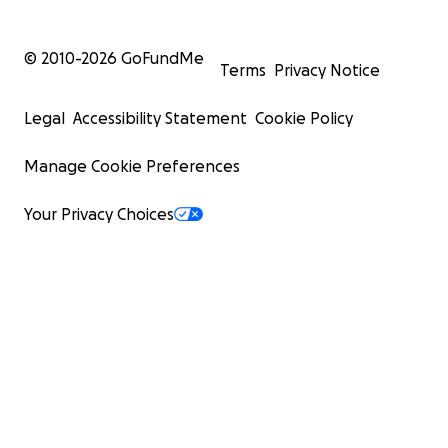
© 2010-
2026
GoFundMe
Terms
Privacy Notice
Legal
Accessibility Statement
Cookie Policy
Manage Cookie Preferences
Your Privacy Choices