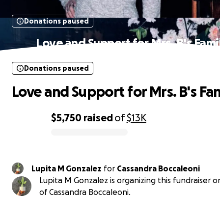
Donations paused
Love and Support for Mrs. B's Fami
Donations paused
Love and Support for Mrs. B's Fa
$5,750
raised
of
$13K
0% complete
Lupita M Gonzalez
for
Cassandra Boccaleoni
Lupita M Gonzalez is organizing this fundraiser o
of Cassandra Boccaleoni.