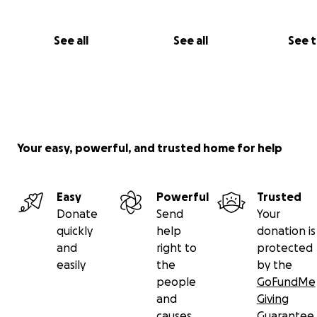
See all
See all
See 
Your easy, powerful, and trusted home for help
Easy
Powerful
Trusted
Donate
Send
Your
quickly
help
donation is
and
right to
protected
easily
the
by the
people
GoFundMe
and
Giving
causes
Guarantee