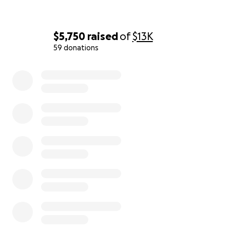
$5,750
raised
of
$13K
59 donations
0% complete