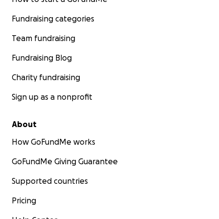
Fundraising categories
Team fundraising
Fundraising Blog
Charity fundraising
Sign up as a nonprofit
About
How GoFundMe works
GoFundMe Giving Guarantee
Supported countries
Pricing