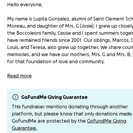
Hello everyone,
My name is Lupita Gonzalez, alumni of Saint Clement Sc
Moreau, and daughter of Mrs. G (Josie). I grew up closel
the Boccoleoni family, Cassie and I spent summers toge
have remained friends since 2001. Our siblings, Marcos, 
Louis, and Teresa, also grew up together. We share coun
memories, and we have our mothers, Mrs. G and Mrs. B,
for that foundation of love and community.
It’s with a heavy heart that I share that Mrs. B’s journey
Read more
cancer is coming to an end.
Valerie, lovingly known as Mrs. B, has always brought joy
GoFundMe Giving Guarantee
laughter, and care everywhere she went, touching so ma
This fundraiser mentions donating through another
Now, it’s our turn to lift up her family in this incredibly dif
platform, but please know that only donations made
time.
GoFundMe are protected by the
GoFundMe Giving
Guarantee.
I’ve set up this GoFundMe to help cover care-related 