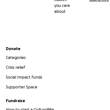
you care
about
Secondary menu
Donate
Categories
Crisis relief
Social Impact Funds
Supporter Space
Fundraise
How to start a GoFundMe