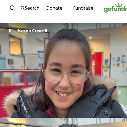
Skip to content
Search
Donate
Fundraise
Karen Cowell
K