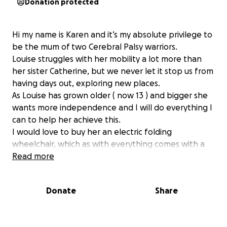
Donation protected
Hi my name is Karen and it’s my absolute privilege to
be the mum of two Cerebral Palsy warriors.
Louise struggles with her mobility a lot more than
her sister Catherine, but we never let it stop us from
having days out, exploring new places.
As Louise has grown older ( now 13 ) and bigger she
wants more independence and I will do everything I
can to help her achieve this.
I would love to buy her an electric folding
wheelchair, which as with everything comes with a
large price tag.
Read more
To help pay for this Louise is super excited to be
doing a sponsored bike ride !
Donate
Share
on Saturday 27th December 2025 ( weather
permitting ) she is going to cycle twice around
Hollinworth Lake in Rochdale. We as a family would