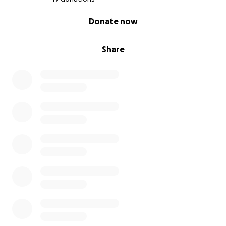
0% complete
Donate now
Share