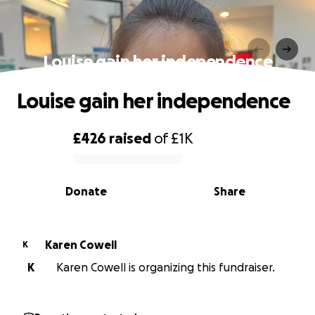
Louise gain her independence
Louise gain her independence
£426
raised
of
£1K
0% complete
Donate
Share
Karen Cowell
K
K
Karen Cowell is organizing this fundraiser.