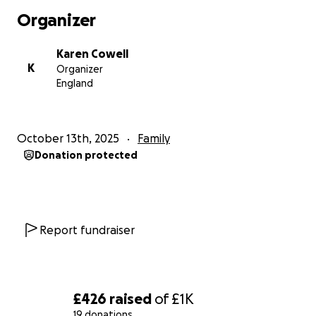
Organizer
Karen Cowell
K
Organizer
England
October 13th, 2025
Family
Donation protected
Report fundraiser
£426
raised
of
£1K
19 donations