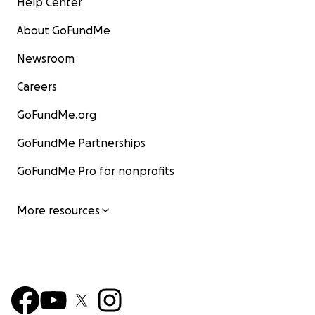
Help Center
About GoFundMe
Newsroom
Careers
GoFundMe.org
GoFundMe Partnerships
GoFundMe Pro for nonprofits
More resources