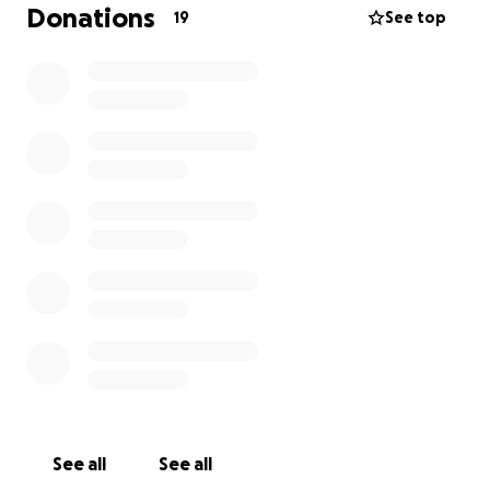
be extremely grateful to you if you could donate/
Donations
19
See top
sponsor her for this event
See all
See all