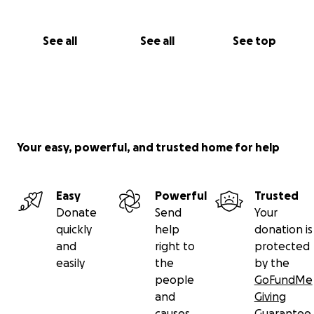
See all
See all
See top
Your easy, powerful, and trusted home for help
Easy
Powerful
Trusted
Donate
Send
Your
quickly
help
donation is
and
right to
protected
easily
the
by the
people
GoFundMe
and
Giving
causes
Guarantee