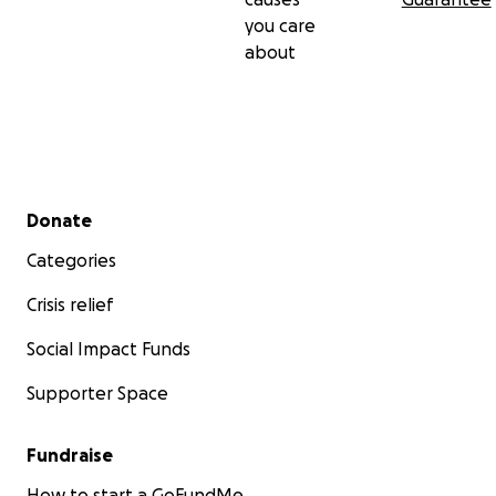
you care
about
Secondary menu
Donate
Categories
Crisis relief
Social Impact Funds
Supporter Space
Fundraise
How to start a GoFundMe