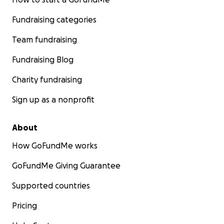
Fundraising categories
Team fundraising
Fundraising Blog
Charity fundraising
Sign up as a nonprofit
About
How GoFundMe works
GoFundMe Giving Guarantee
Supported countries
Pricing