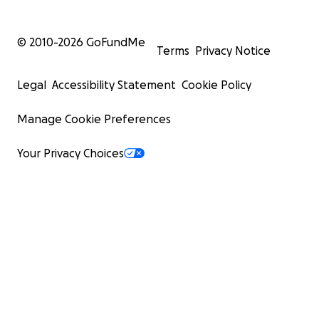
© 2010-
2026
GoFundMe
Terms
Privacy Notice
Legal
Accessibility Statement
Cookie Policy
Manage Cookie Preferences
Your Privacy Choices