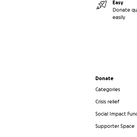
Easy
Donate qu
easily
Secondary menu
Donate
Categories
Crisis relief
Social Impact Fun
Supporter Space