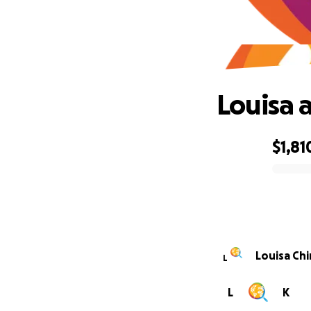
Louisa 
$1,81
0% complete
Louisa Chi
L
L
K