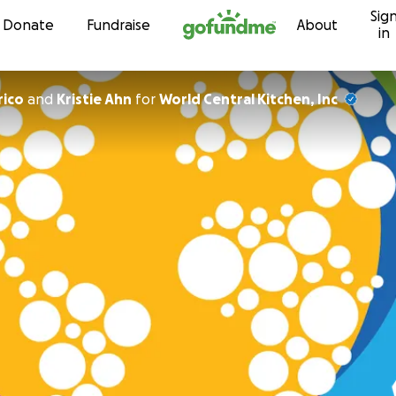
Sig
Skip to content
Donate
Fundraise
About
in
rico
and
Kristie Ahn
for
World Central Kitchen, Inc