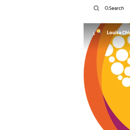
Search
Louisa Chi
L