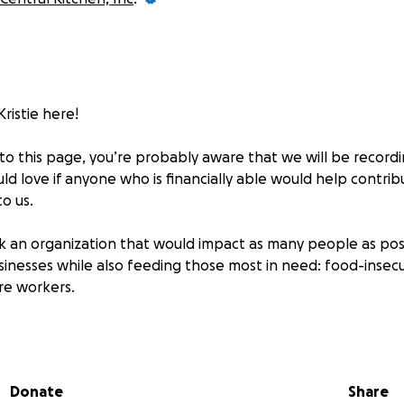
Kristie here!
to this page, you’re probably aware that we will be recordin
d love if anyone who is financially able would help contrib
to us.
 an organization that would impact as many people as pos
sinesses while also feeding those most in need: food-insecur
re workers.
g requests! When making your donation, please write the 
d we will pick a handful to play - we will pick (at random)
onth :)
Donate
Share