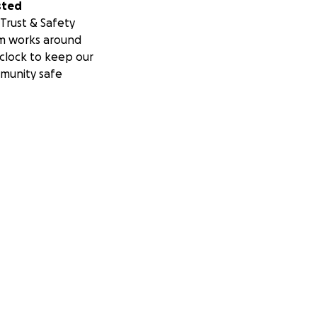
sted
Trust & Safety
m works around
clock to keep our
munity safe