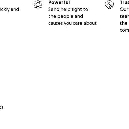
Powerful
Tru
ickly and
Send help right to
Our 
the people and
tea
causes you care about
the 
com
ds