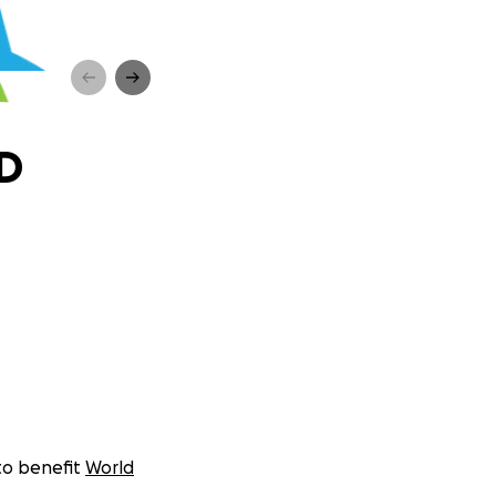
ED
 to benefit
World