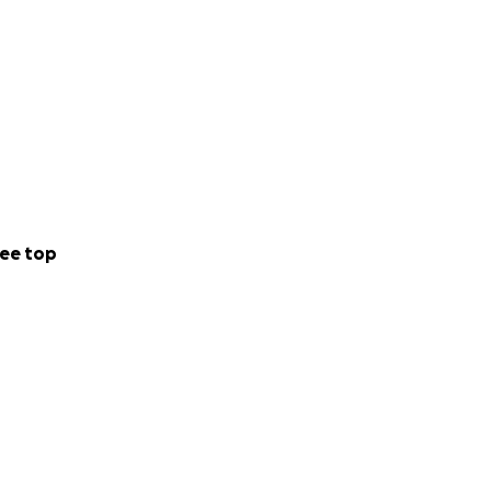
ee top