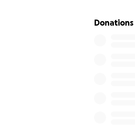
Donations can be 
Thank you in adva
Donations
World Central Kitc
after natural dis
at improving live
They are currently
meals in communit
as well as deliver
providing nearly 