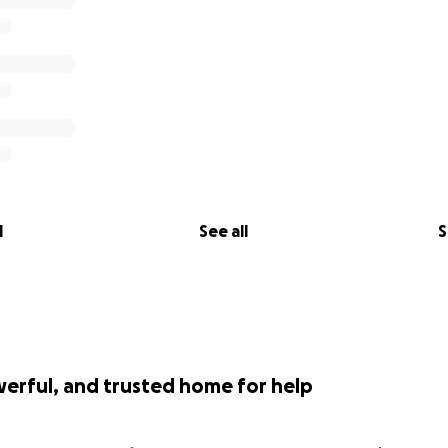
l
See all
S
werful, and trusted home for help