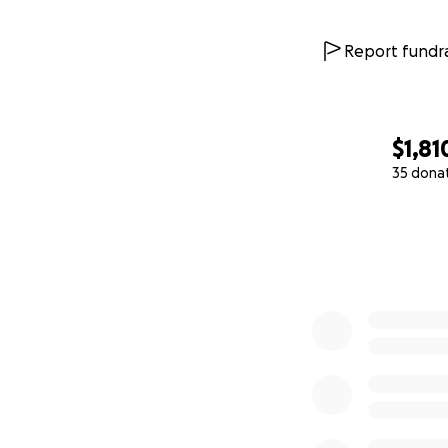
Report fundra
$1,81
35 dona
0% complete