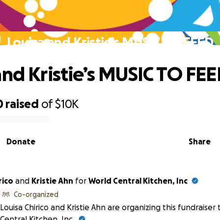
Louisa and Kristie’s MUSIC TO FEED
and Kristie’s MUSIC TO FE
0
raised
of
$10K
Donate
Share
rico
and
Kristie Ahn
for
World Central Kitchen, Inc
Co-organized
Louisa Chirico and Kristie Ahn are organizing this fundraiser
Central Kitchen, Inc
.