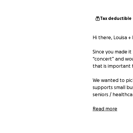
Tax deductible
Hi there, Louisa + 
Since you made it 
“concert” and woul
that is important 
We wanted to pick
supports small bu
seniors / healthca
We are taking son
Read more
in the comments an
each week for a m