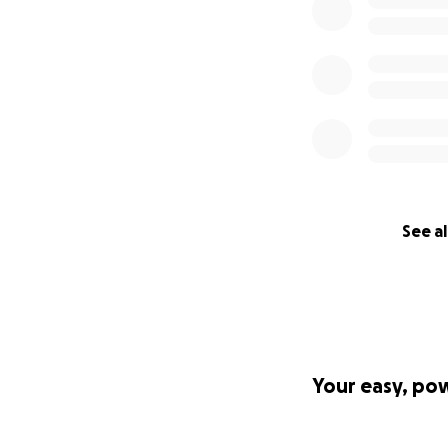
See al
Your easy, po