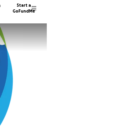
n
Start a
GoFundMe
S
S
C
35 dono