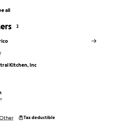
e all
ers
2
rico
Y
ral Kitchen, Inc
n
r
Other
Tax deductible