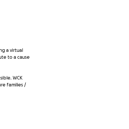
g a virtual
ute to a cause
sible. WCK
e families /
name of the song
 and record 1 song