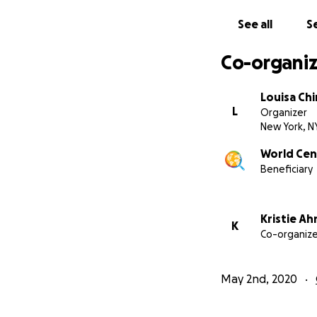
See all
Se
Co-organiz
Louisa Chi
L
Organizer
New York, N
World Cent
Beneficiary
Kristie Ah
K
Co-organize
May 2nd, 2020