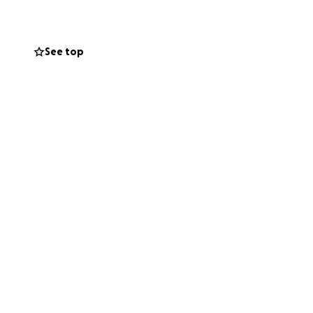
make an impact!
low:
See top
curity during and
erm programs aimed
ckaged, fresh
up and take home,
n dozens of cities