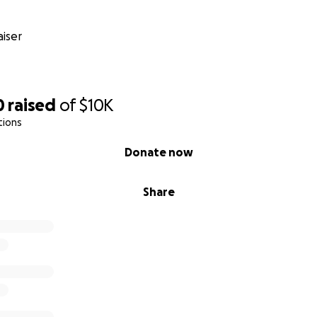
iser
0
raised
of
$10K
tions
Donate now
Share