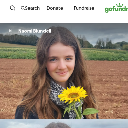
Skip to content
Search
Donate
Fundraise
Naomi Blundell
N