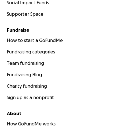
Social Impact Funds
Supporter Space
Fundraise
How to start a GoFundMe
Fundraising categories
Team fundraising
Fundraising Blog
Charity fundraising
Sign up as a nonprofit
About
How GoFundMe works