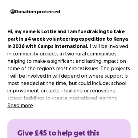
Donation protected
Hi, my name is Lottie and I am fundraising to take
part in a 4 week volunteering expedition to Kenya
in 2026 with Camps International.
I will be involved
in community projects in two rural communities,
helping to make a significant and lasting impact on
some of the region's most critical issues. The projects
I will be involved in will depend on where support is
most needed at the time, but could include: school
improvement projects - building or renovating
school buildings to create inspirational learning
environments; building or renovating traditional
Read more
houses to support community development in the
poorest communities; and wildlife conservation
projects and reforestation. I am really excited about
Give £45 to help get this
taking part in this important work and am very