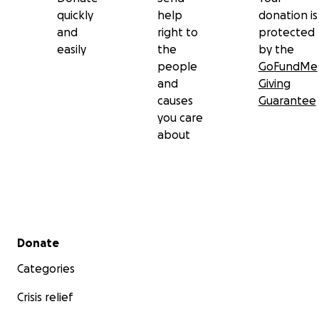
quickly
help
donation is
and
right to
protected
easily
the
by the
people
GoFundMe
and
Giving
causes
Guarantee
you care
about
Secondary menu
Donate
Categories
Crisis relief