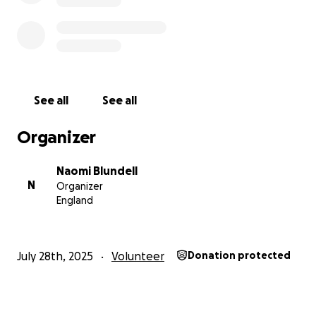
See all
See all
Organizer
Naomi Blundell
N
Organizer
England
July 28th, 2025
Volunteer
Donation protected