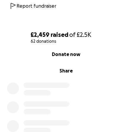
Report fundraiser
£2,459
raised
of
£2.5K
62 donations
0% complete
Donate now
Share