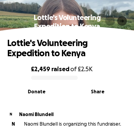
Lottie's Volunteering
Expedition to Kenya
Lottie's Volunteering
Expedition to Kenya
£2,459
raised
of
£2.5K
0% complete
Donate
Share
Naomi Blundell
N
N
Naomi Blundell is organizing this fundraiser.