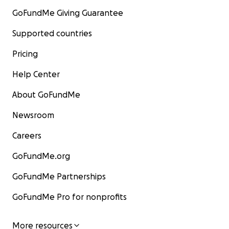
GoFundMe Giving Guarantee
Supported countries
Pricing
Help Center
About GoFundMe
Newsroom
Careers
GoFundMe.org
GoFundMe Partnerships
GoFundMe Pro for nonprofits
More resources