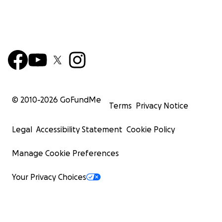
© 2010-
2026
GoFundMe
Terms
Privacy Notice
Legal
Accessibility Statement
Cookie Policy
Manage Cookie Preferences
Your Privacy Choices