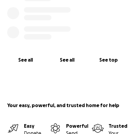
See all
See all
See top
Your easy, powerful, and trusted home for help
Easy
Powerful
Trusted
Donate
Send
Your