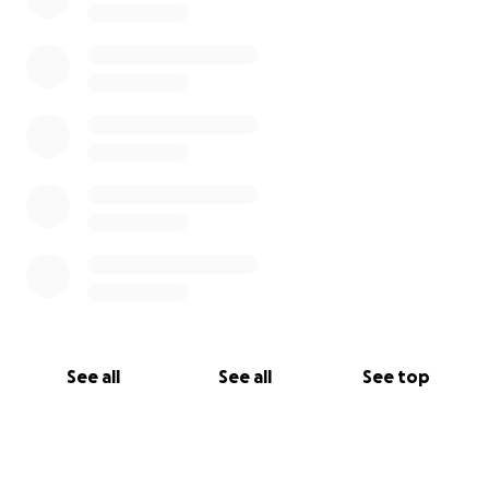
See all
See all
See top