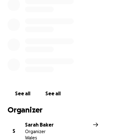
progress on the Step Up app!
Want to join me in making a difference? I’m raising
money to benefit Cancer Research UK, and any
donation will help make an impact. Thanks in
advance for your contribution to this cause that
means so much to me.
More information about Cancer Research UK: Cancer
Research UK is the world's leading charity dedicated
to research on the causes, treatment and
prevention of cancer. Thanks to research, more
people are surviving cancer than ever before.
See all
See all
Organizer
Sarah Baker
S
Organizer
Wales