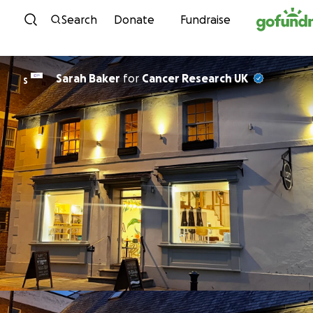
Skip to content
Search
Donate
Fundraise
Sarah Baker
for
Cancer Research UK
S