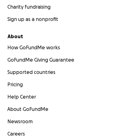
Charity fundraising
Sign up as a nonprofit
About
How GoFundMe works
GoFundMe Giving Guarantee
Supported countries
Pricing
Help Center
About GoFundMe
Newsroom
Careers