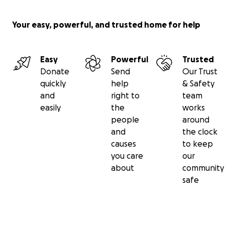
Your easy, powerful, and trusted home for help
Easy
Powerful
Trusted
Donate
Send
Our Trust
quickly
help
& Safety
and
right to
team
easily
the
works
people
around
and
the clock
causes
to keep
you care
our
about
community
safe