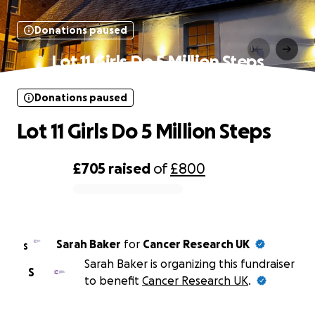
Donations paused
Lot 11 Girls Do 5 Million Steps
Donations paused
Lot 11 Girls Do 5 Million Steps
£705
raised
of
£800
0% complete
Sarah Baker
for
Cancer Research UK
S
Sarah Baker is organizing this fundraiser
S
to benefit
Cancer Research UK
.