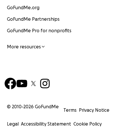
GoFundMe.org
GoFundMe Partnerships
GoFundMe Pro for nonprofits
More resources
© 2010-
2026
GoFundMe
Terms
Privacy Notice
Legal
Accessibility Statement
Cookie Policy