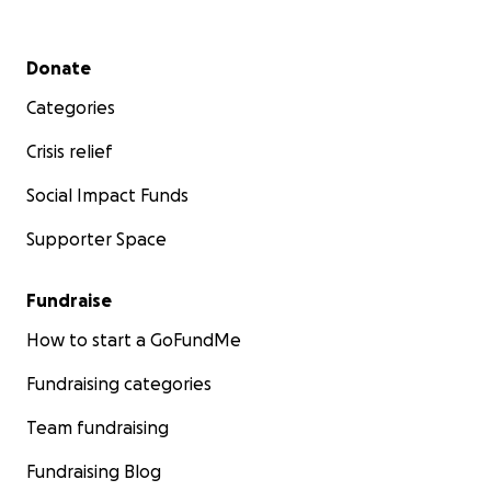
Secondary menu
Donate
Categories
Crisis relief
Social Impact Funds
Supporter Space
Fundraise
How to start a GoFundMe
Fundraising categories
Team fundraising
Fundraising Blog