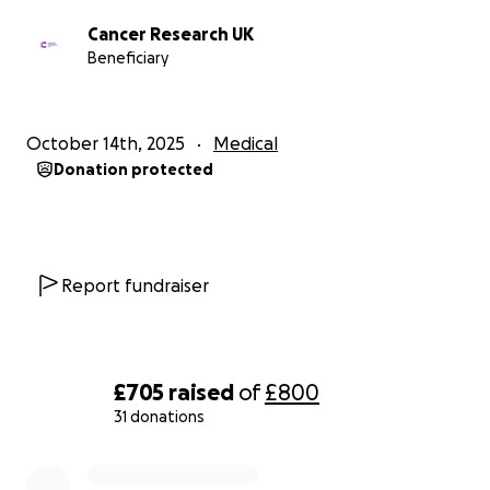
Cancer Research UK
Beneficiary
October 14th, 2025
Medical
Donation protected
Report fundraiser
£705
raised
of
£800
31 donations
0% complete