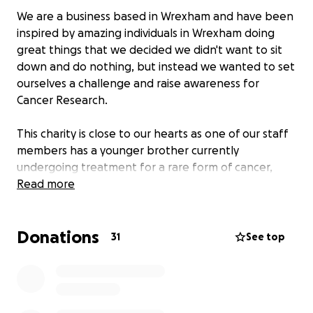
We are a business based in Wrexham and have been
inspired by amazing individuals in Wrexham doing
great things that we decided we didn't want to sit
down and do nothing, but instead we wanted to set
ourselves a challenge and raise awareness for
Cancer Research.
This charity is close to our hearts as one of our staff
members has a younger brother currently
undergoing treatment for a rare form of cancer,
there are also so many people affected by cancer in
Read more
our lives.
Donations
We will also be choosing 3 other local charity's to
31
See top
donate to.
Our challenge is to collectively hit 5,000,000 steps in
the month of November, you can follow our