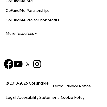
GoFundMe.org
GoFundMe Partnerships
GoFundMe Pro for nonprofits
More resources
© 2010-
2026
GoFundMe
Terms
Privacy Notice
Legal
Accessibility Statement
Cookie Policy