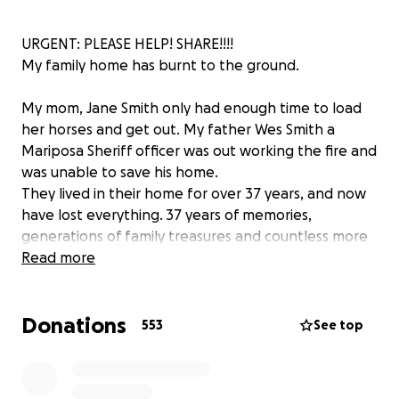
URGENT: PLEASE HELP! SHARE!!!!
My family home has burnt to the ground.
My mom, Jane Smith only had enough time to load
her horses and get out. My father Wes Smith a
Mariposa Sheriff officer was out working the fire and
was unable to save his home.
They lived in their home for over 37 years, and now
have lost everything. 37 years of memories,
generations of family treasures and countless more
sentimental things. Although these are materials, it is
Read more
devastating to lose everything literally in the blink of
an eye without notice.
Donations
553
See top
I'm hoping with your help we can move them
forward. If you feel led, please help.
They need pretty much everything.