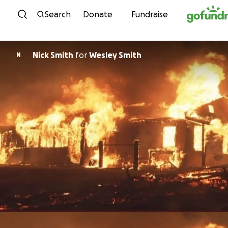
Skip to content
Search
Donate
Fundraise
Nick Smith
for
Wesley Smith
N