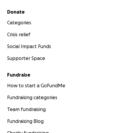
Secondary menu
Donate
Categories
Crisis relief
Social Impact Funds
Supporter Space
Fundraise
How to start a GoFundMe
Fundraising categories
Team fundraising
Fundraising Blog