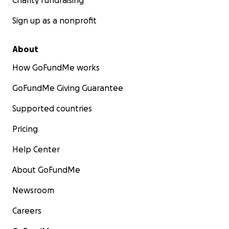
Charity fundraising
Sign up as a nonprofit
About
How GoFundMe works
GoFundMe Giving Guarantee
Supported countries
Pricing
Help Center
About GoFundMe
Newsroom
Careers