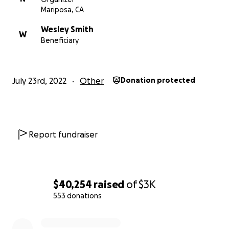
Mariposa, CA
Wesley Smith
W
Beneficiary
July 23rd, 2022
Other
Donation protected
Report fundraiser
$40,254
raised
of
$3K
553 donations
0% complete