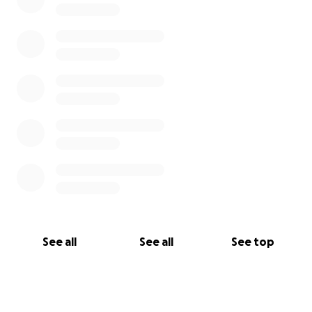
See all
See all
See top