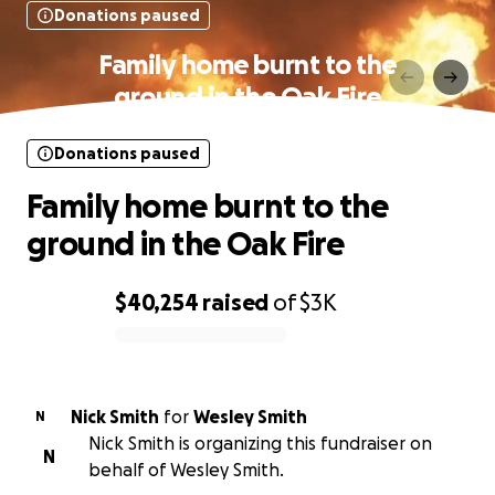
Donations paused
Family home burnt to the
ground in the Oak Fire
Donations paused
Family home burnt to the
ground in the Oak Fire
$40,254
raised
of
$3K
0% complete
Nick Smith
for
Wesley Smith
N
Nick Smith is organizing this fundraiser on
N
behalf of Wesley Smith.