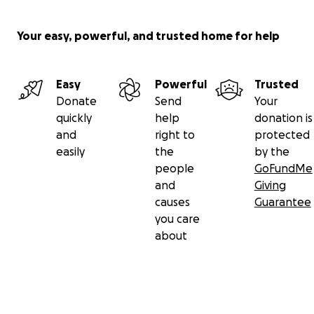
Your easy, powerful, and trusted home for help
Easy
Powerful
Trusted
Donate
Send
Your
quickly
help
donation is
and
right to
protected
easily
the
by the
people
GoFundMe
and
Giving
causes
Guarantee
you care
about