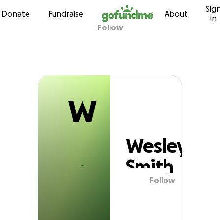
W
Sig
Skip to content
Donate
Fundraise
About
in
Follow
Wesley Smith
W
Wesley
Smith
Follow