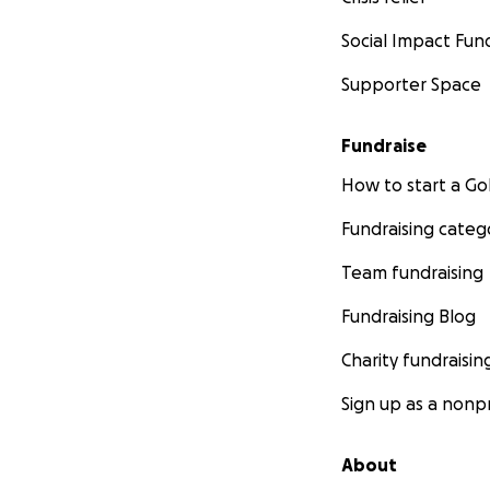
Social Impact Fun
Supporter Space
Fundraise
How to start a 
Fundraising categ
Team fundraising
Fundraising Blog
Charity fundraisin
Sign up as a nonpr
About