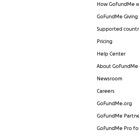
How GoFundMe w
GoFundMe Giving
Supported countr
Pricing
Help Center
About GoFundMe
Newsroom
Careers
GoFundMe.org
GoFundMe Partne
GoFundMe Pro for