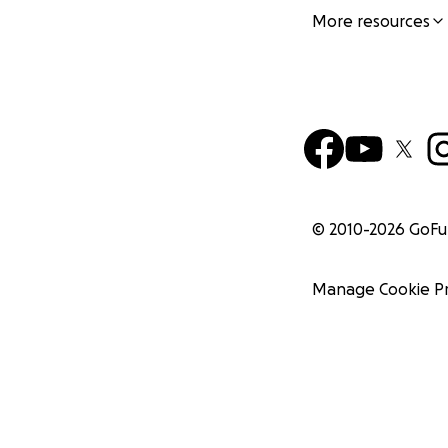
More resources
© 2010-
2026
GoF
Manage Cookie P