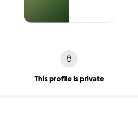
This profile is private