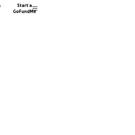
n
Start a
GoFundMe