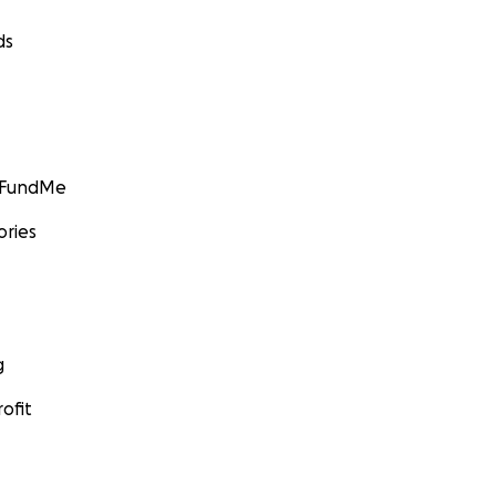
ds
GoFundMe
ories
g
ofit