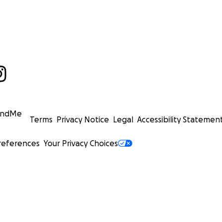
undMe
Terms
Privacy Notice
Legal
Accessibility Statemen
references
Your Privacy Choices