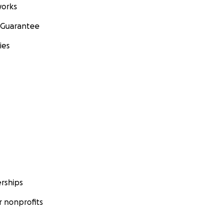
orks
 Guarantee
ies
rships
 nonprofits