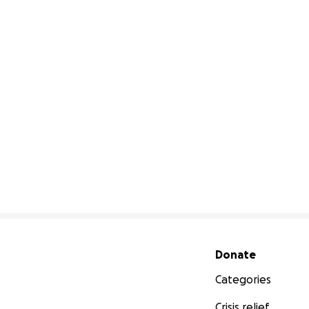
Secondary menu
Donate
Categories
Crisis relief