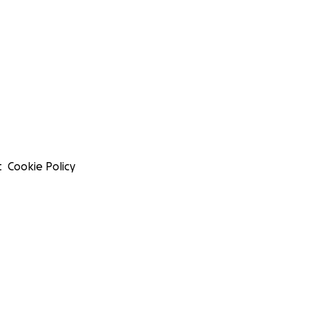
t
Cookie Policy