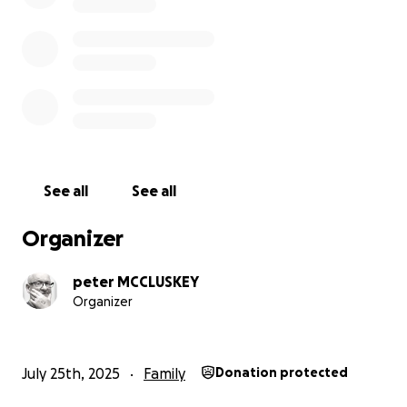
See all
See all
Organizer
peter MCCLUSKEY
Organizer
July 25th, 2025
Family
Donation protected