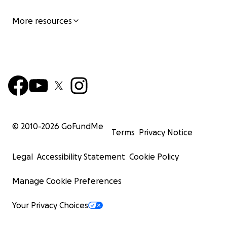
More resources
© 2010-
2026
GoFundMe
Terms
Privacy Notice
Legal
Accessibility Statement
Cookie Policy
Manage Cookie Preferences
Your Privacy Choices