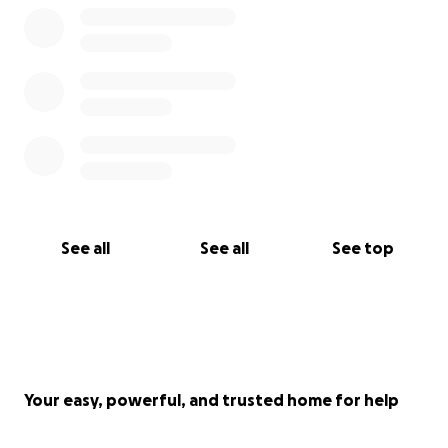
See all
See all
See top
Your easy, powerful, and trusted home for help