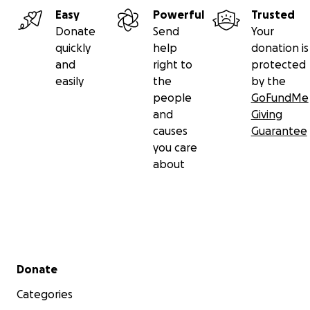
Easy
Powerful
Trusted
Donate
Send
Your
quickly
help
donation is
and
right to
protected
easily
the
by the
people
GoFundMe
and
Giving
causes
Guarantee
you care
about
Secondary menu
Donate
Categories