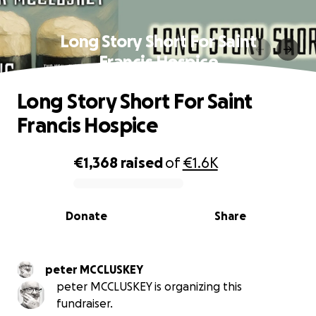
Long Story Short For Saint
Francis Hospice
Long Story Short For Saint
Francis Hospice
€1,368
raised
of
€1.6K
0% complete
Donate
Share
peter MCCLUSKEY
peter MCCLUSKEY is organizing this
fundraiser.