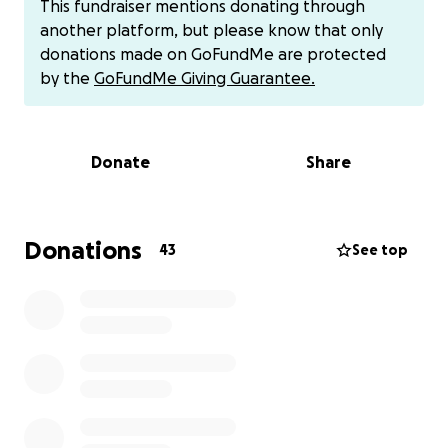
This fundraiser mentions donating through
If you have a few euro to spare - not a lot, please -
another platform, but please know that only
just a few euro...i would be delighted if you would
donations made on GoFundMe are protected
donate to this fundraiser. In return, i will send you a
by the
GoFundMe Giving Guarantee.
signed copy of my new book. The book is a
lighthearted, humorous contemporary fiction book.
Donate
Share
Apart from donating via this GoFundMe page - if you
prefer you can donate
... via REVOLUT ( look for me: @peteraolm /
0851744633) or you can contact me on above mobile
Donations
43
See top
for my bank account details.
or find me on Facebook /Instagram
or via PAYPAL
or IN PERSON
or my website:
www.petermccluskey.com/books.html