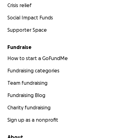
Crisis relief
Social Impact Funds
Supporter Space
Fundraise
How to start a GoFundMe
Fundraising categories
Team fundraising
Fundraising Blog
Charity fundraising
Sign up as a nonprofit
About