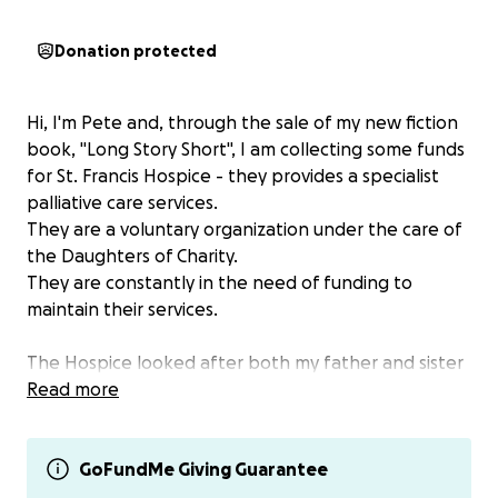
Donation protected
Hi, I'm Pete and, through the sale of my new fiction
book, "Long Story Short", I am collecting some funds
for St. Francis Hospice - they provides a specialist
palliative care services.
They are a voluntary organization under the care of
the Daughters of Charity.
They are constantly in the need of funding to
maintain their services.
The Hospice looked after both my father and sister
with kindness extreme care and sensitivity in the last
Read more
days of their lives. I have been raising funds for the
Hospice through the sales of my previous books and
also my watercolour paintings. I hope to raise some
GoFundMe Giving Guarantee
more funds with my new book.