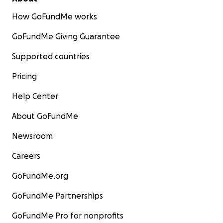
How GoFundMe works
GoFundMe Giving Guarantee
Supported countries
Pricing
Help Center
About GoFundMe
Newsroom
Careers
GoFundMe.org
GoFundMe Partnerships
GoFundMe Pro for nonprofits