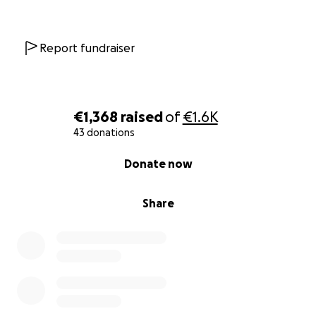
Report fundraiser
€1,368
raised
of
€1.6K
43 donations
0% complete
Donate now
Share