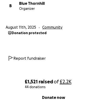
Blue Thornhill
B
Organizer
August 11th, 2025
Community
Donation protected
Report fundraiser
£1,521
raised
of
£2.2K
44 donations
0% complete
Donate now