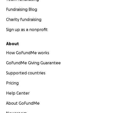
Fundraising Blog
Charity fundraising
Sign up as a nonprofit
About
How GoFundMe works
GoFundMe Giving Guarantee
Supported countries
Pricing
Help Center
About GoFundMe