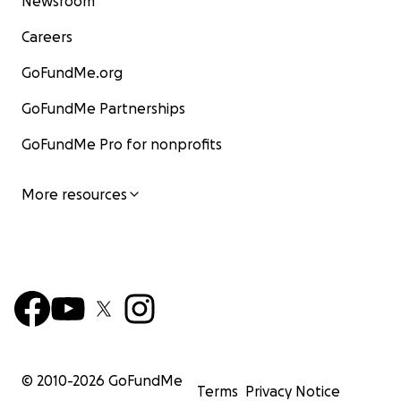
Newsroom
Careers
GoFundMe.org
GoFundMe Partnerships
GoFundMe Pro for nonprofits
More resources
© 2010-
2026
GoFundMe
Terms
Privacy Notice