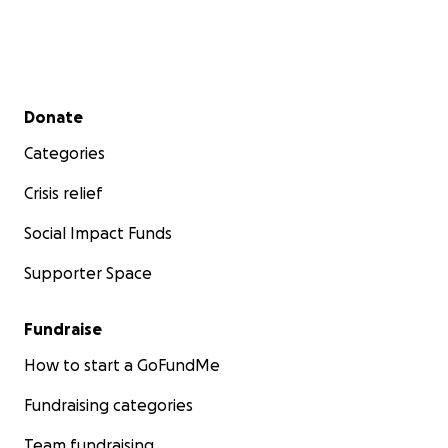
Secondary menu
Donate
Categories
Crisis relief
Social Impact Funds
Supporter Space
Fundraise
How to start a GoFundMe
Fundraising categories
Team fundraising