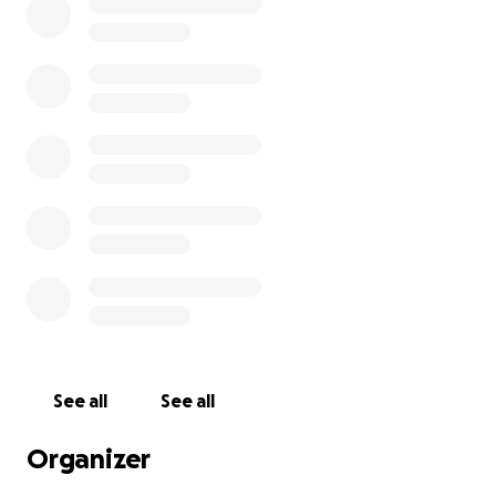
See all
See all
Organizer