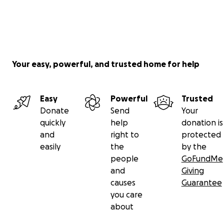
Your easy, powerful, and trusted home for help
Easy
Powerful
Trusted
Donate
Send
Your
quickly
help
donation is
and
right to
protected
easily
the
by the
people
GoFundMe
and
Giving
causes
Guarantee
you care
about