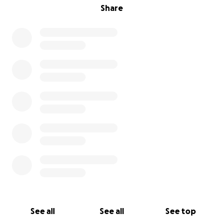
Share
See all
See all
See top