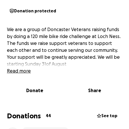
Donation protected
We are a group of Doncaster Veterans raising funds
by doing a 120 mile bike ride challenge at Loch Ness.
The funds we raise support veterans to support
each other and to continue serving our community.
Your support will be greatly appreciated. We will be
starting Sunday 31of August
Read more
Donate
Share
Donations
44
See top