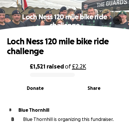
Loch Ness 120 mile bike ride
challenge
Loch Ness 120 mile bike ride
challenge
£1,521
raised
of
£2.2K
0% complete
Donate
Share
Blue Thornhill
B
B
Blue Thornhill is organizing this fundraiser.