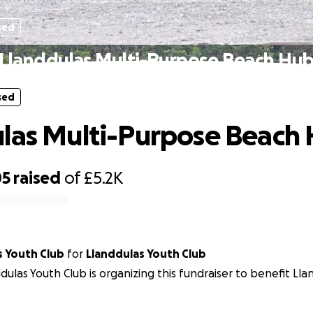
sed
Llanddulas Multi-Purpose Beach Hu
sed
las Multi-Purpose Beach
05
raised
of
£5.2K
s Youth Club
for
Llanddulas Youth Club
dulas Youth Club is organizing this fundraiser to benefit Ll