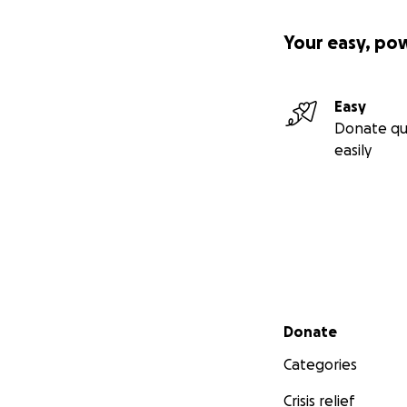
Your easy, po
Easy
Donate qu
easily
Secondary menu
Donate
Categories
Crisis relief