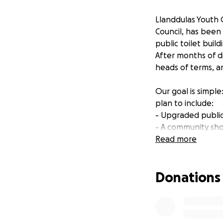
Llanddulas Youth 
Council, has been
public toilet buil
After months of di
heads of terms, an
Our goal is simple
plan to include:
- Upgraded public
- A community sho
- An EV charging s
Read more
- A bike repair sta
Donations
We know Llanddulas
community what it
We want to create
village has to off