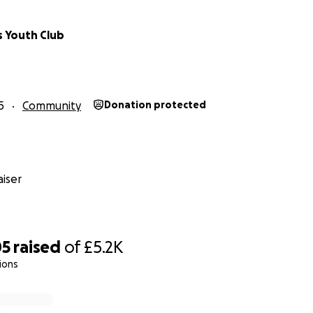
s Youth Club
5
Community
Donation protected
iser
05
raised
of
£5.2K
ions