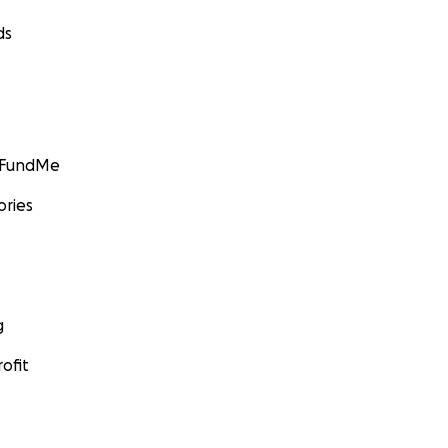
ds
GoFundMe
ories
g
ofit