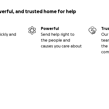
werful, and trusted home for help
Powerful
Tru
ickly and
Send help right to
Our 
the people and
tea
causes you care about
the 
com