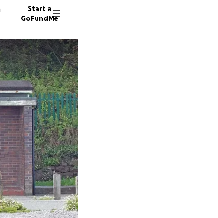
n
Start a
GoFundMe
L
T
21 dono