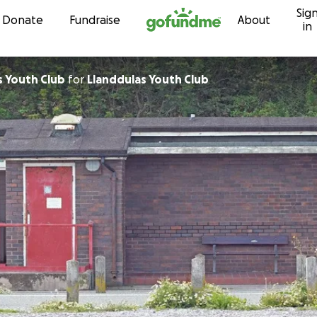
Sig
Skip to content
Donate
Fundraise
About
in
s Youth Club
for
Llanddulas Youth Club