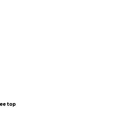
ee top