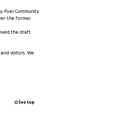
d-y-Foel Community
ver the former
eived the draft
and visitors. We
out giving the
See top
best things this