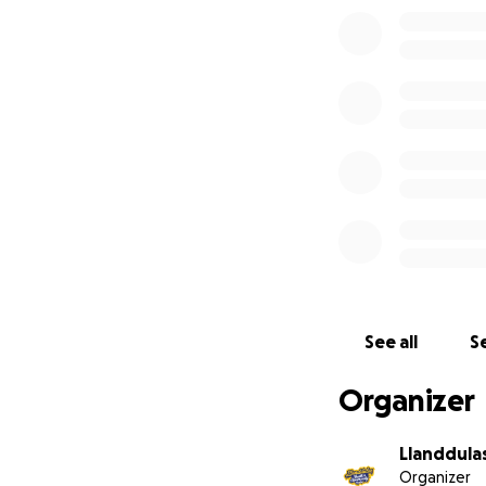
To make this happ
we need to cover t
If you’d like to 
We’d also love to
- What do you thi
- What would you 
- Would you be wi
Together, we can 
See all
Se
Organizer
Llanddula
Organizer