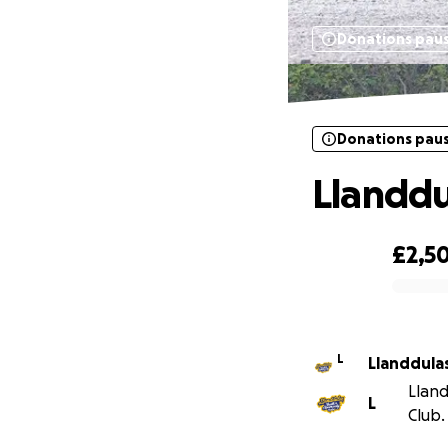
Donations pau
Donations pau
Llanddu
£2,5
0% complete
L
Llanddula
Lland
L
Club.