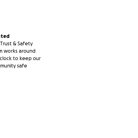
sted
Trust & Safety
m works around
clock to keep our
munity safe