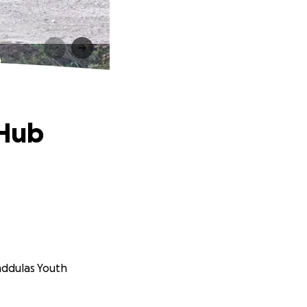
b
 Hub
anddulas Youth