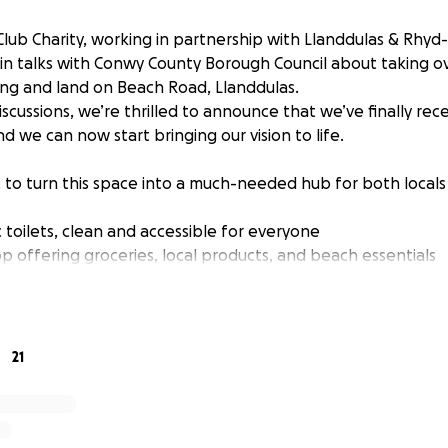
Club Charity, working in partnership with Llanddulas & Rhy
 in talks with Conwy County Borough Council about taking o
ding and land on Beach Road, Llanddulas.
scussions, we’re thrilled to announce that we’ve finally rec
d we can now start bringing our vision to life.
: to turn this space into a much-needed hub for both locals 
 toilets, clean and accessible for everyone
p offering groceries, local products, and beach essentials
tation to support eco-friendly travel
tion to help cyclists enjoy the coast
 is missing some basic amenities, and this project is all ab
21
 really needs.
 a place where people can gather, shop, and enjoy all the 
er in a safe environment.