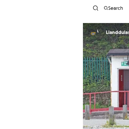
Search
L
Llanddula