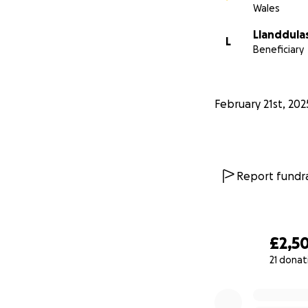
Wales
Llanddula
L
Beneficiary
February 21st, 202
Report fundra
£2,5
21 donat
0% complete