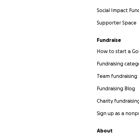
Social Impact Fun
Supporter Space
Fundraise
How to start a 
Fundraising categ
Team fundraising
Fundraising Blog
Charity fundraisin
Sign up as a nonpr
About