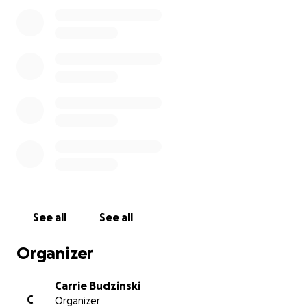
Small steps make a big difference and by expanding
the number of books featuring black characters in
the library's collection we can help normalize
diversity for children who may not otherwise be
exposed to it.
If you have suggested titles or would like your
donation to go to the purchase of a specific book
please share.
See all
See all
Organizer
Carrie Budzinski
C
Organizer