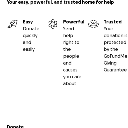
Your easy, powerful, and trusted home for help
Easy
Powerful
Trusted
Donate
Send
Your
quickly
help
donation is
and
right to
protected
easily
the
by the
people
GoFundMe
and
Giving
causes
Guarantee
you care
about
Secondary menu
Donate