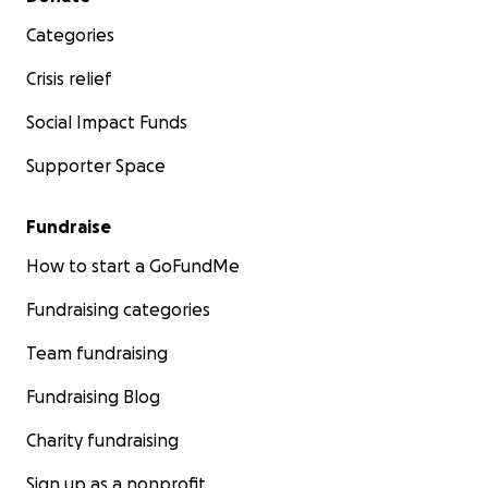
Categories
Crisis relief
Social Impact Funds
Supporter Space
Fundraise
How to start a GoFundMe
Fundraising categories
Team fundraising
Fundraising Blog
Charity fundraising
Sign up as a nonprofit