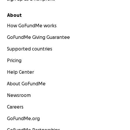
About
How GoFundMe works
GoFundMe Giving Guarantee
Supported countries
Pricing
Help Center
About GoFundMe
Newsroom
Careers
GoFundMe.org