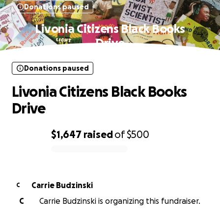
Donations paused
Livonia Citizens Black Books
Drive
Donations paused
Livonia Citizens Black Books
Drive
$1,647
raised
of
$500
0% complete
Carrie Budzinski
C
C
Carrie Budzinski is organizing this fundraiser.