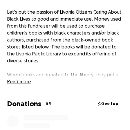
Let's put the passion of Livonia Citizens Caring About
Black Lives to good and immediate use. Money used
from this fundraiser will be used to purchase
children's books with black characters and/or black
authors, purchased from the black-owned book
stores listed below. The books will be donated to
the Livonia Public Library to expand its offering of
diverse stories.
When books are donated to the library, they put a
sticker on the inside cover recognizing the donor
Read more
and we will ask it to read 'Livonia Citizens Caring
About Black Lives'.
Donations
54
See top
https://www.blackstonebookstore.com/
http://www.detroitbookcity.com/shop