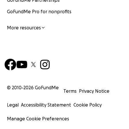
GoFundMe Partnerships
GoFundMe Pro for nonprofits
More resources
© 2010-
2026
GoFundMe
Terms
Privacy Notice
Legal
Accessibility Statement
Cookie Policy
Manage Cookie Preferences