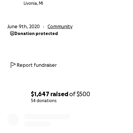
Livonia, MI
June 9th, 2020
Community
Donation protected
Report fundraiser
$1,647
raised
of
$500
54 donations
0% complete