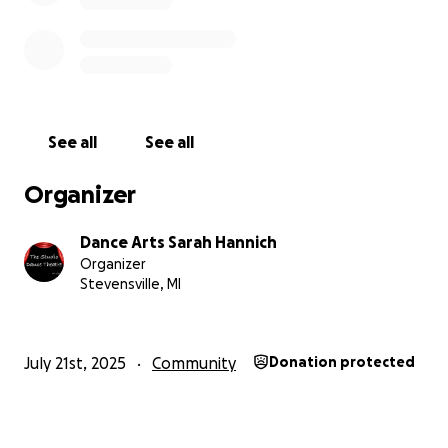
See all
See all
Organizer
Dance Arts Sarah Hannich
Organizer
Stevensville, MI
July 21st, 2025
Community
Donation protected