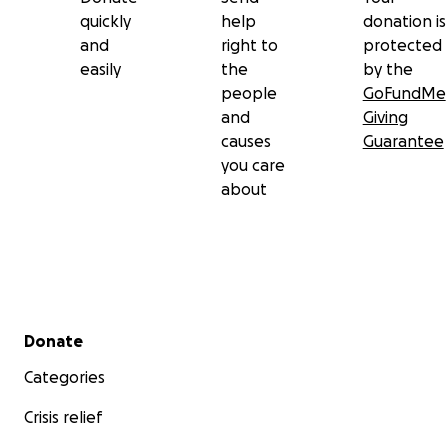
quickly
help
donation is
and
right to
protected
easily
the
by the
people
GoFundMe
and
Giving
causes
Guarantee
you care
about
Secondary menu
Donate
Categories
Crisis relief