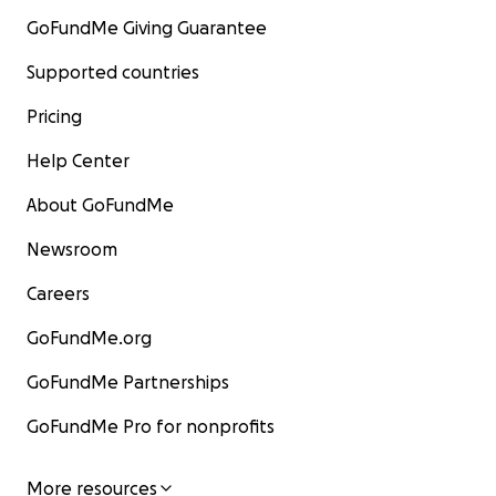
GoFundMe Giving Guarantee
Supported countries
Pricing
Help Center
About GoFundMe
Newsroom
Careers
GoFundMe.org
GoFundMe Partnerships
GoFundMe Pro for nonprofits
More resources