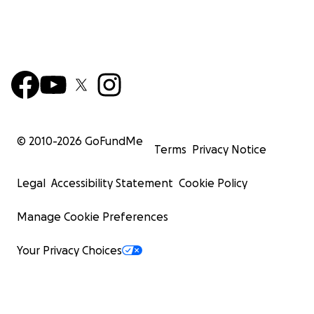
© 2010-
2026
GoFundMe
Terms
Privacy Notice
Legal
Accessibility Statement
Cookie Policy
Manage Cookie Preferences
Your Privacy Choices