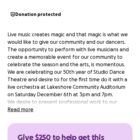
Donation protected
Live music creates magic and that magic is what we
would like to give our community and our dancers.
The opportunity to perform with live musicians and
create a memorable event for our community to
celebrate the season and the arts, is momentous.
We are celebrating our 50th year of Studio Dance
Theatre and desire to for the first time do it with a
live orchestra at Lakeshore Community Auditorium
on Saturday December 6th at 3pm and 7pm.
We desire to present professional work to our
community and continue to build ties between the
Read more
many art forms here in Southwest Michigan.
Give $250 to help get this