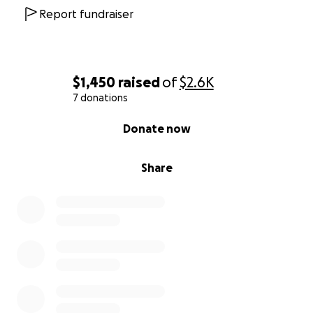
Report fundraiser
$1,450
raised
of
$2.6K
7 donations
0% complete
Donate now
Share