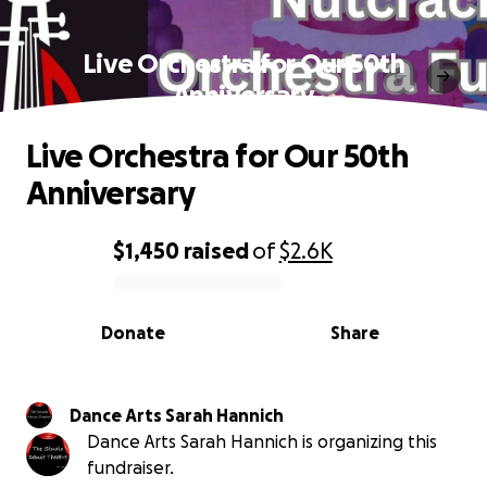
Live Orchestra for Our 50th
Anniversary
Live Orchestra for Our 50th
Anniversary
$1,450
raised
of
$2.6K
0% complete
Donate
Share
Dance Arts Sarah Hannich
Dance Arts Sarah Hannich is organizing this
fundraiser.