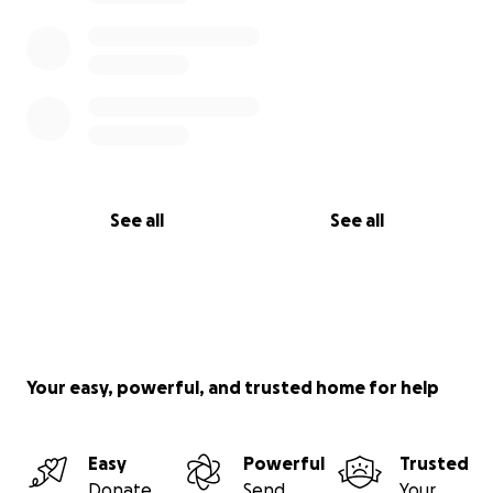
See all
See all
Your easy, powerful, and trusted home for help
Easy
Powerful
Trusted
Donate
Send
Your