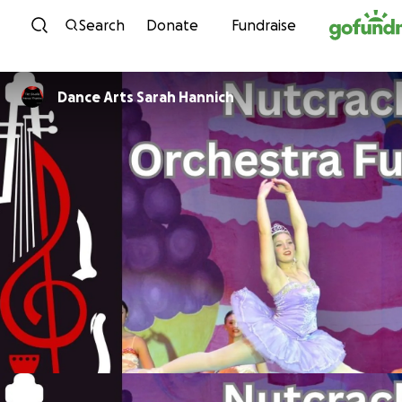
Skip to content
Search
Donate
Fundraise
Dance Arts Sarah Hannich