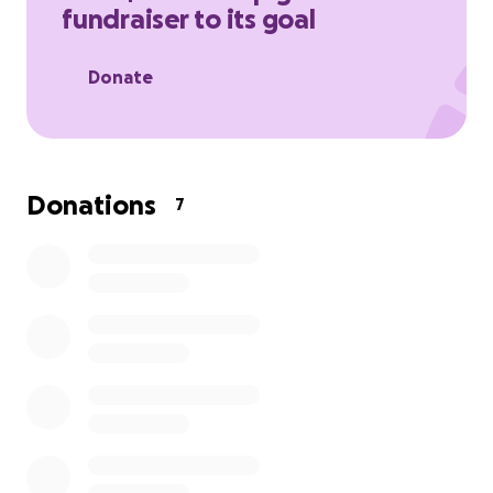
fundraiser to its goal
Donate
Donations
7