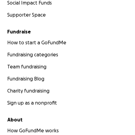
Social Impact Funds
Supporter Space
Fundraise
How to start a GoFundMe
Fundraising categories
Team fundraising
Fundraising Blog
Charity fundraising
Sign up as a nonprofit
About
How GoFundMe works