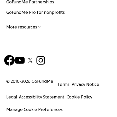
GoFundMe Partnerships
GoFundMe Pro for nonprofits
More resources
© 2010-
2026
GoFundMe
Terms
Privacy Notice
Legal
Accessibility Statement
Cookie Policy
Manage Cookie Preferences