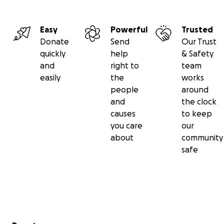
Easy
Powerful
Trusted
Donate
Send
Our Trust
quickly
help
& Safety
and
right to
team
easily
the
works
people
around
and
the clock
causes
to keep
you care
our
about
community
safe
Secondary menu