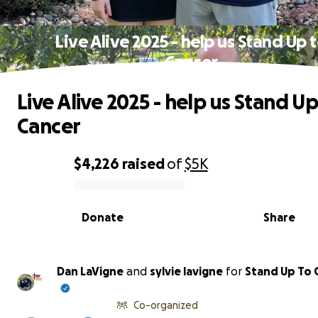
Live Alive 2025 - help us Stand Up 
Cancer
Live Alive 2025 - help us Stand Up
Cancer
$4,226
raised
of
$5K
0% complete
Donate
Share
Dan LaVigne
and
sylvie lavigne
for
Stand Up To 
Co-organized