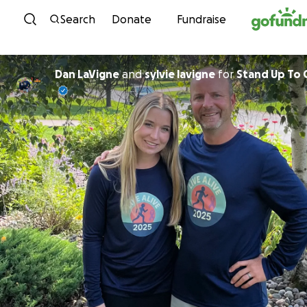
Skip to content
Search
Donate
Fundraise
Dan LaVigne
and
sylvie lavigne
for
Stand Up To 