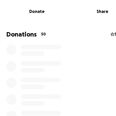
So here we go!
Donate
Share
We are training for the Twin Cities Marathon on Sunday
5th!!
Our goals this time are simple:
Donations
50
1) finish the race (ideally without walking)
2) raise as much money as possible for cancer research
Our race motto is: "Live Alive 2025"
We run for the loved ones we have lost, for all survivors
help those who will face cancer in the future.
Please consider a contribution to help this great cause.
If you are unable to contribute personally, please share
others, and please keep us in your thoughts on Oct 5th
All funds will support the Stand Up To Cancer organizati