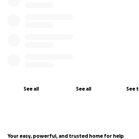
See all
See all
See 
Your easy, powerful, and trusted home for help