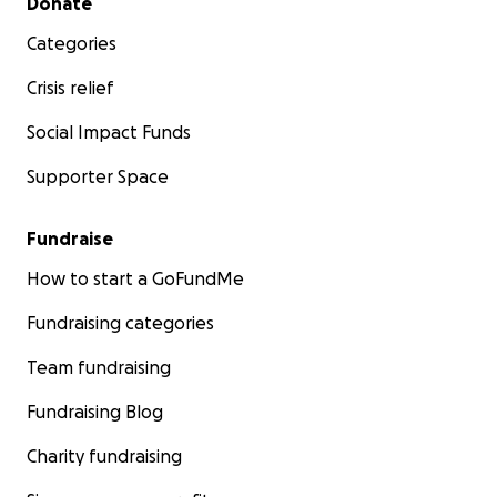
Donate
Categories
Crisis relief
Social Impact Funds
Supporter Space
Fundraise
How to start a GoFundMe
Fundraising categories
Team fundraising
Fundraising Blog
Charity fundraising