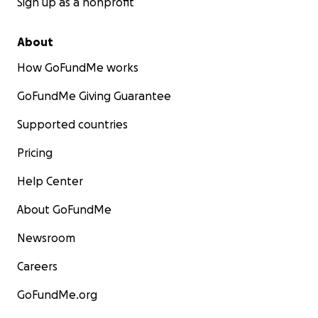
Sign up as a nonprofit
About
How GoFundMe works
GoFundMe Giving Guarantee
Supported countries
Pricing
Help Center
About GoFundMe
Newsroom
Careers
GoFundMe.org