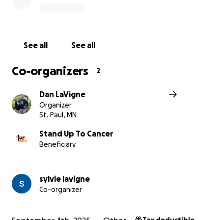
Stand Up To Cancer
Stand Up To Cancer’s mission is to raise funds to acceler
pace of groundbreaking research that gets new therap
See all
See all
patients quickly and saves lives now. SU2C brings togeth
best and the brightest researchers and mandates colla
Co-organizers
2
among the cancer community.
Dan LaVigne
Organizer
St. Paul, MN
Stand Up To Cancer
Beneficiary
sylvie lavigne
Co-organizer