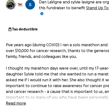
Dan LaVigne and sylvie lavigne are org
this fundraiser to benefit
Stand Up To
Tax deductible
Five years ago (during COVID) I ran a solo marathon and 
over $10,000 for cancer research, thanks to the generos
family, friends, and colleagues like you.
I thought my marathon days were over, until my 17-year
daughter Sylvie told me that she wanted to run a mara
asked me if I would run it with her. She also thought it 
important to continue to raise awareness for cancer pr
and cancer research - a cause that is important to us, a
important to so many of you who have been personally
affected by cancer.
Read more