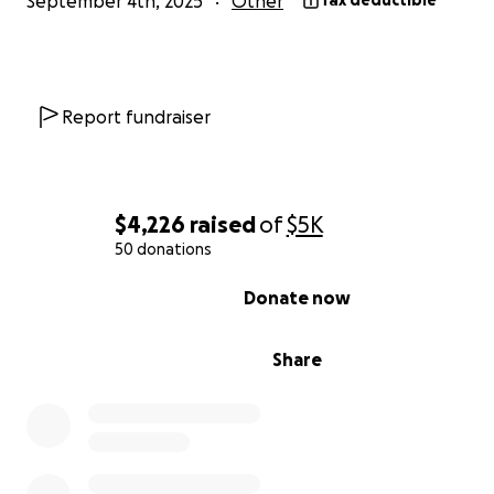
September 4th, 2025
Other
Tax deductible
Report fundraiser
$4,226
raised
of
$5K
50 donations
0% complete
Donate now
Share