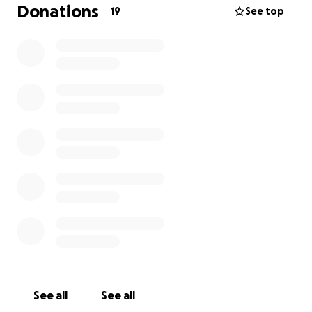
that any family experiencing loss can have access to
Donations
19
See top
one of these boxes.
Please help us continue this much need resource by
making a small donation.
Note: If you would like to make a donation in
memory of someone special, you can send an email
to
[email redacted]
with the name of the precious
baby, along with a screenshot of your donation and
we will add the name inside the box xx
'Donated in loving memory of .......'
Each box is round $50 to create so if you donate $50
the name will go onto a box, if you donate $25 the
name will go onto a box with another baby's
name.... and so on.
See all
See all