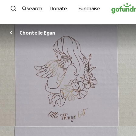
Skip to content
Search
Donate
Fundraise
Chontelle Egan
C