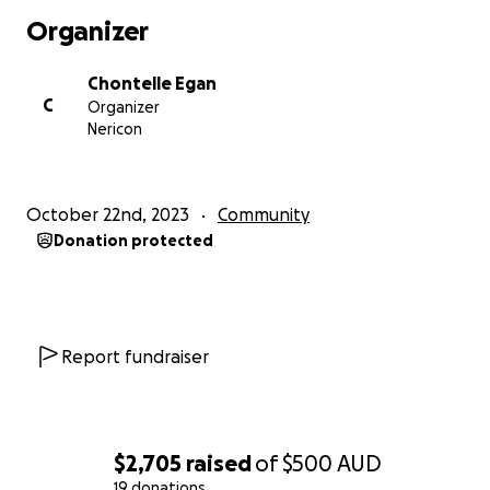
Organizer
Chontelle Egan
C
Organizer
Nericon
October 22nd, 2023
Community
Donation protected
Report fundraiser
$2,705
raised
of
$500
AUD
19 donations