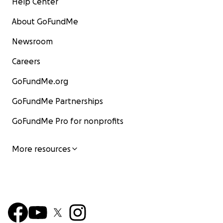
Help Center
About GoFundMe
Newsroom
Careers
GoFundMe.org
GoFundMe Partnerships
GoFundMe Pro for nonprofits
More resources