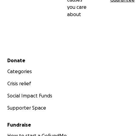
you care
about
Secondary menu
Donate
Categories
Crisis relief
Social Impact Funds
Supporter Space
Fundraise
How to start a GoFundMe