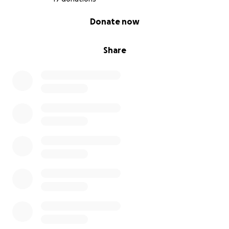
0% complete
Donate now
Share