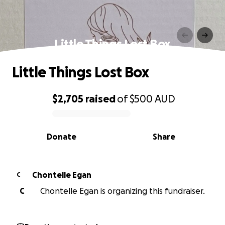
Little Things Lost Box
Little Things Lost Box
$2,705
raised
of
$500
AUD
0% complete
Donate
Share
Chontelle Egan
C
C
Chontelle Egan is organizing this fundraiser.