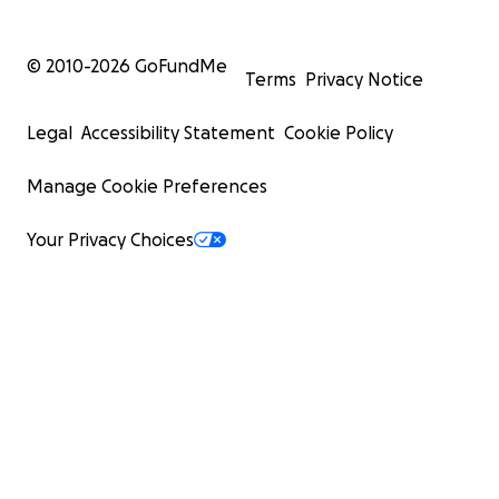
© 2010-
2026
GoFundMe
Terms
Privacy Notice
Legal
Accessibility Statement
Cookie Policy
Manage Cookie Preferences
Your Privacy Choices