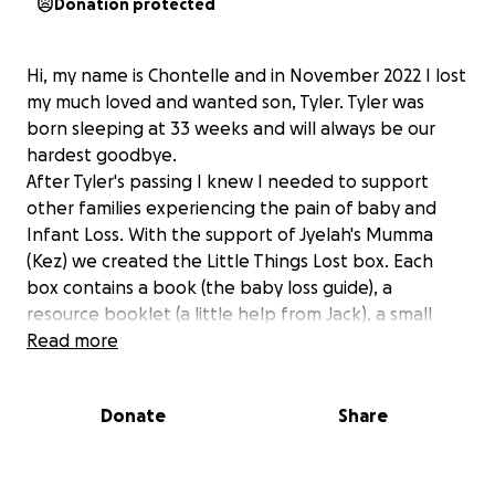
Donation protected
Hi, my name is Chontelle and in November 2022 I lost
my much loved and wanted son, Tyler. Tyler was
born sleeping at 33 weeks and will always be our
hardest goodbye.
After Tyler's passing I knew I needed to support
other families experiencing the pain of baby and
Infant Loss. With the support of Jyelah's Mumma
(Kez) we created the Little Things Lost box. Each
box contains a book (the baby loss guide), a
resource booklet (a little help from Jack), a small
teddy or heart, a beautiful candle, a small plaque
Read more
and a Little Wings Support card. We have put
together 20 if these boxes (to be donated to
Donate
Share
Griffith Base Hospital), using our own funds and
some donations from local small business, however
we would like to see this as an ongoing project so