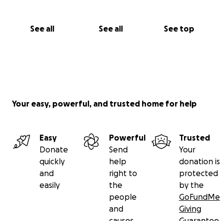
See all
See all
See top
Your easy, powerful, and trusted home for help
Easy
Powerful
Trusted
Donate
Send
Your
quickly
help
donation is
and
right to
protected
easily
the
by the
people
GoFundMe
and
Giving
causes
Guarantee