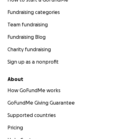
Fundraising categories
Team fundraising
Fundraising Blog
Charity fundraising
Sign up as a nonprofit
About
How GoFundMe works
GoFundMe Giving Guarantee
Supported countries
Pricing