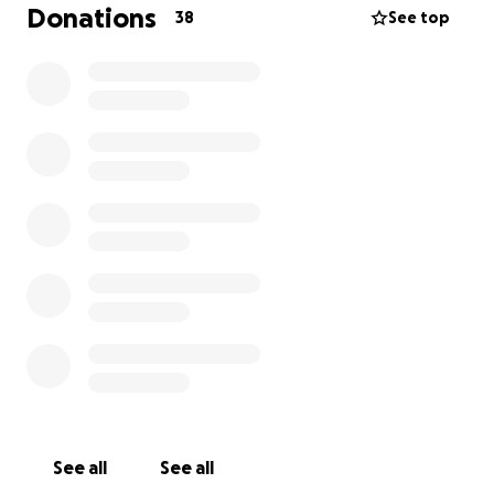
month. They want her to do 6 months of treatment,
Donations
38
See top
plus she owes over 50K for her 2 separate stays in
the ICU. Her medical insurance won’t cover any of
this. She is overwhelmed, defeated, and very
stressed about the situation. This is why I’m asking
for help. I want her to fight and continue to be the
sunshine in our lives!
Anything and everything is greatly appreciated,
even sharing if you're unable to help financially.
Thank you so much.
See all
See all