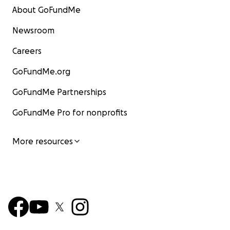
About GoFundMe
Newsroom
Careers
GoFundMe.org
GoFundMe Partnerships
GoFundMe Pro for nonprofits
More resources