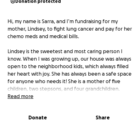
Donation protected
Hi, my name is Sarra, and I’m fundraising for my
mother, Lindsey, to fight lung cancer and pay for her
chemo meds and medical bills.
Lindsey is the sweetest and most caring person I
know. When I was growing up, our house was always
open to the neighborhood kids, which always filled
her heart with joy. She has always been a safe space
for anyone who needs it! She is a mother of five
children, two stepsons, and four grandchildren.
Read more
She had two ICU stays, and that’s when we found
out about her cancer.
Donate
Share
Lindsey is a candidate for oral chemotherapy but
unfortunately, the cost of the pills is over 22K a