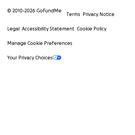
© 2010-
2026
GoFundMe
Terms
Privacy Notice
Legal
Accessibility Statement
Cookie Policy
Manage Cookie Preferences
Your Privacy Choices