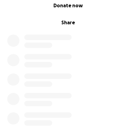
0% complete
Donate now
Share