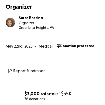
Organizer
Sarra Baccino
Organizer
Greenbriar Heights, VA
May 22nd, 2025
Medical
Donation protected
Report fundraiser
$3,000
raised
of
$35K
38 donations