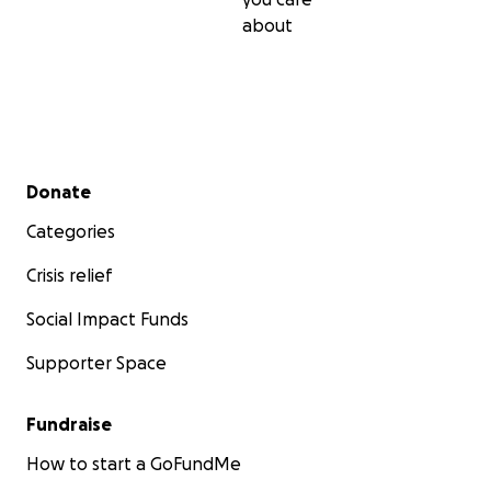
about
Secondary menu
Donate
Categories
Crisis relief
Social Impact Funds
Supporter Space
Fundraise
How to start a GoFundMe