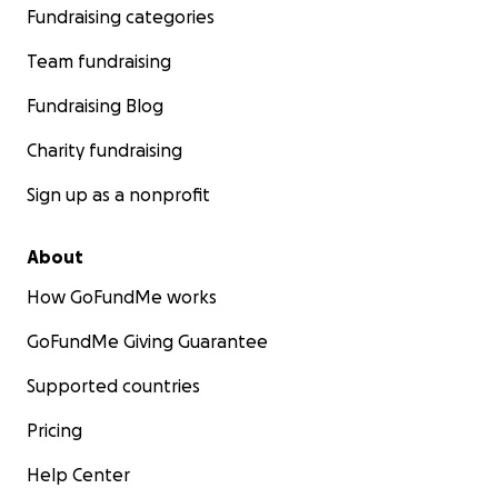
Fundraising categories
Team fundraising
Fundraising Blog
Charity fundraising
Sign up as a nonprofit
About
How GoFundMe works
GoFundMe Giving Guarantee
Supported countries
Pricing
Help Center