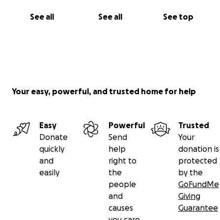
See all
See all
See top
Your easy, powerful, and trusted home for help
Easy
Powerful
Trusted
Donate
Send
Your
quickly
help
donation is
and
right to
protected
easily
the
by the
people
GoFundMe
and
Giving
causes
Guarantee
you care