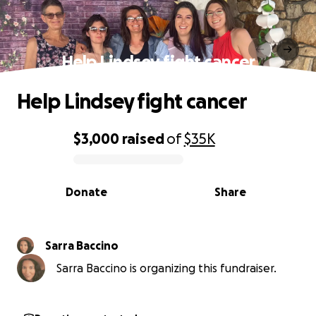
Help Lindsey fight cancer
Help Lindsey fight cancer
$3,000
raised
of
$35K
0% complete
Donate
Share
Sarra Baccino
Sarra Baccino is organizing this fundraiser.