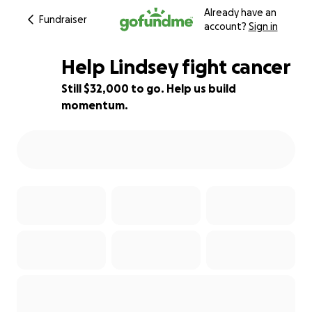
Already have an
Fundraiser
account?
Sign in
Help Lindsey fight cancer
Still $32,000 to go. Help us build
momentum.
9% complete