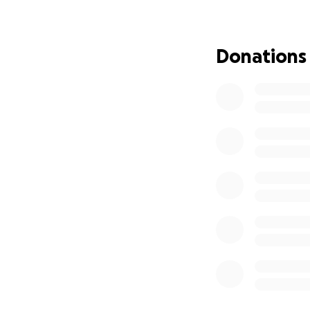
and the delivery 
Donations
The first program
Community Garden, 