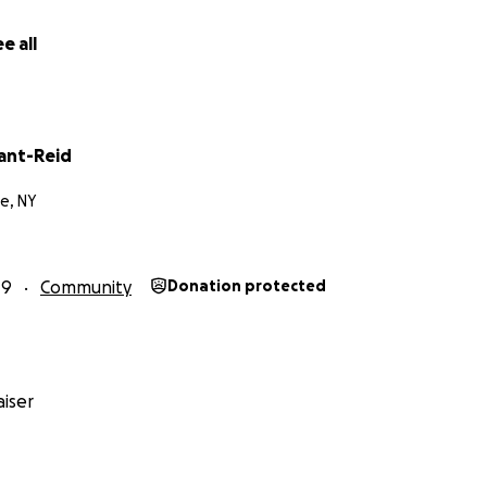
 Elementary School to keep the history of Lincoln School al
nity about sustainability, food security,organic gardenin
e all
of our changing environment.
rant-Reid
e, NY
19
Community
Donation protected
iser
k Community Garden hosts workshops for students from K-12