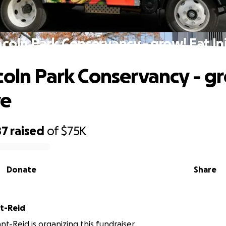
ncoln Park Conservancy - grow! Eat Ini
coln Park Conservancy - g
ve
87
raised
of
$75K
Donate
Share
nt-Reid
nt-Reid is organizing this fundraiser.