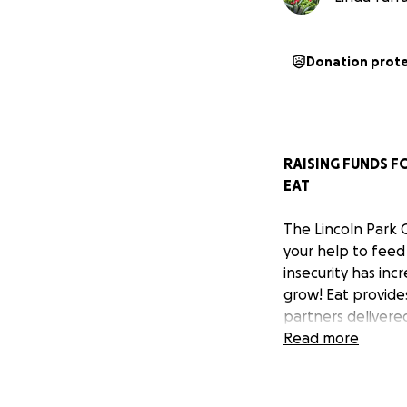
Donation prot
RAISING FUNDS F
EAT
The Lincoln Park 
your help to feed
insecurity has inc
grow! Eat provide
partners delivered
goes directly to o
Read more
Your support will
farm supplies, eq