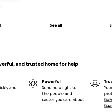
ly alights on native plant at grow! Lincoln Park Native Plan
l
See all
S
werful, and trusted home for help
Powerful
Tru
ickly and
Send help right to
Your
the people and
pro
causes you care about
GoF
Gua