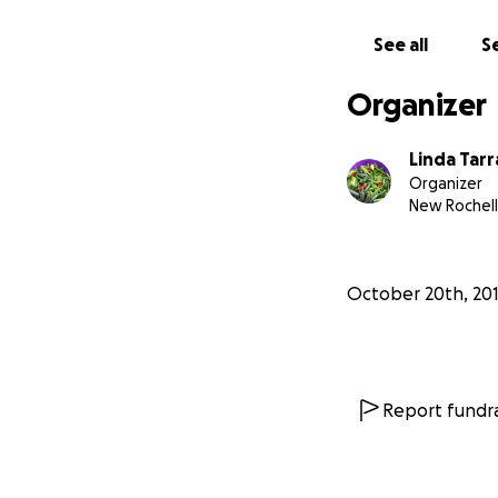
campus of Lincoln
educate the commu
See all
Se
become stewards 
Organizer
Linda Tar
Organizer
New Rochell
October 20th, 20
Report fundra
grow! Lincoln Par