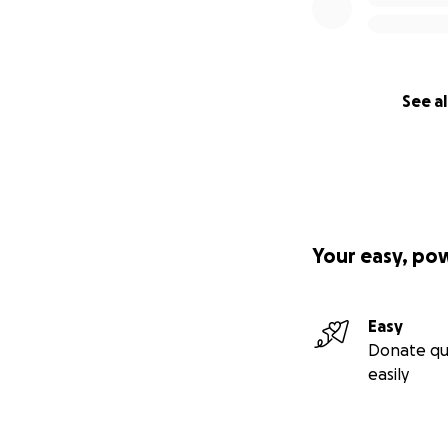
Beautiful Butterf
Garden.
See al
Your easy, po
Easy
Donate qu
easily