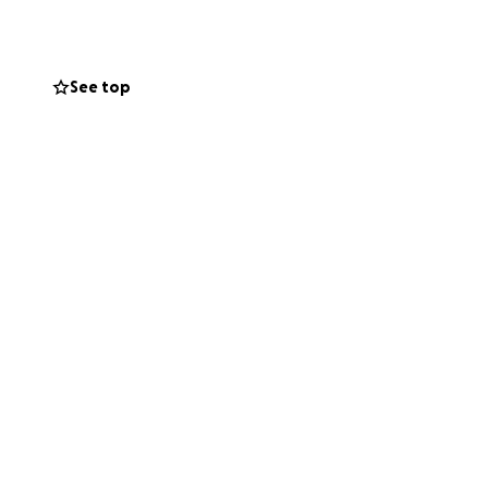
See top
coln Park
 in 2011 on the