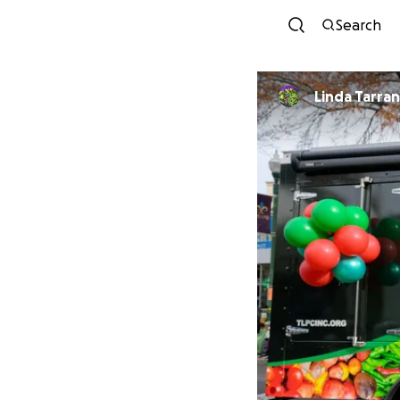
Search
Linda Tarra