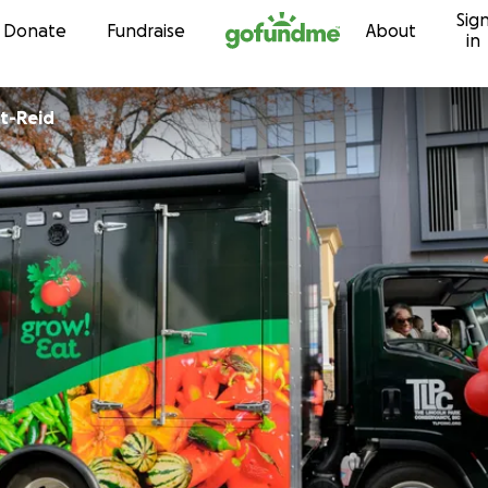
Sig
Skip to content
Donate
Fundraise
About
in
nt-Reid