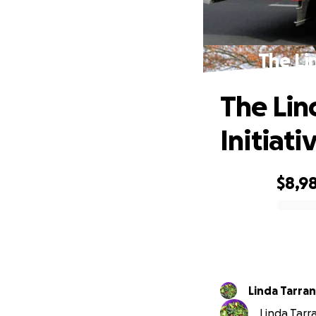
The Li
The Lin
Initiati
$8,9
0% complete
Linda Tarra
Linda Tarra