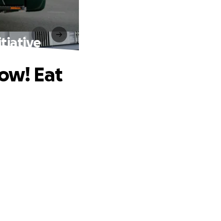
tiative
row! Eat