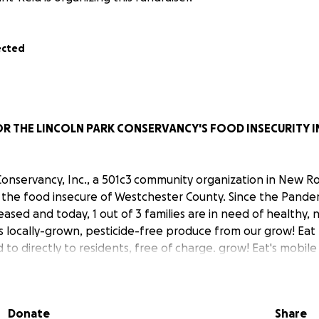
ected
OR THE LINCOLN PARK CONSERVANCY'S FOOD INSECURITY IN
Conservancy, Inc., a 501c3 community organization in New Ro
 the food insecure of Westchester County. Since the Pande
reased and today, 1 out of 3 families are in need of healthy, n
s locally-grown, pesticide-free produce from our grow! Eat
 to directly to residents, free of charge. grow! Eat's mobil
ur friends, so access to fresh food is no problem.
 be used to purchase composted soil, seeds, seedlings, tool
Donate
Share
uipment and more. The funds will also be used to maintain 