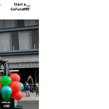
n
Start a
GoFundMe
D
I
104 don