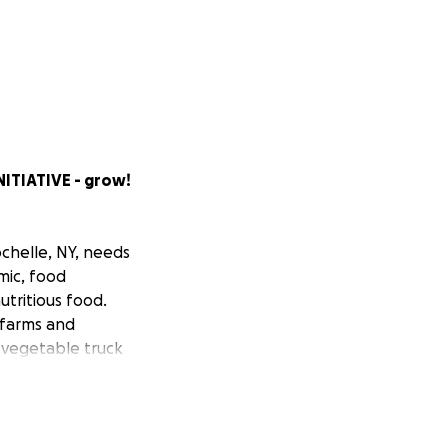
ITIATIVE - grow!
chelle, NY, needs
mic, food
utritious food.
 farms and
e vegetable truck
s, wheelbarrows,
farm production