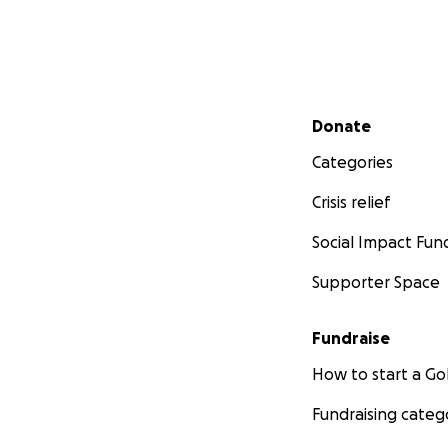
Raised beds at g
Secondary menu
Thank you for you
Donate
Categories
Please visit us at:
Crisis relief
www.tlpcinc.org
Social Impact Fun
Facebook: @growl
Instagram:#theli
Supporter Space
Instagram: #grow
Twitter:@the_con
Fundraise
Twitter: @growlin
How to start a 
Fundraising categ