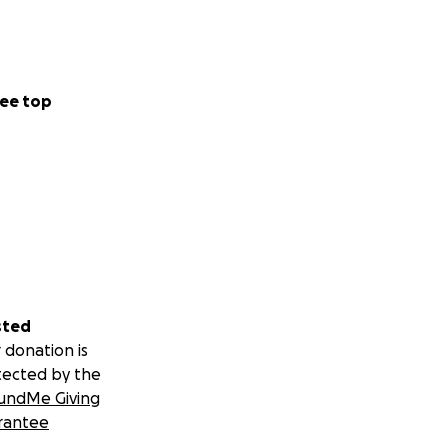
t Butterfly
ee top
sted
 donation is
tected by the
undMe Giving
rantee