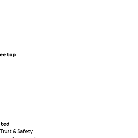
ee top
sted
Trust & Safety