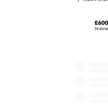
£60
34 dona
0% complete