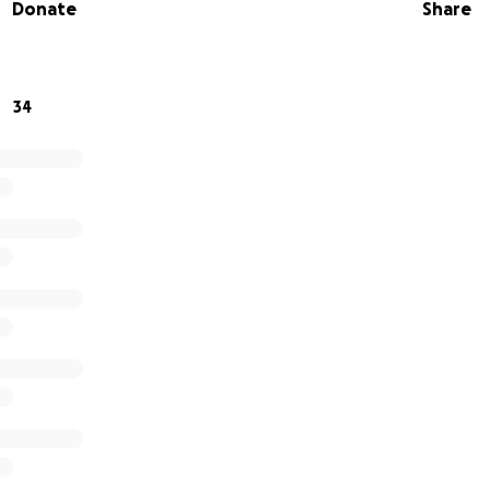
Donate
Share
34