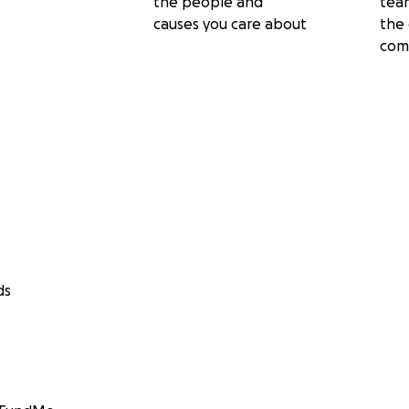
the people and
tea
causes you care about
the 
com
ds