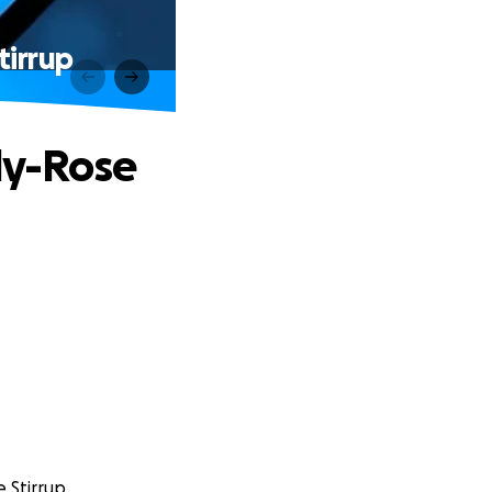
tirrup
lly-Rose
e Stirrup