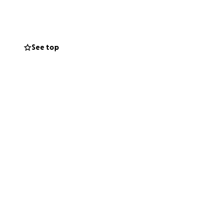
See top