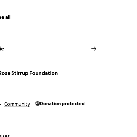
e all
ie
-Rose Stirrup Foundation
Community
Donation protected
iser