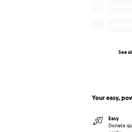
See al
Your easy, po
Easy
Donate qu