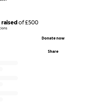
0
raised
of
£500
tions
Donate now
Share