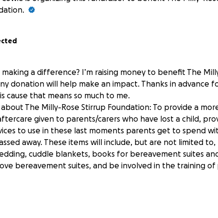
dation.
ected
 making a difference? I’m raising money to benefit The Mill
ny donation will help make an impact. Thanks in advance fo
his cause that means so much to me.
about The Milly-Rose Stirrup Foundation: To provide a mor
ftercare given to parents/carers who have lost a child, prov
ces to use in these last moments parents get to spend wit
ssed away. These items will include, but are not limited to
edding, cuddle blankets, books for bereavement suites and
ove bereavement suites, and be involved in the training of 
rsfoundation.co.uk/