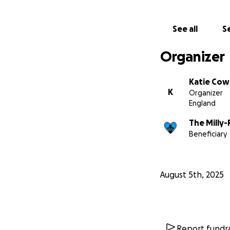
See all
Se
Organizer
Katie Cow
K
Organizer
England
The Milly
Beneficiary
August 5th, 2025
Report fundra