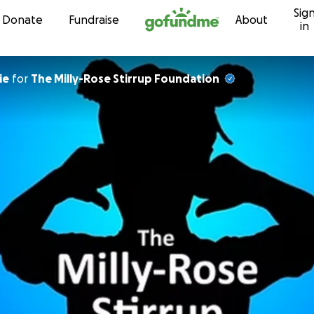
Sig
Skip to content
Donate
Fundraise
About
in
ie
for
The Milly-Rose Stirrup Foundation