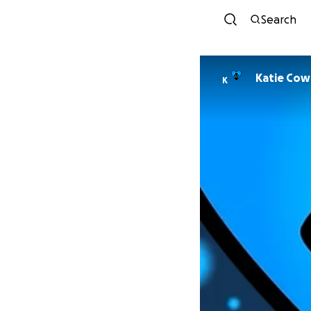
Search
Katie Cow
K