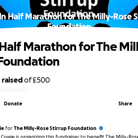
ln Half Marathon for The Milly-Rose S
Foundation
 Half Marathon for The Mi
 Foundation
0
raised
of
£500
Donate
Share
ie
for
The Milly-Rose Stirrup Foundation
 Cowie is organizing this fundraiser to benefit The Milly-Ros