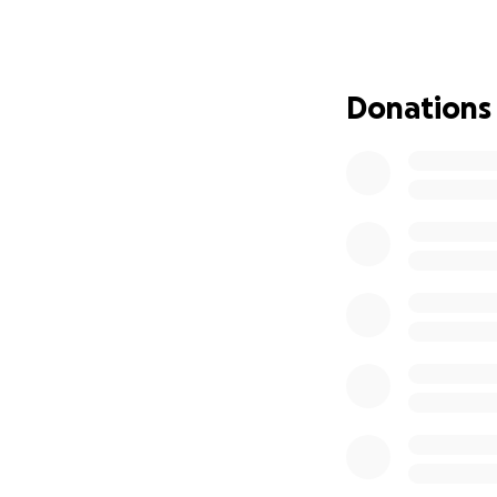
Donations