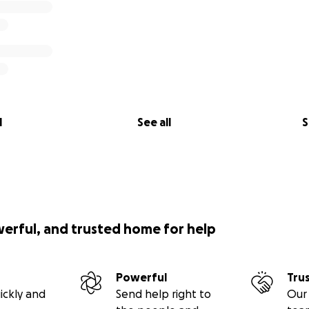
l
See all
S
werful, and trusted home for help
Powerful
Tru
ickly and
Send help right to
Our 