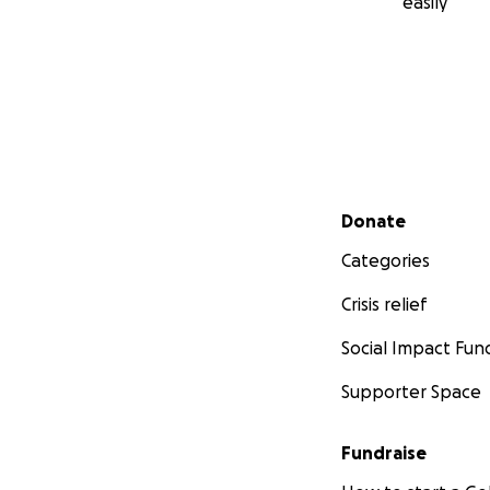
easily
Secondary menu
Donate
Categories
Crisis relief
Social Impact Fun
Supporter Space
Fundraise