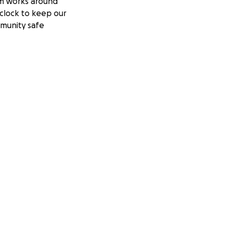
m works around
clock to keep our
munity safe