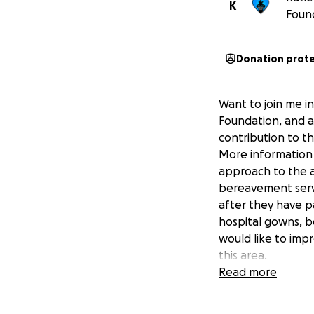
K
Foun
Donation prot
Want to join me in
Foundation, and a
contribution to t
More information 
approach to the a
bereavement servi
after they have pa
hospital gowns, b
would like to impr
this area.
Read more
https://www.them