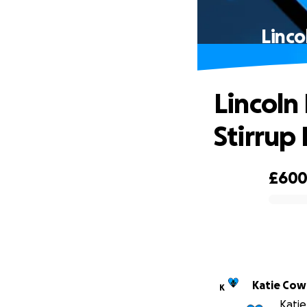
Linco
Lincoln
Stirrup
£60
0% complete
Katie Cow
K
Katie