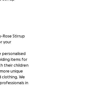
y-Rose Stirrup
r your
e personalised
iding items for
h their children
, more unique
 clothing. We
professionals in