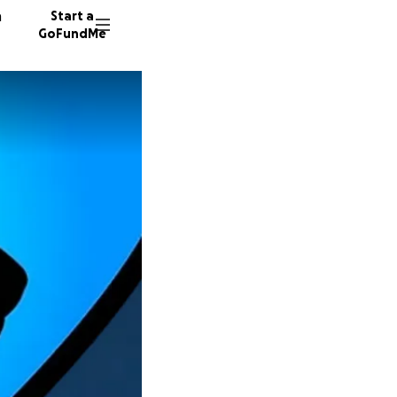
n
Start a
GoFundMe