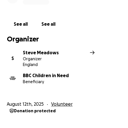
carers for their own parents.
BBC Children in Need is the BBC’s UK corporate
charity.
Our vision is that every child in the UK has a
See all
See all
childhood which is safe, happy and secure and
allows them the chance to reach their potential.
Organizer
If Lilly's efforts have inspired you to donate, please
Steve Meadows
follow the link on this page and Thank You for your
S
Organizer
donation!
England
BBC Children in Need
Beneficiary
August 12th, 2025
Volunteer
Donation protected