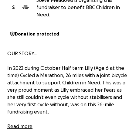
Steve Meadows is organizing this
S
fundraiser to benefit BBC Children in
Need.
Donation protected
OUR STORY...
In 2022 during October Half term Lilly (Age 6 at the
time) ‍Cycled a Marathon, 26 miles with a joint bicycle
attachment to support Children in Need. This was a
very proud moment as Lilly embraced her fears as
she still couldn't even cycle without stabilisers and
her very first cycle without, was on this 26-mile
fundraising event.
In 2023 Lilly (Age 7) Completed a Marathon on foot,
Read more
from Worthing to Brighton Marina and back again!