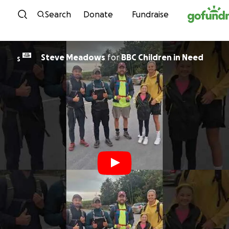
Skip to content
Search
Donate
Fundraise
Steve Meadows
for
BBC Children in Need
S