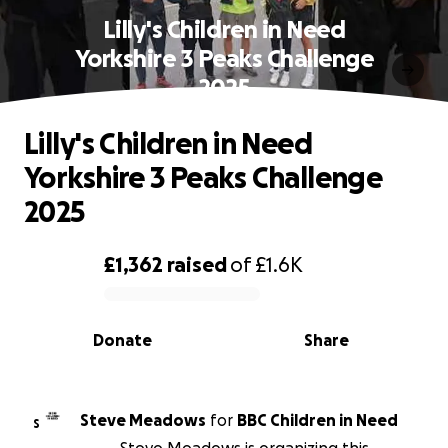
Lilly's Children in Need
Yorkshire 3 Peaks Challenge
2025
Lilly's Children in Need
Yorkshire 3 Peaks Challenge
2025
£1,362
raised
of
£1.6K
0% complete
Donate
Share
Steve Meadows
for
BBC Children in Need
S