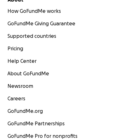
How GoFundMe works
GoFundMe Giving Guarantee
Supported countries
Pricing
Help Center
About GoFundMe
Newsroom
Careers
GoFundMe.org
GoFundMe Partnerships
GoFundMe Pro for nonprofits