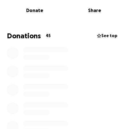
A slightly overshot 29.4miles in just over 11 hours!
Donate
Share
In 2024 Lilly (Age 8) Climbed Mount Snowden!.. the
tallest peak in Wales!
Donations
45
See top
This Year 2025, Lilly, now Age 9 is aiming to raise
£1500 and has just completed the Yorkshire 3 peaks
challenge as part of the Children in Need Challenge
Yourself to 25!
Lilly walked over 25miles, over the 3 Yorkshire Peaks
in just over 12.5hours finishing just before dark!
Lilly is also targeting to raise over £20,000 for other
children before she turns 18.
I try and teach Lilly that a lot of Children don't have
such an easy life as we both do. Many have
different disabilities, mental or physical or are even