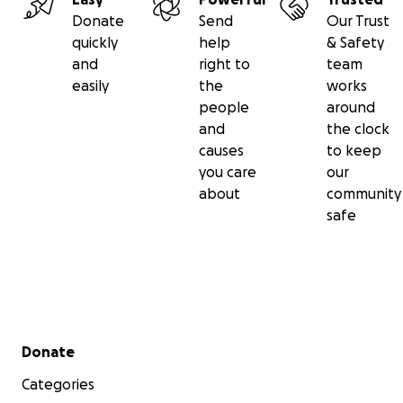
Donate
Send
Our Trust
quickly
help
& Safety
and
right to
team
easily
the
works
people
around
and
the clock
causes
to keep
you care
our
about
community
safe
Secondary menu
Donate
Categories