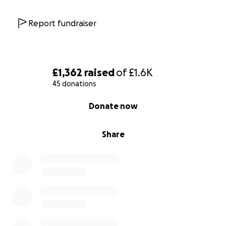
Report fundraiser
£1,362
raised
of
£1.6K
45 donations
0% complete
Donate now
Share