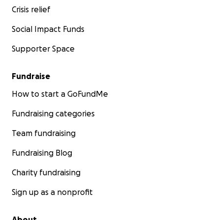
Crisis relief
Social Impact Funds
Supporter Space
Fundraise
How to start a GoFundMe
Fundraising categories
Team fundraising
Fundraising Blog
Charity fundraising
Sign up as a nonprofit
About