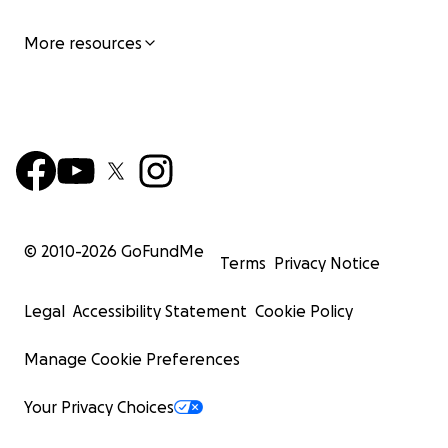
More resources
© 2010-
2026
GoFundMe
Terms
Privacy Notice
Legal
Accessibility Statement
Cookie Policy
Manage Cookie Preferences
Your Privacy Choices