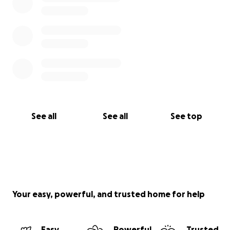
See all
See all
See top
Your easy, powerful, and trusted home for help
Easy
Powerful
Trusted