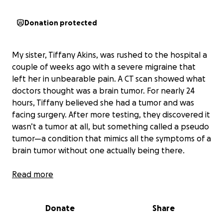
Donation protected
My sister, Tiffany Akins, was rushed to the hospital a
couple of weeks ago with a severe migraine that
left her in unbearable pain. A CT scan showed what
doctors thought was a brain tumor. For nearly 24
hours, Tiffany believed she had a tumor and was
facing surgery. After more testing, they discovered it
wasn’t a tumor at all, but something called a pseudo
tumor—a condition that mimics all the symptoms of a
brain tumor without one actually being there.
To relieve the pressure, they had to do a spinal tap,
Read more
which thankfully gave her almost instant relief. She
was put on several medications and told to follow
Donate
Share
up with her primary doctor and a neurologist. At her
follow-up, her doctor gave her a new medication