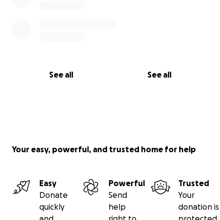
See all
See all
Your easy, powerful, and trusted home for help
Easy
Powerful
Trusted
Donate
Send
Your
quickly
help
donation is
and
right to
protected