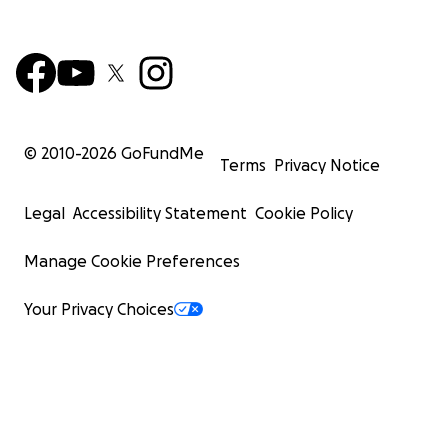
© 2010-
2026
GoFundMe
Terms
Privacy Notice
Legal
Accessibility Statement
Cookie Policy
Manage Cookie Preferences
Your Privacy Choices