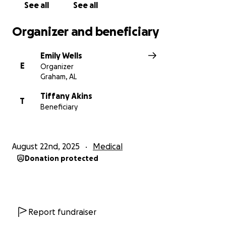
See all
See all
Organizer and beneficiary
Emily Wells
E
Organizer
Graham, AL
Tiffany Akins
T
Beneficiary
August 22nd, 2025
Medical
Donation protected
Report fundraiser