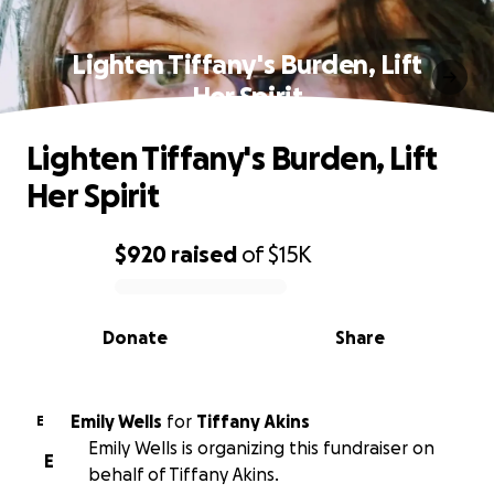
Lighten Tiffany's Burden, Lift
Her Spirit
Lighten Tiffany's Burden, Lift
Her Spirit
$920
raised
of
$15K
0% complete
Donate
Share
Emily Wells
for
Tiffany Akins
E
Emily Wells is organizing this fundraiser on
E
behalf of Tiffany Akins.