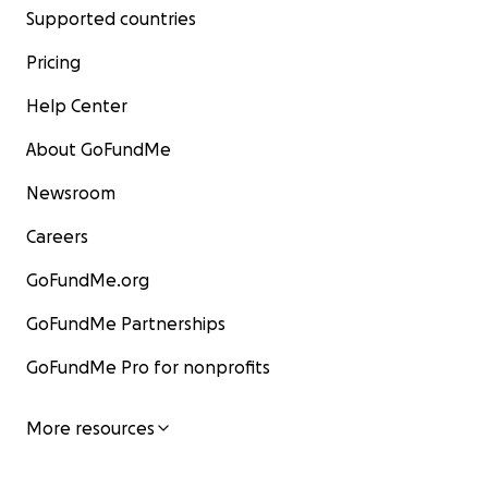
Supported countries
Pricing
Help Center
About GoFundMe
Newsroom
Careers
GoFundMe.org
GoFundMe Partnerships
GoFundMe Pro for nonprofits
More resources