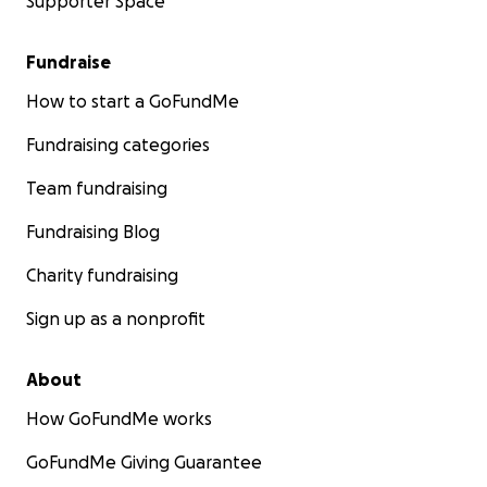
Supporter Space
Fundraise
How to start a GoFundMe
Fundraising categories
Team fundraising
Fundraising Blog
Charity fundraising
Sign up as a nonprofit
About
How GoFundMe works
GoFundMe Giving Guarantee