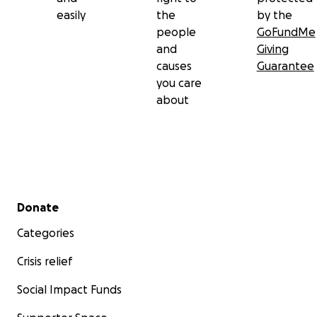
easily
the
by the
people
GoFundMe
and
Giving
causes
Guarantee
you care
about
Secondary menu
Donate
Categories
Crisis relief
Social Impact Funds