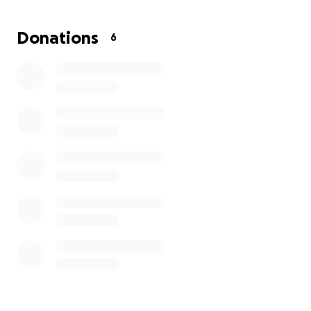
but also told her something heartbreaking—this
condition isn’t going away, and she will likely be on
Donations
6
medication for the rest of her life.
This has been an incredibly scary and overwhelming
experience for her, and now she’s facing the
financial burden of hospital bills, specialist visits, and
long-term treatment. If you are able, we would be
so grateful for any support to help Tiffany focus on
her health and healing without the added stress of
medical costs.