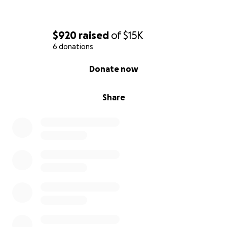
$920
raised
of
$15K
6 donations
0% complete
Donate now
Share