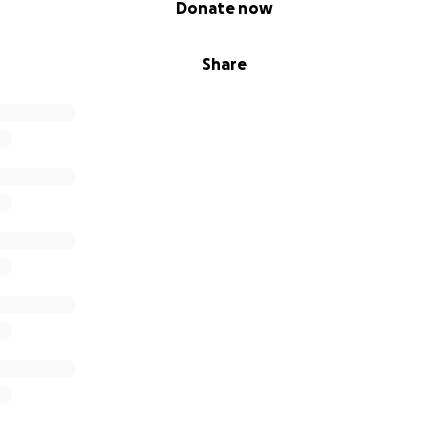
Donate now
45
Share
eens — €100
6
55
ories — €55
ya — €200
— €600
ur Support