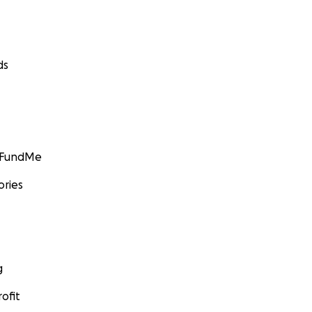
hange.org
ds
GoFundMe
ories
g
ofit