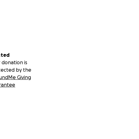
sted
 donation is
tected by the
undMe Giving
rantee
our local
ill publish
.