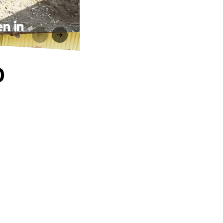
en in
0