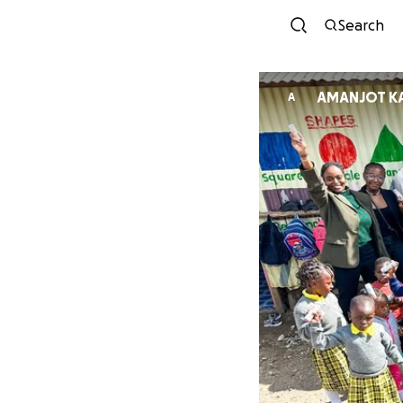
Search
AMANJOT K
A