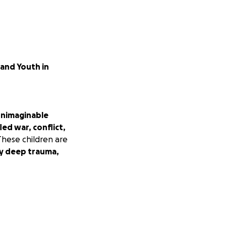
 and Youth in
nimaginable
fled war, conflict,
hese children are
rry deep trauma,
 a chance to
ldren and youth
tional
tive thinkers.