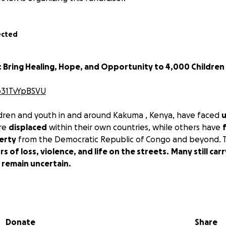
ected
: Bring Healing, Hope, and Opportunity to 4,000 Children
/o31TvYpBSVU
dren and youth in and around Kakuma , Kenya, have faced
u
are
displaced
within their own countries, while others have
erty
from the Democratic Republic of Congo and beyond. T
rs of loss, violence, and life on the streets.
Many still ca
 remain uncertain.
HANGE
, we believe
every child deserves healing, hope, and
 is why we are launching this campaign to reach
4,000 chi
ommunity sessions featuring motivational movies, educa
Donate
Share
d inspiring stories of inventors, changemakers, and crea