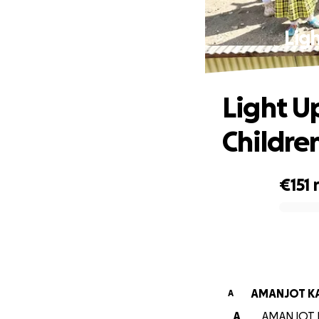
Ligh
Light U
Childre
€151
0% complete
AMANJOT K
A
A
AMANJOT KA