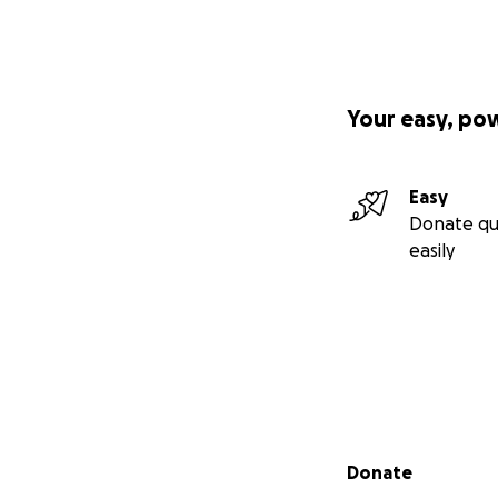
Your contribution
Bring joyful, heal
Your easy, po
Provide educatio
Introduce practica
Easy
Donate qu
Create safe, welc
easily
Offer ongoing acce
Accountability
All equipment wi
partner, the
CODE
regular updates o
Secondary menu
Donate