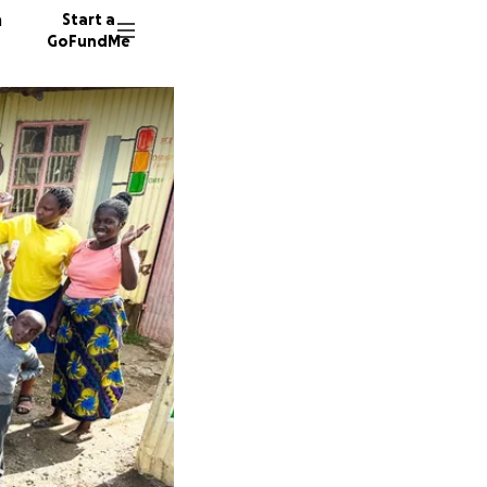
n
Start a
GoFundMe