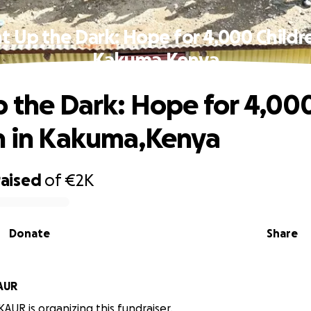
t Up the Dark: Hope for 4,000 Childr
Kakuma,Kenya
p the Dark: Hope for 4,00
n in Kakuma,Kenya
raised
of
€2K
Donate
Share
AUR
UR is organizing this fundraiser.