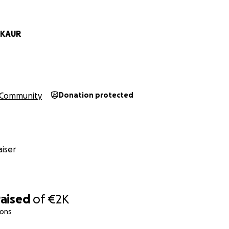
ons that help children and youth express their emotions, le
d new ideas
 KAUR
 resources and online classes during downtime to maximize i
Community
Donation protected
or children ages 4 to 13
s for youth ages 14 to 19
nd and more frequently during school holidays
iser
 guided by volunteers to deepen understanding and build 
raised
of
€2K
ions
ct possible, we need to raise €2,026. This will cover: