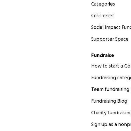
www.boundforc
Categories
Crisis relief
Social Impact Fun
Supporter Space
Fundraise
How to start a 
Fundraising categ
Team fundraising
Fundraising Blog
Charity fundraisin
Sign up as a nonpr