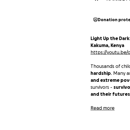
Donation prot
Light Up the Dark
Kakuma, Kenya
https://youtu.be
Thousands of chil
hardship
. Many 
and extreme pov
survivors -
survivo
and their futures
At
Read more
BOUND FOR C
dream again.
That
through regular
c
documentaries, an