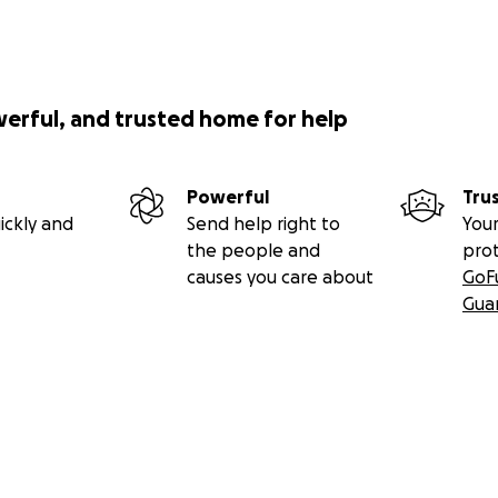
 will:
ing experiences to displaced and refugee children
werful, and trusted home for help
nal and emotional support to thousands of young people
l ideas for sustainable living and small startups
Powerful
Tru
ickly and
Send help right to
Your
oming learning spaces in an underserved community
the people and
pro
causes you care about
GoF
ss to digital learning materials
Gua
ll be managed and safeguarded by BOUND FOR CHANGE and 
 Society of Kenya
. We are committed to transparency and w
n our website so you can follow the impact of your support