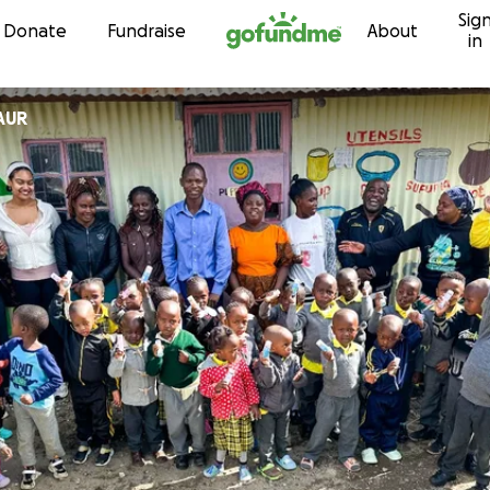
Sig
Skip to content
Donate
Fundraise
About
in
AUR