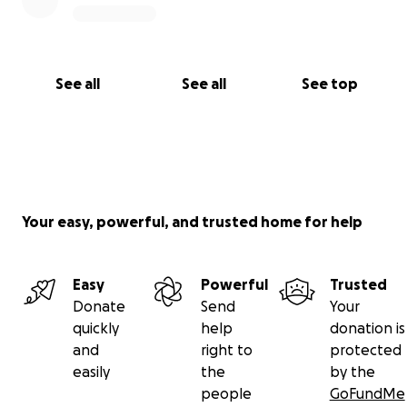
See all
See all
See top
Your easy, powerful, and trusted home for help
Easy
Powerful
Trusted
Donate
Send
Your
quickly
help
donation is
and
right to
protected
easily
the
by the
people
GoFundMe