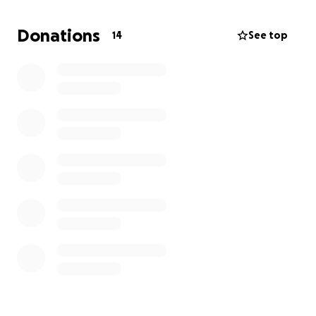
This GoFundMe initiative hopes to raise funds to
purchase another 200 solar street lights, sufficient
Donations
14
See top
to light up 40 more villages in the Chiefdom.
This project was initiated, and is being carried out, by
Andrew Conteh, of Juneau, Alaska. Andrew grew up
in Gbonkolenkenen during his country's Civil War, and
in 2013 immigrated to the US. It is his goal to improve
the lives and wellbeing of the members of his home
community.
Below are pictures of children and community
people in villages studying and socializing under the
lights already purchased and installed: