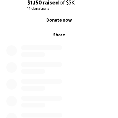
$1,150
raised
of
$5K
14 donations
0% complete
Donate now
Share