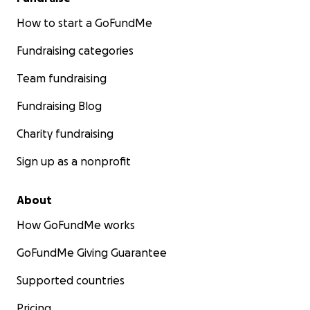
How to start a GoFundMe
Fundraising categories
Team fundraising
Fundraising Blog
Charity fundraising
Sign up as a nonprofit
About
How GoFundMe works
GoFundMe Giving Guarantee
Supported countries
Pricing