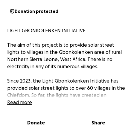
Donation protected
LIGHT GBONKOLENKEN INITIATIVE
The aim of this project is to provide solar street
lights to villages in the Gbonkolenken area of rural
Northern Sierra Leone, West Africa. There is no
electricity in any of its numerous villages.
Since 2023, the Light Gbonkolenken Initiative has
provided solar street lights to over 60 villages in the
Chiefdom. So far, the lights have created an
opportunity for school-going children to read and
Read more
do school work after dark, and thus improve their
educational achievements. The lights have also
Donate
Share
created spaces for villagers to meet, socialize and
do routine trading in the evenings.