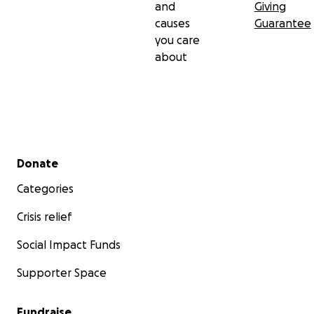
and
Giving
causes
Guarantee
you care
about
Secondary menu
Donate
Categories
Crisis relief
Social Impact Funds
Supporter Space
Fundraise