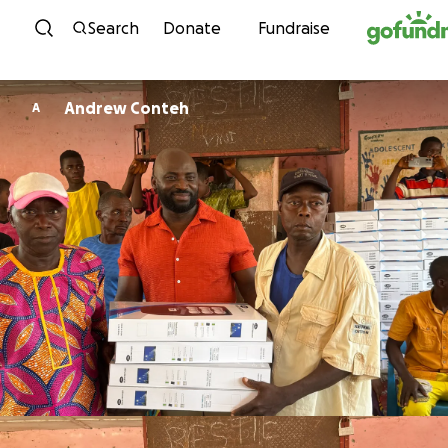
Skip to content
Search
Donate
Fundraise
Andrew Conteh
A