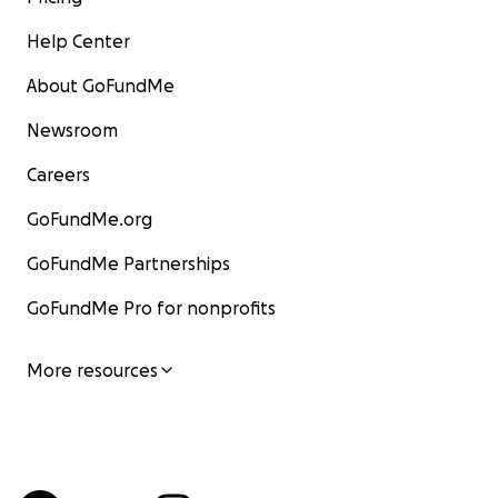
Help Center
About GoFundMe
Newsroom
Careers
GoFundMe.org
GoFundMe Partnerships
GoFundMe Pro for nonprofits
More resources