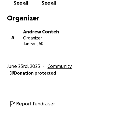
See all
See all
Organizer
Andrew Conteh
A
Organizer
Juneau, AK
June 23rd, 2025
Community
Donation protected
Report fundraiser