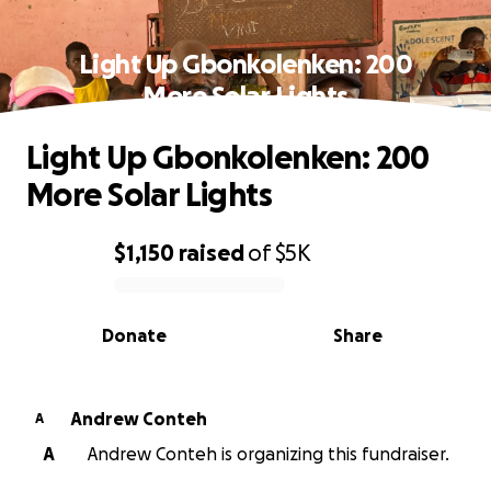
Light Up Gbonkolenken: 200
More Solar Lights
Light Up Gbonkolenken: 200
More Solar Lights
$1,150
raised
of
$5K
0% complete
Donate
Share
Andrew Conteh
A
A
Andrew Conteh is organizing this fundraiser.