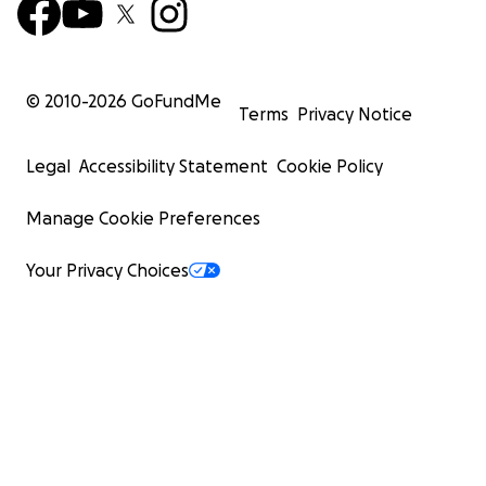
© 2010-
2026
GoFundMe
Terms
Privacy Notice
Legal
Accessibility Statement
Cookie Policy
Manage Cookie Preferences
Your Privacy Choices