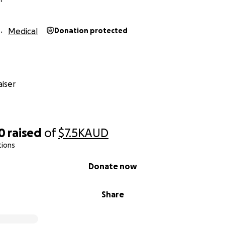
Medical
Donation protected
iser
0
raised
of
$7.5K
AUD
tions
Donate now
Share