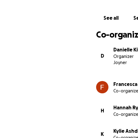
See all
Se
Co-organiz
Danielle K
D
Organizer
Joyner
Francesca 
Co-organize
Hannah R
H
Co-organize
Kylie Ash
K
Co-organize