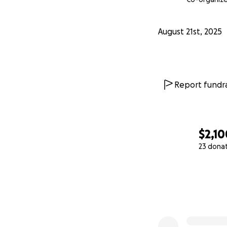
August 21st, 2025
Report fundra
$2,10
23 dona
0% complete