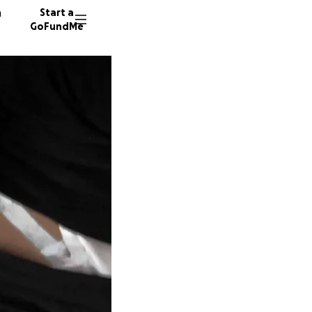
n
Start a
GoFundMe