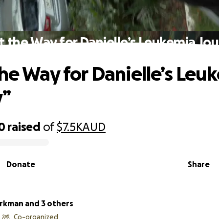
t the Way for Danielle’s Leukemia Jo
the Way for Danielle’s Leu
y”
0
raised
of
$7.5K
AUD
Donate
Share
irkman and 3 others
Co-organized