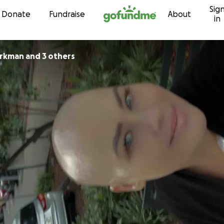
Sig
Skip to content
Donate
Fundraise
About
in
irkman and 3 others