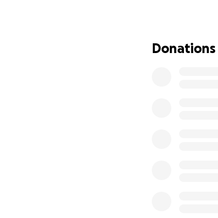
(Myelodysplastic 
financial burden o
• Keeping up with
• Transport and p
Donations
• Outside school 
• Getting my sist
This journey is on
everything I have
keeping me in yo
From the bottom o
difficult time.
With gratitude, lo
Danielle