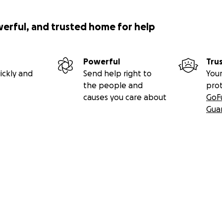
werful, and trusted home for help
Powerful
Tru
ickly and
Send help right to
Your
the people and
pro
causes you care about
GoF
Gua