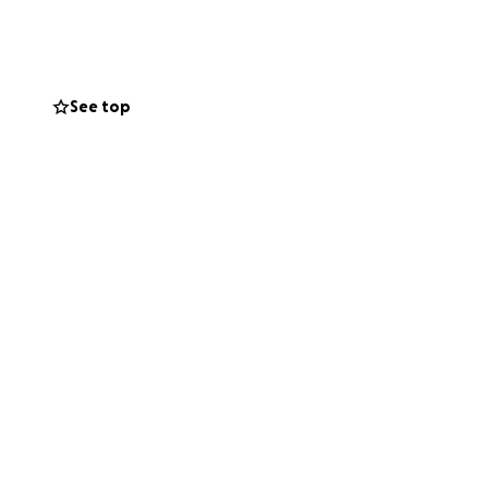
sing the
See top
ith
ry, or
h this