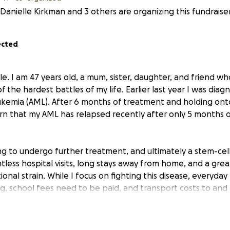
Danielle Kirkman and 3 others are organizing this fundraiser
ected
e. I am 47 years old, a mum, sister, daughter, and friend wh
f the hardest battles of my life. Earlier last year I was dia
kemia (AML). After 6 months of treatment and holding ont
rn that my AML has relapsed recently after only 5 months o
g to undergo further treatment, and ultimately a stem-cel
less hospital visits, long stays away from home, and a grea
onal strain. While I focus on fighting this disease, everyday 
g, school fees need to be paid, and transport costs to and
p.
 to be strong and independent, but right now I need to ask 
adly one is terminal with stomach cancer and the other wit