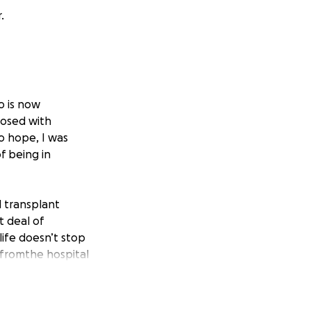
.
o is now
gnosed with
o hope, I was
f being in
l transplant
t deal of
life doesn’t stop
 fromthe hospital
for help. Both my
h MDS