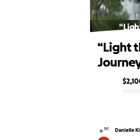
“Ligh
“Light 
Journe
$2,10
0% complete
Danielle K
D