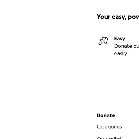
Your easy, po
Easy
Donate qu
easily
Secondary menu
Donate
Categories