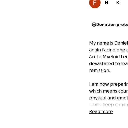
H
K
Donation prot
My name is Daniell
again facing one o
Acute Myeloid Leu
devastated to lea
remission.
I am now preparin
which means count
physical and emoti
—bills keep comin
continue to add u
Read more
I’ve always tried
parents are ill—s