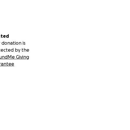
sted
 donation is
tected by the
undMe Giving
rantee