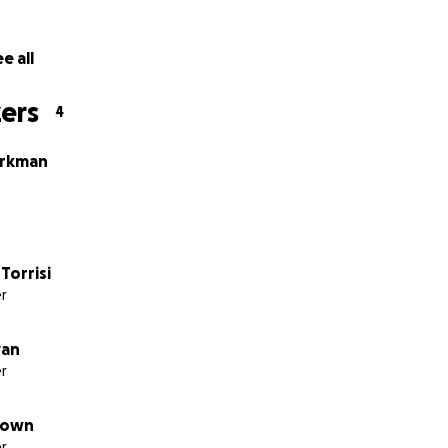
e all
ers
4
irkman
Torrisi
r
yan
r
down
r