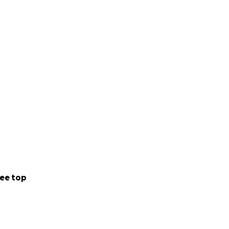
ee top