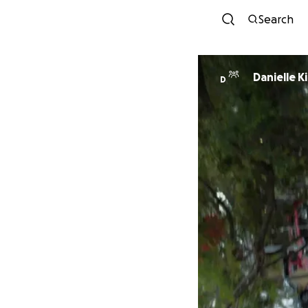
Search
Danielle K
D