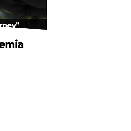
urney”
kemia