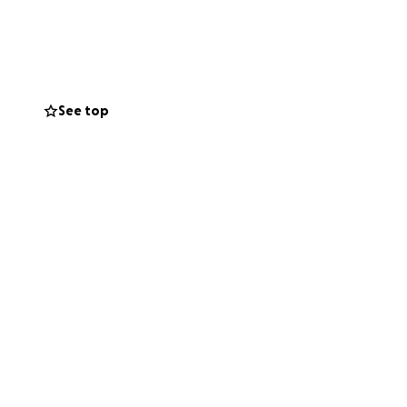
e unable to give,
ntly, we ask for
See top