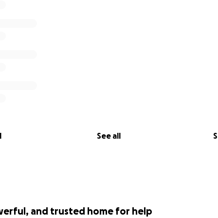
l
See all
S
werful, and trusted home for help