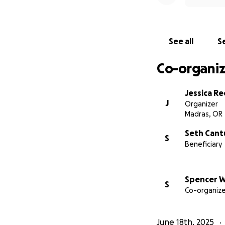
See all
Se
Co-organiz
Jessica R
J
Organizer
Madras, OR
Seth Cant
S
Beneficiary
Spencer W
S
Co-organize
June 18th, 2025