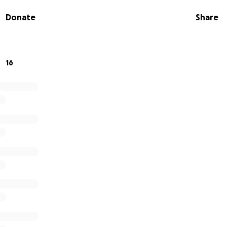
Donate
Share
onating whatever you can - no amount is too small. If you ar
ign with friends and family will go a long way! Most importa
ayers for healing, strength, and peace for Pastor Seth.
16
er and be the community he has faithfully served.