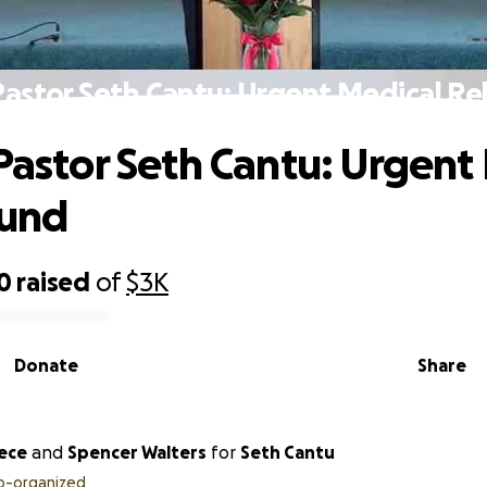
Pastor Seth Cantu: Urgent Medical Re
 Pastor Seth Cantu: Urgent
Fund
0
raised
of
$3K
Donate
Share
eece
and
Spencer Walters
for
Seth Cantu
o-organized