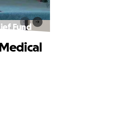
lief Fund
 Medical