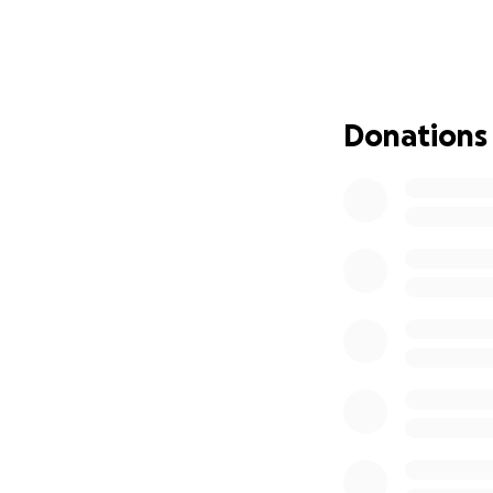
children.
Please consider d
sharing this campa
your continued pr
Donations
Let's come togeth