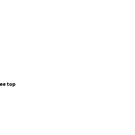
ee top