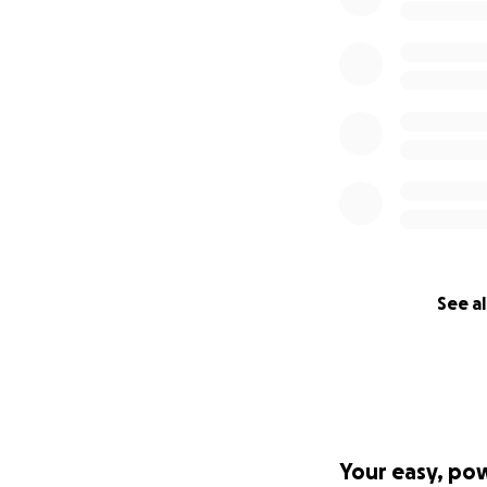
See al
Your easy, po