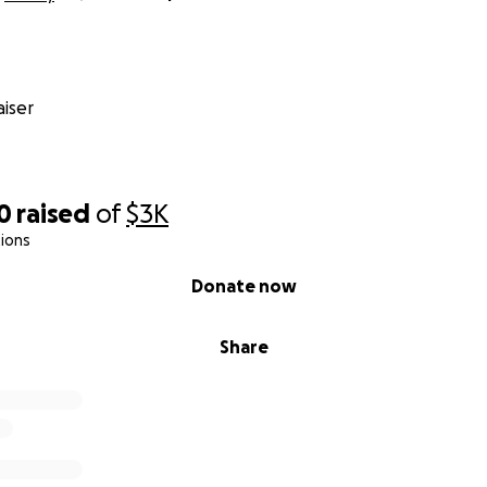
iser
0
raised
of
$3K
ions
Donate now
Share