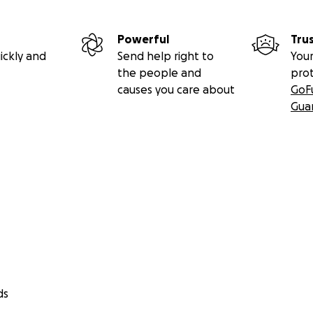
Powerful
Tru
ickly and
Send help right to
Your
the people and
pro
causes you care about
GoF
Gua
ds