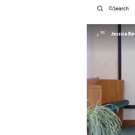
Search
Jessica R
J