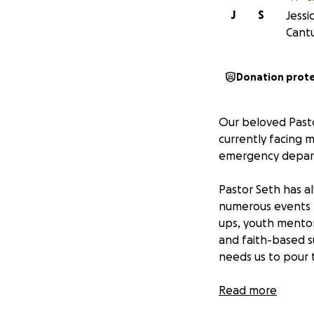
J
S
Jessi
Cantu
Donation prot
Our beloved Pasto
currently facing m
emergency departm
Pastor Seth has a
numerous events 
ups, youth mentori
and faith-based s
needs us to pour 
This fundraiser is
Read more
potential surgery