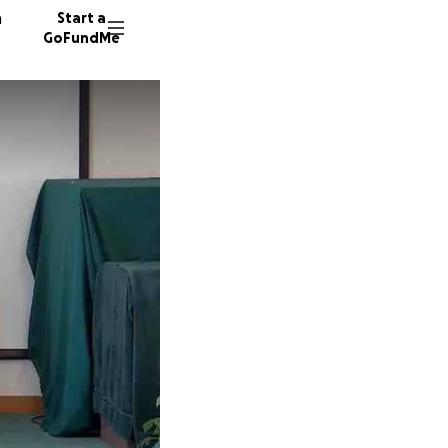
n
Start a
GoFundMe