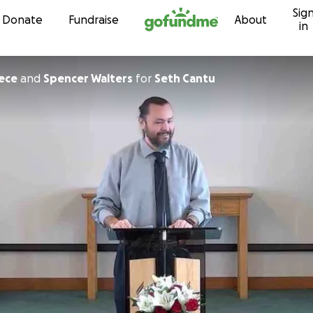
Sig
Skip to content
Donate
Fundraise
About
in
eece
and
Spencer Walters
for
Seth Cantu