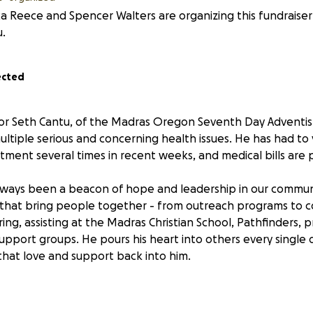
ca Reece and Spencer Walters are organizing this fundraiser
.
ected
r Seth Cantu, of the Madras Oregon Seventh Day Adventist
ultiple serious and concerning health issues. He has had to v
ent several times in recent weeks, and medical bills are p
lways been a beacon of hope and leadership in our commun
that bring people together - from outreach programs to 
ng, assisting at the Madras Christian School, Pathfinders, pr
upport groups. He pours his heart into others every single 
that love and support back into him.
 to cover emergency room visits, ongoing diagnostic testing,
, along with everyday household expenses and support for 