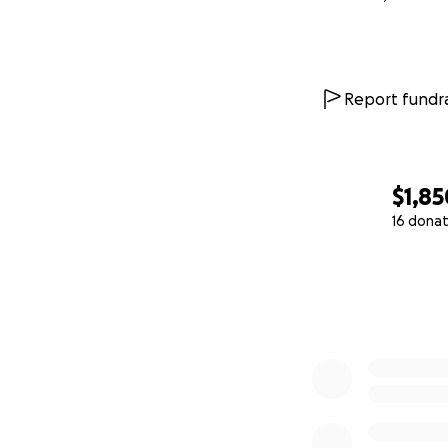
Report fundra
$1,85
16 donat
0% complete