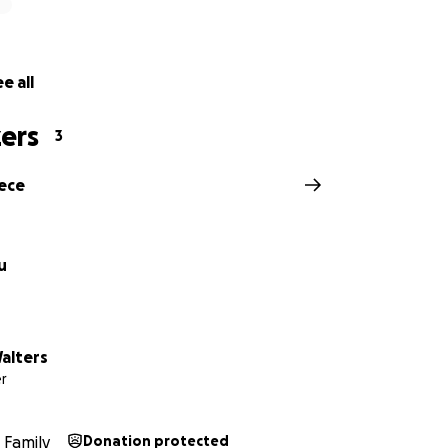
e all
ers
3
eece
u
alters
r
Family
Donation protected