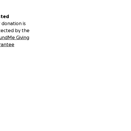
sted
 donation is
tected by the
undMe Giving
rantee