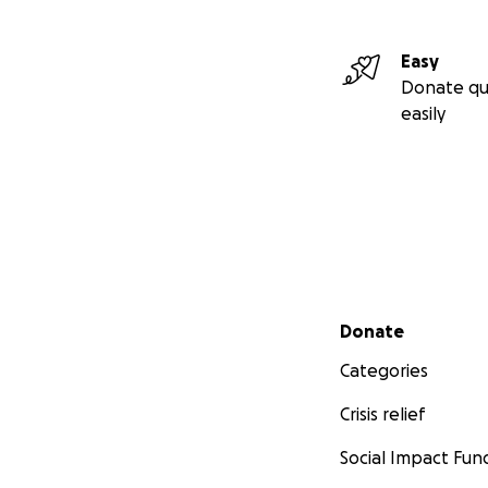
Easy
Donate qu
easily
Secondary menu
Donate
Categories
Crisis relief
Social Impact Fun