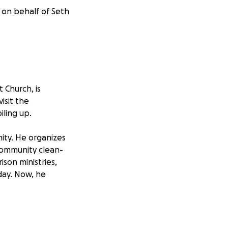
 on behalf of Seth
 Church, is
isit the
iling up.
ity. He organizes
community clean-
ison ministries,
day. Now, he
 medications, and
his wife and