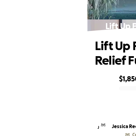
Lift Up 
Lift Up
Relief 
$1,85
0% complete
Jessica R
J
C